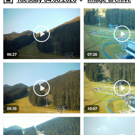
06:27
07:26
09:35
10:07