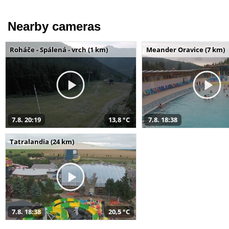
Nearby cameras
Roháče - Spálená - vrch (1 km)
Meander Oravice (7 km)
7.8. 20:19
13,8 °C
7.8. 18:38
Tatralandia (24 km)
7.8. 18:38
20,5 °C