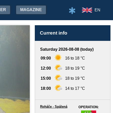
HER
MAGAZINE
EN
Current info
Saturday 2026-08-08 (today)
09:00
16 to 18 °C
12:00
18 to 19 °C
15:00
18 to 19 °C
18:00
14 to 17 °C
Roháče - Spálená
OPERATION:
67 %