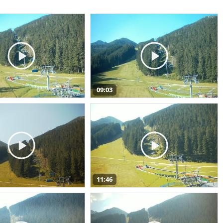
09:03
11:46