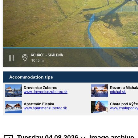
ROHÁČE - SPÁLENÁ
1045 m
Accommodation tips
Drevenice Zuberec
Rezort u Michal
www.drevenicezuberec.sk
michal.sk
Apartmán Elenka
Chata pod Kýče
www.apartmanzuberec.sk
www.chatapodky
Tuesday 04.08.2026
Image archive