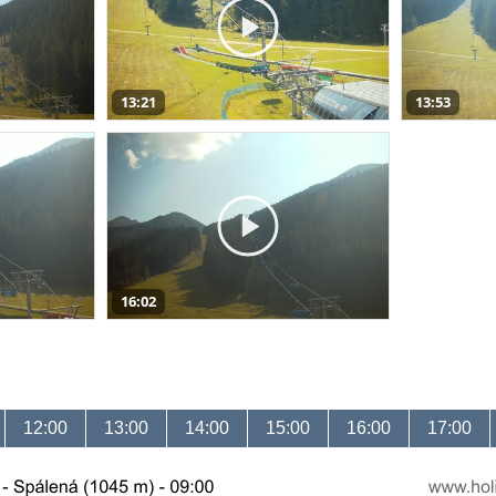
13:21
13:53
16:02
12:00
13:00
14:00
15:00
16:00
17:00