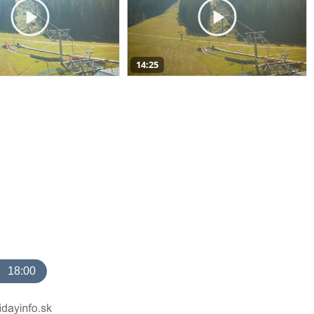
14:25
18:00