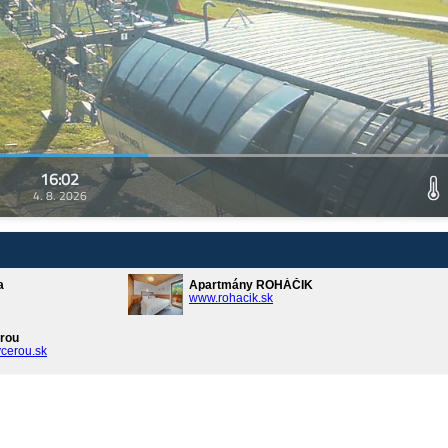
16:02
4. 8. 2026
a
Apartmány ROHÁČIK
www.rohacik.sk
rou
cerou.sk