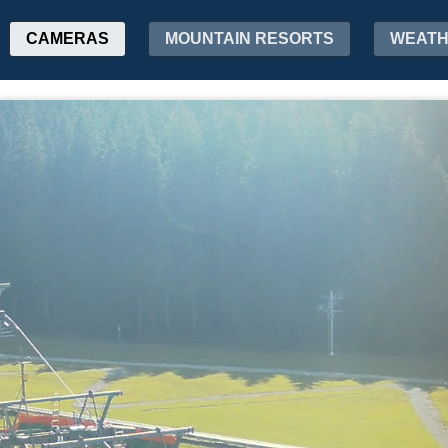
CAMERAS
MOUNTAIN RESORTS
WEAT