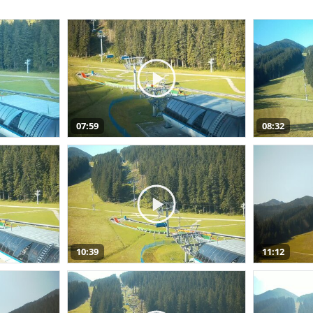
07:59
08:32
10:39
11:12