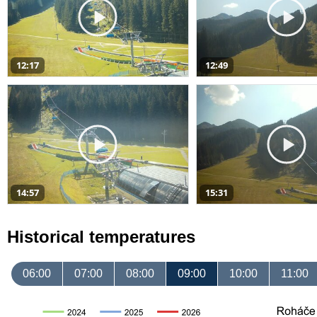
12:17
12:49
14:57
15:31
Historical temperatures
06:00
07:00
08:00
09:00
10:00
11:00