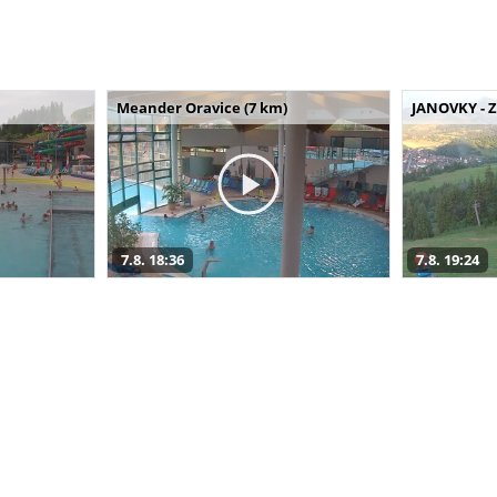
Meander Oravice (7 km)
JANOVKY - Z
7.8. 18:36
7.8. 19:24