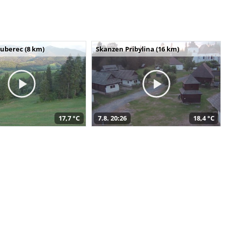
uberec (8 km)
Skanzen Pribylina (16 km)
17,7 °C
7.8. 20:26
18,4 °C