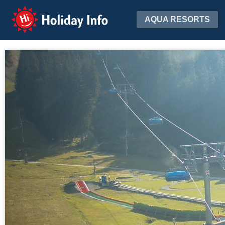
Holiday Info
AQUA RESORTS