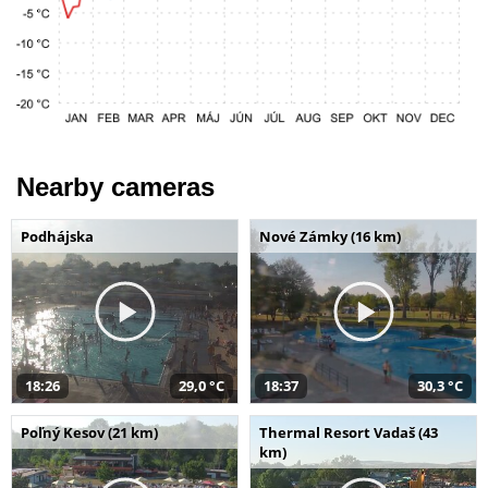
Nearby cameras
Podhájska
Nové Zámky (16 km)
18:26
29,0 °C
18:37
30,3 °C
Poľný Kesov (21 km)
Thermal Resort Vadaš (43
km)