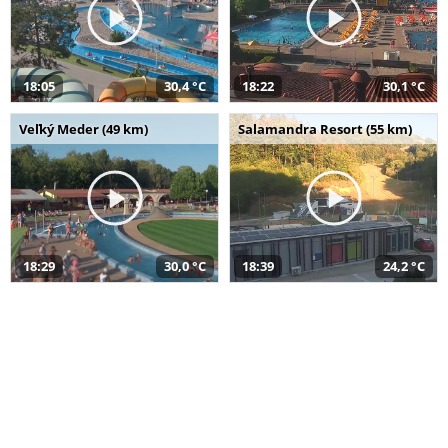
18:05
30,4 °C
18:22
30,1 °C
Veľký Meder (49 km)
Salamandra Resort (55 km)
18:29
30,0 °C
18:39
24,2 °C