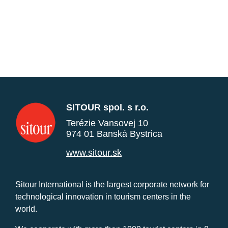
SITOUR spol. s r.o.
Terézie Vansovej 10
974 01 Banská Bystrica
www.sitour.sk
Sitour International is the largest corporate network for
technological innovation in tourism centers in the
world.