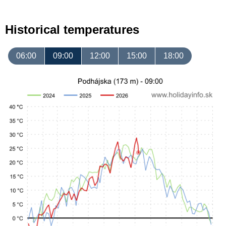
Historical temperatures
06:00
09:00
12:00
15:00
18:00