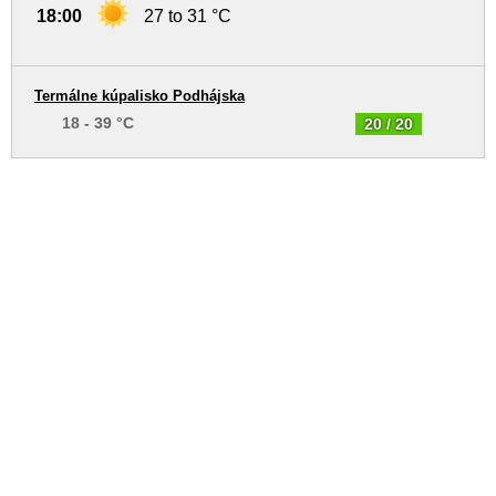
18:00
27 to 31 °C
Termálne kúpalisko Podhájska
18 - 39 °C
20 / 20