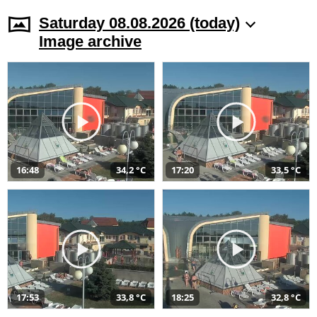
Saturday 08.08.2026 (today)
Image archive
16:48
34,2 °C
17:20
33,5 °C
17:53
33,8 °C
18:25
32,8 °C