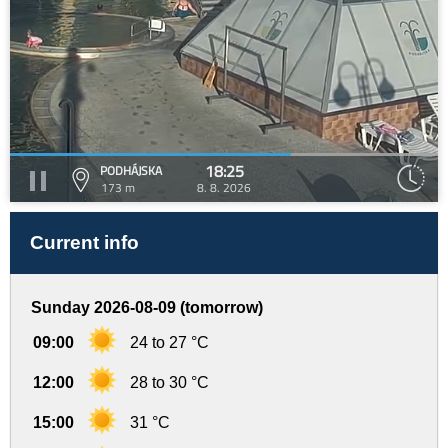
18:25
PODHÁJSKA
173 m
8. 8. 2026
Current info
Sunday 2026-08-09 (tomorrow)
09:00
24 to 27 °C
12:00
28 to 30 °C
15:00
31 °C