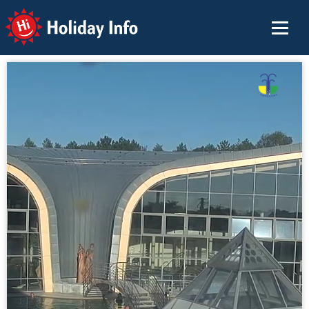
Holiday Info