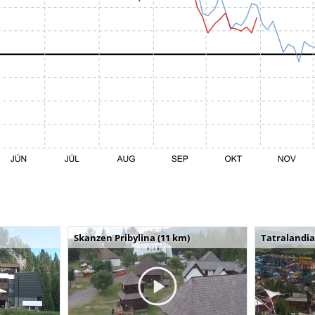
Skanzen Pribylina (11 km)
Tatralandia