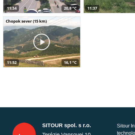
11:34
20,8 °C
11:37
Chopok sever (15 km)
11:52
16,1 °C
SITOUR spol. s r.o.
Sitour I
technolo
Terézie Vansovej 10