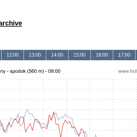
archive
12:00
13:00
14:00
15:00
16:00
17:00