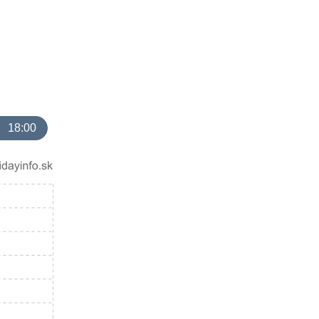
18:00