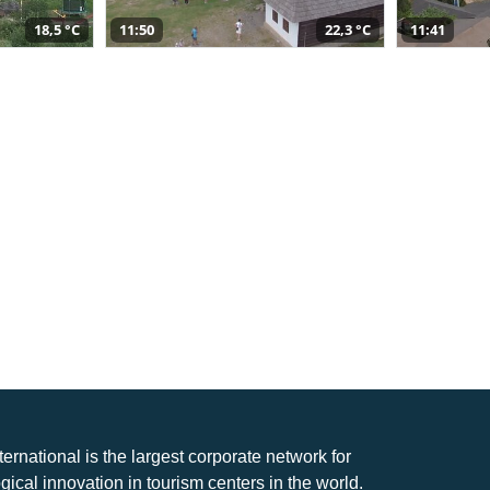
18,5 °C
11:50
22,3 °C
11:41
nternational is the largest corporate network for
gical innovation in tourism centers in the world.