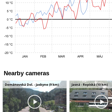
Nearby cameras
Demänovská Dol. - Jaskyne (9 km)
Jasná - Repiská (10 km)