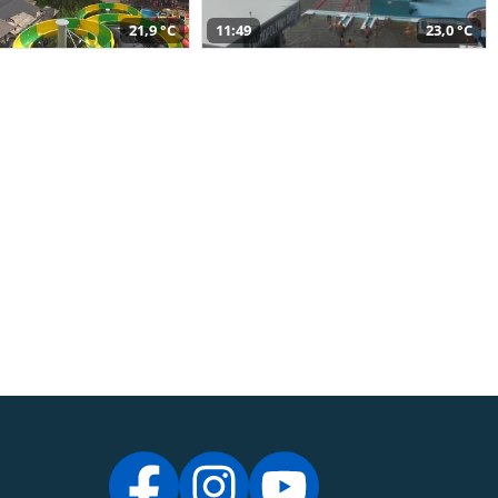
21,9 °C
11:49
23,0 °C