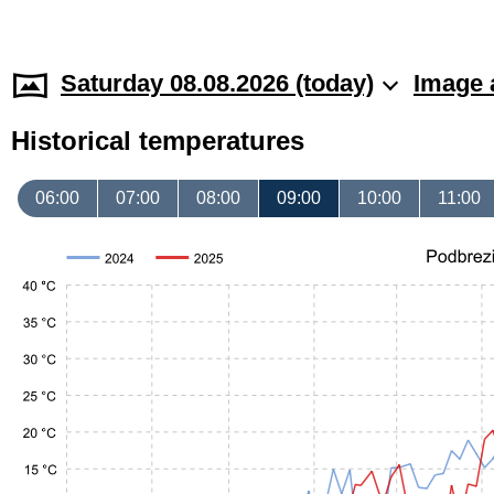
Saturday 08.08.2026 (today)
Image 
Historical temperatures
06:00
07:00
08:00
09:00
10:00
11:00