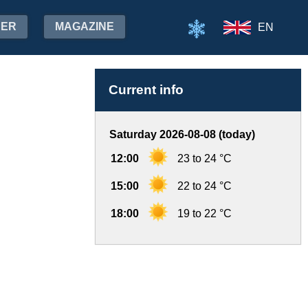
HER
MAGAZINE
EN
Current info
Saturday 2026-08-08 (today)
12:00
23 to 24 °C
15:00
22 to 24 °C
18:00
19 to 22 °C