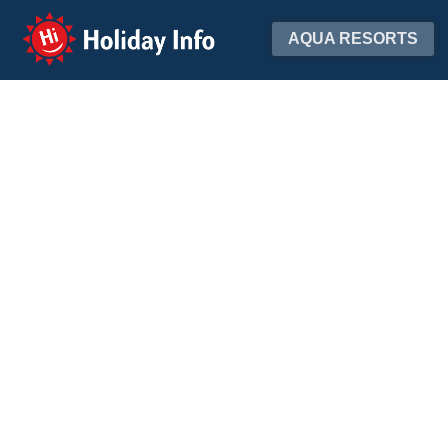
Holiday Info
AQUA RESORTS