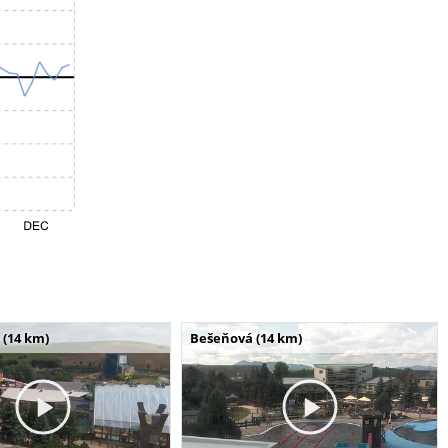
 (14 km)
Bešeňová (14 km)