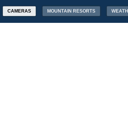
CAMERAS
MOUNTAIN RESORTS
WEAT