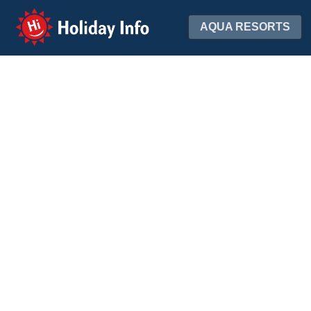
Holiday Info
AQUA RESORTS