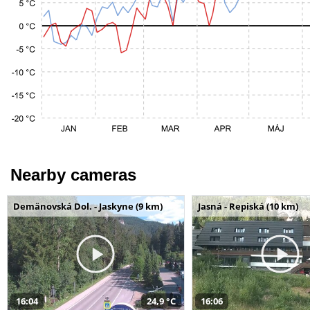
Nearby cameras
Demänovská Dol. - Jaskyne (9 km)
Jasná - Repiská (10 km)
16:04
24,9 °C
16:06