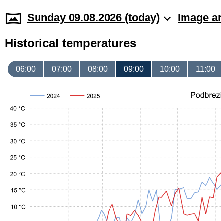
Sunday 09.08.2026 (today)
Image a
Historical temperatures
06:00
07:00
08:00
09:00
10:00
11:00