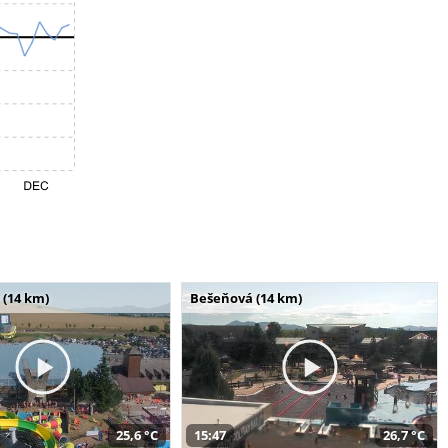
 (14 km)
Bešeňová (14 km)
25,6 °C
15:47
26,7 °C