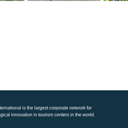
nternational is the largest corporate network for
gical innovation in tourism centers in the world.