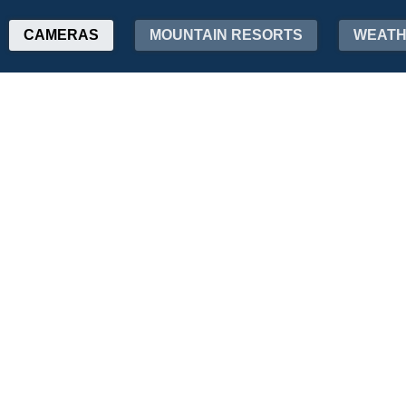
CAMERAS
MOUNTAIN RESORTS
WEAT