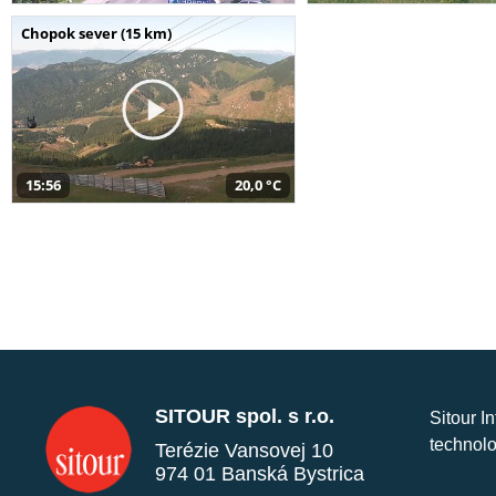
Chopok sever (15 km)
15:56
20,0 °C
SITOUR spol. s r.o.
Sitour I
technolo
Terézie Vansovej 10
974 01 Banská Bystrica