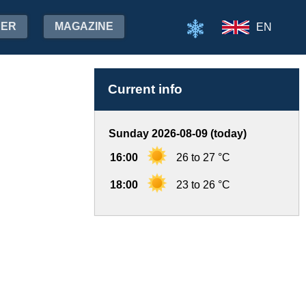
HER
MAGAZINE
EN
Current info
Sunday 2026-08-09 (today)
16:00
26 to 27 °C
18:00
23 to 26 °C