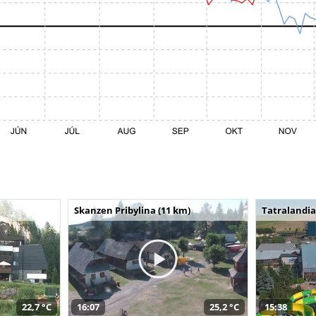
Skanzen Pribylina (11 km)
Tatralandia
22,7 °C
16:07
25,2 °C
15:38