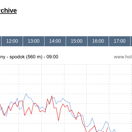
rchive
12:00
13:00
14:00
15:00
16:00
17:00