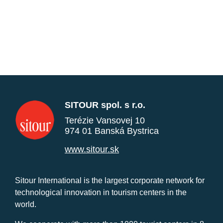
SITOUR spol. s r.o.
Terézie Vansovej 10
974 01 Banská Bystrica
www.sitour.sk
Sitour International is the largest corporate network for
technological innovation in tourism centers in the
world.