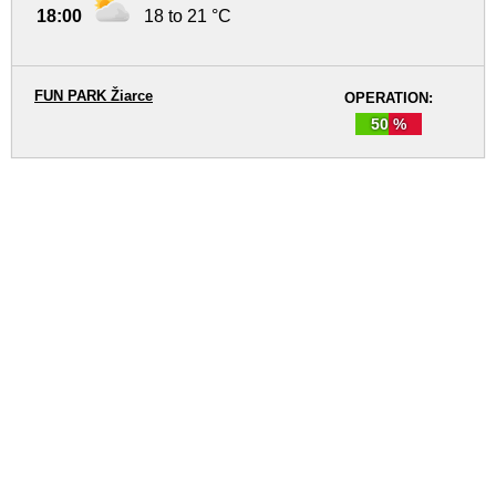
18:00
18 to 21 °C
FUN PARK Žiarce
OPERATION:
50 %