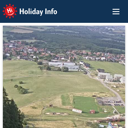
Holiday Info