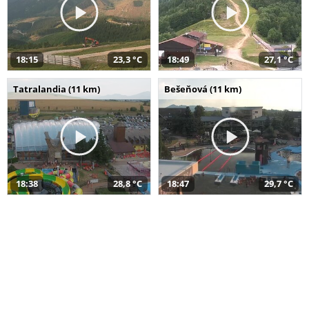
18:15
23,3 °C
18:49
27,1 °C
Tatralandia (11 km)
Bešeňová (11 km)
18:38
28,8 °C
18:47
29,7 °C