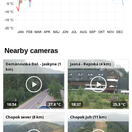
Nearby cameras
Demänovská Dol. - Jaskyne (1
Jasná - Repiská (4 km)
km)
18:34
27,8 °C
18:37
25,3 °C
Chopok sever (8 km)
Chopok juh (11 km)