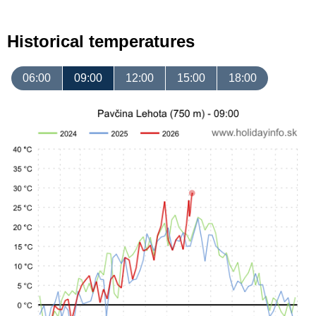
Historical temperatures
06:00
09:00
12:00
15:00
18:00