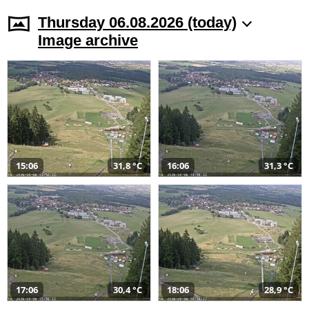
Thursday 06.08.2026 (today)
Image archive
15:06
31,8 °C
16:06
31,3 °C
17:06
30,4 °C
18:06
28,9 °C