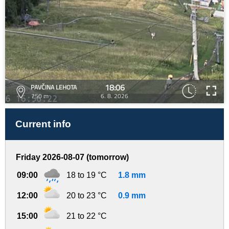
18:06
PAVČINA LEHOTA
750 m
6. 8. 2026
Current info
Friday 2026-08-07 (tomorrow)
09:00
18 to 19 °C
1.8 mm
12:00
20 to 23 °C
0.9 mm
15:00
21 to 22 °C