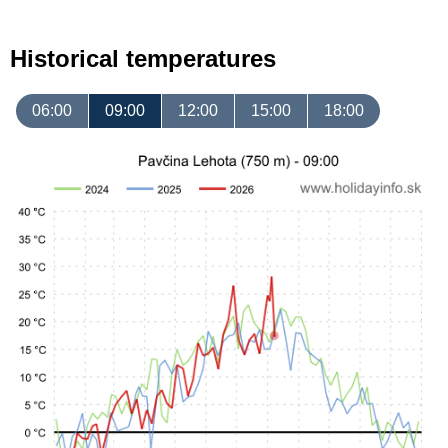
Historical temperatures
06:00
09:00
12:00
15:00
18:00