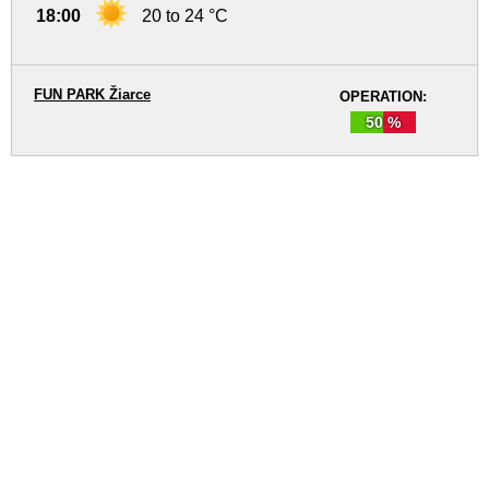
18:00
20 to 24 °C
FUN PARK Žiarce
OPERATION:
50 %