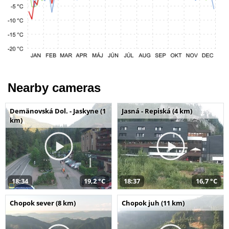
Nearby cameras
Demänovská Dol. - Jaskyne (1
Jasná - Repiská (4 km)
km)
18:34
19,2 °C
18:37
16,7 °C
Chopok sever (8 km)
Chopok juh (11 km)