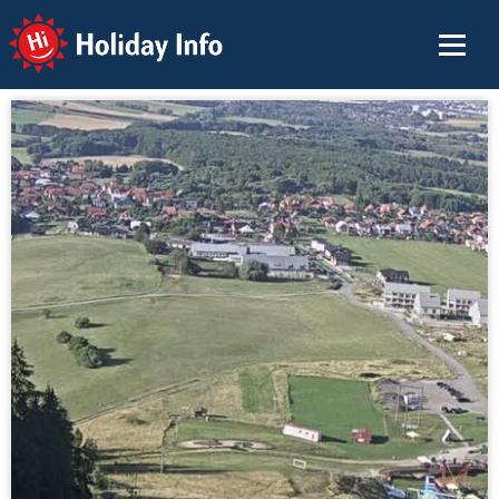
Holiday Info