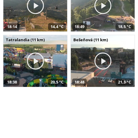
18:14
14,4 °C
18:49
18,5 °C
Tatralandia (11 km)
Bešeňová (11 km)
18:38
20,5 °C
18:48
21,3 °C