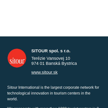
SITOUR spol. s r.o.
Terézie Vansovej 10
974 01 Banská Bystrica
www.sitour.sk
Sitour International is the largest corporate network for
technological innovation in tourism centers in the
world.