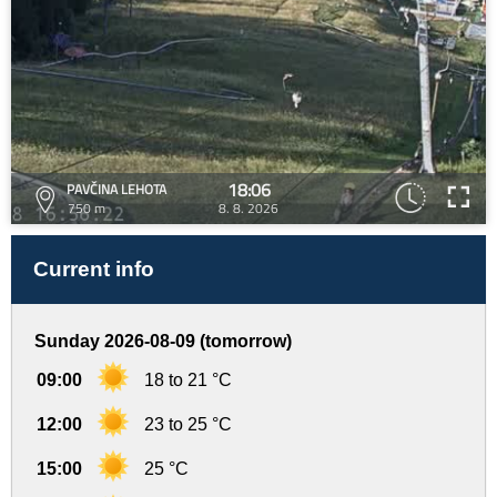
18:06
PAVČINA LEHOTA
750 m
8. 8. 2026
Current info
Sunday 2026-08-09 (tomorrow)
09:00
18 to 21 °C
12:00
23 to 25 °C
15:00
25 °C