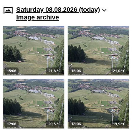
Saturday 08.08.2026 (today)
Image archive
15:06
21,8 °C
16:06
21,0 °C
17:06
20,5 °C
18:06
19,9 °C