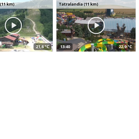
(11 km)
Tatralandia (11 km)
21,6 °C
13:40
22,9 °C