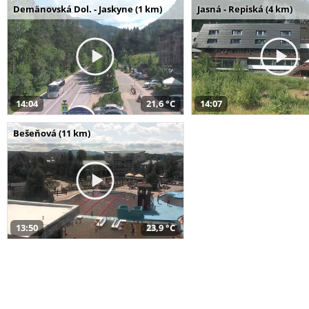
Demänovská Dol. - Jaskyne (1 km)
Jasná - Repiská (4 km)
14:04
21,6 °C
14:07
Bešeňová (11 km)
13:50
23,9 °C