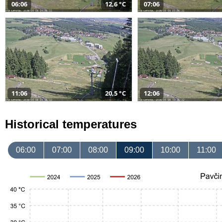
06:06
12,6 °C
07:06
11:06
20,5 °C
12:06
Historical temperatures
06:00
07:00
08:00
09:00
10:00
11:00