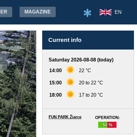
HER
MAGAZINE
EN
Current info
Saturday 2026-08-08 (today)
14:00
22 °C
15:00
20 to 22 °C
18:00
17 to 20 °C
FUN PARK Žiarce
OPERATION:
50 %