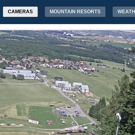
CAMERAS
MOUNTAIN RESORTS
WEAT