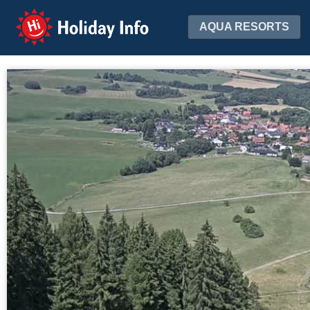
Holiday Info
AQUA RESORTS