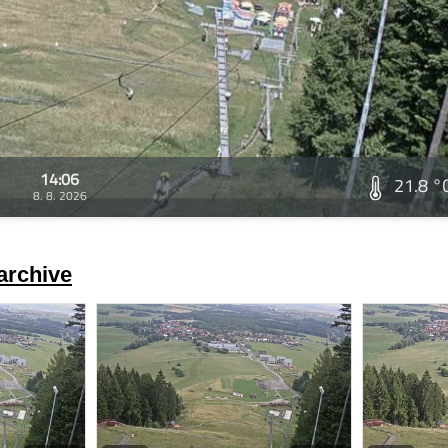
14:06
21.8 °
8. 8. 2026
archive