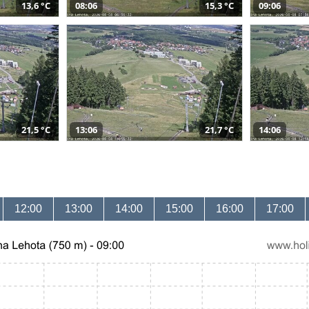
13,6 °C
08:06
15,3 °C
09:06
21,5 °C
13:06
21,7 °C
14:06
12:00
13:00
14:00
15:00
16:00
17:00