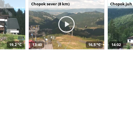
Chopok sever (8 km)
Chopok juh 
19,2 °C
13:40
16,5 °C
14:02