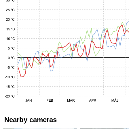
Nearby cameras