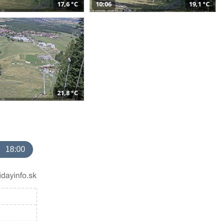
17,6 °C
10:06
19,1 °C
21,8 °C
18:00