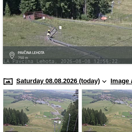
PAVČINA LEHOTA
750 m
Saturday 08.08.2026 (today)
Image 