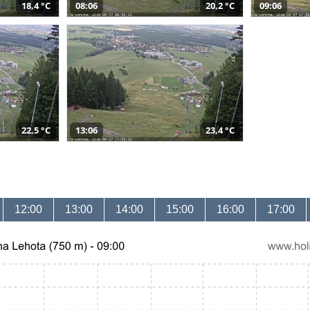
18,4 °C
08:06
20,2 °C
09:06
22,5 °C
13:06
23,4 °C
12:00
13:00
14:00
15:00
16:00
17:00