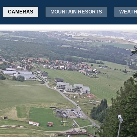
CAMERAS
MOUNTAIN RESORTS
WEAT