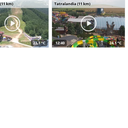
(11 km)
Tatralandia (11 km)
23,1 °C
12:40
24,1 °C