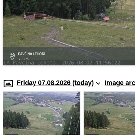
PAVČINA LEHOTA
750 m
Friday 07.08.2026 (today)
Image arc