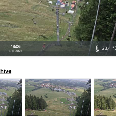
13:06
23.4 °
7. 8. 2026
hive