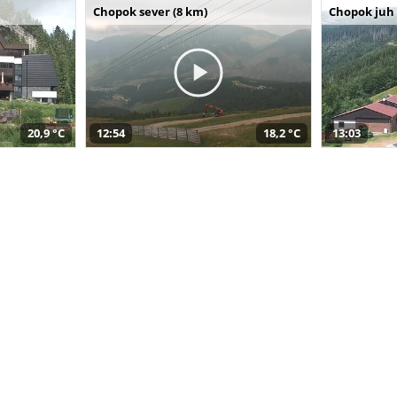
Chopok sever (8 km)
Chopok juh 
20,9 °C
12:54
18,2 °C
13:03