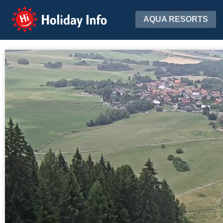
Holiday Info
AQUA RESORTS