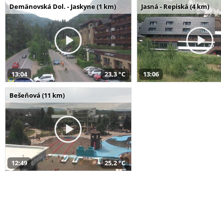
Demänovská Dol. - Jaskyne (1 km)
Jasná - Repiská (4 km)
13:04
23,3 °C
13:06
Bešeňová (11 km)
12:49
25,2 °C