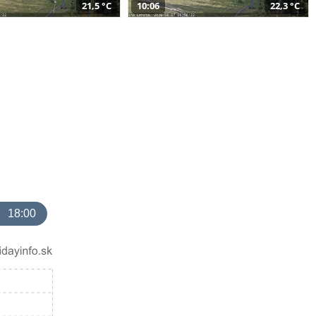
21,5 °C
10:06
22,3 °C
18:00