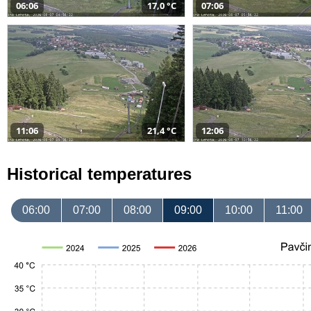
06:06
17,0 °C
07:06
11:06
21,4 °C
12:06
Historical temperatures
06:00
07:00
08:00
09:00
10:00
11:00