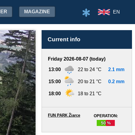
HER
MAGAZINE
EN
Current info
Friday 2026-08-07 (today)
13:00
22 to 24 °C
2.1 mm
15:00
20 to 21 °C
0.2 mm
18:00
18 to 21 °C
FUN PARK Žiarce
OPERATION:
50 %