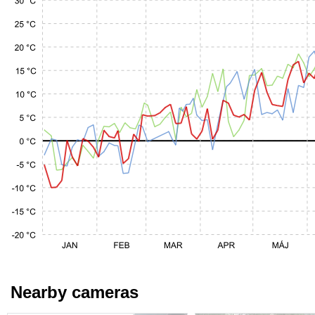
Nearby cameras