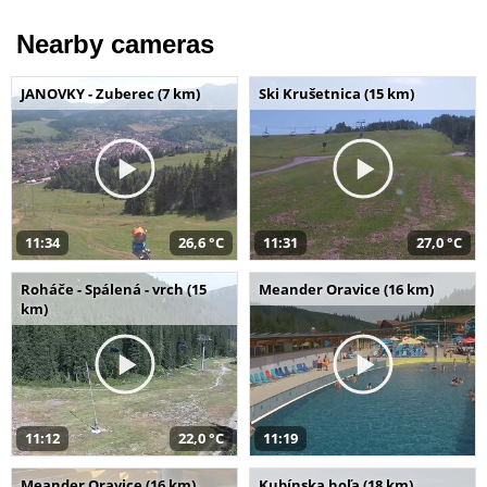
Nearby cameras
JANOVKY - Zuberec (7 km)
Ski Krušetnica (15 km)
11:34
26,6 °C
11:31
27,0 °C
Roháče - Spálená - vrch (15
Meander Oravice (16 km)
km)
11:12
22,0 °C
11:19
Meander Oravice (16 km)
Kubínska hoľa (18 km)