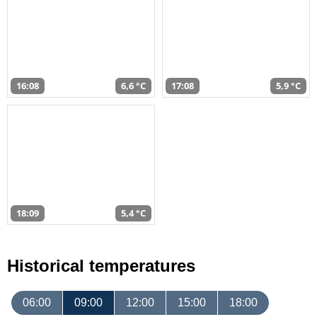
16:08
6,6 °C
17:08
5,9 °C
18:09
5,4 °C
Historical temperatures
06:00
09:00
12:00
15:00
18:00