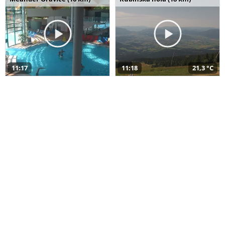
11:17
11:18
21,3 °C