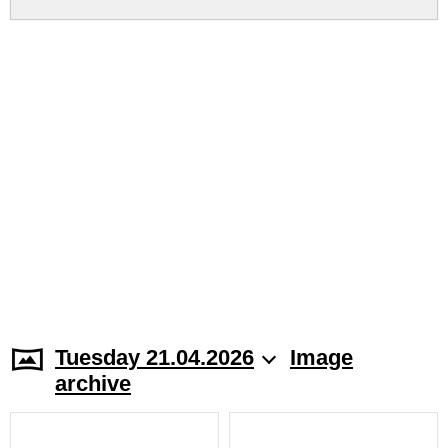
Tuesday 21.04.2026
Image
archive