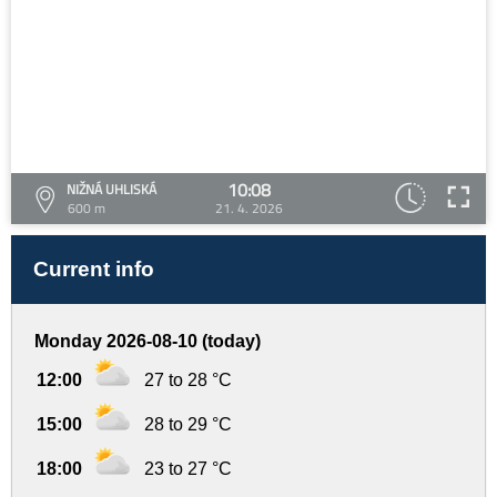
10:08
NIŽNÁ UHLISKÁ
600 m
21. 4. 2026
Current info
Monday 2026-08-10 (today)
12:00
27 to 28 °C
15:00
28 to 29 °C
18:00
23 to 27 °C