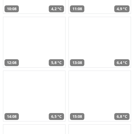
10:08
4,2 °C
11:08
4,9 °C
12:08
5,8 °C
13:08
6,4 °C
14:08
6,5 °C
15:08
6,8 °C