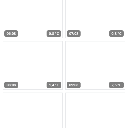
06:08
0,8 °C
07:08
0,8 °C
08:08
1,4 °C
09:08
2,5 °C