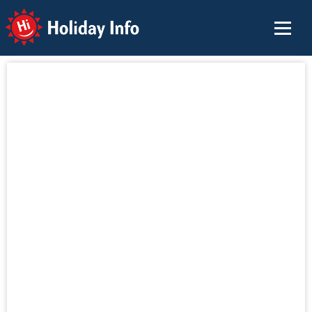
Holiday Info