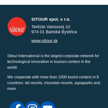
SITOUR spol. s r.o.
Terézie Vansovej 10
974 01 Banská Bystrica
www.sitour.sk
Sitour International is the largest corporate network for
technological innovation in tourism centers in the
world.
We cooperate with more than 1000 tourist centers in 8
countries: ski resorts, mountain resorts, aquaparks and
more.