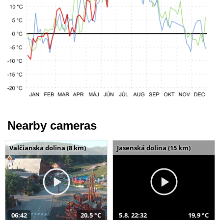
Nearby cameras
Valčianska dolina (8 km)
Jasenská dolina (15 km)
06:42
20,5 °C
5.8. 22:32
19,9 °C