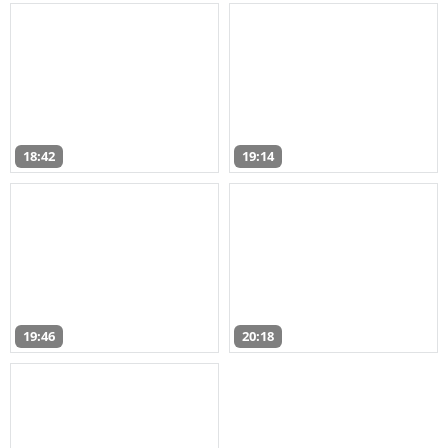
18:42
19:14
19:46
20:18