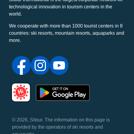
technological innovation in tourism centers in the
world.
We cooperate with more than 1000 tourist centers in 8
countries: ski resorts, mountain resorts, aquaparks and
more.
© 2026, Sitour. The information on this page is
provided by the operators of ski resorts and