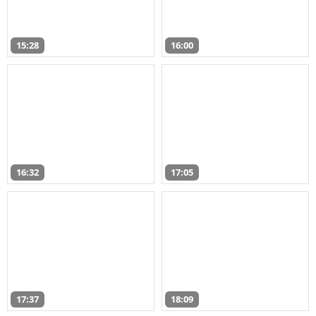
15:28
16:00
16:32
17:05
17:37
18:09