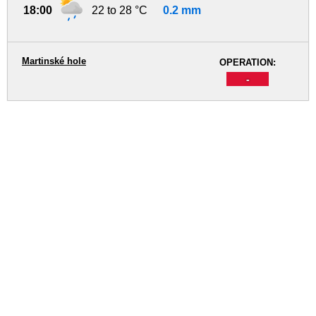
18:00
22 to 28 °C
0.2 mm
Martinské hole
OPERATION:
-