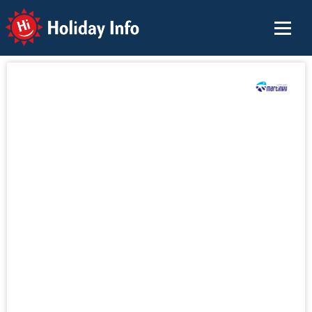
Holiday Info