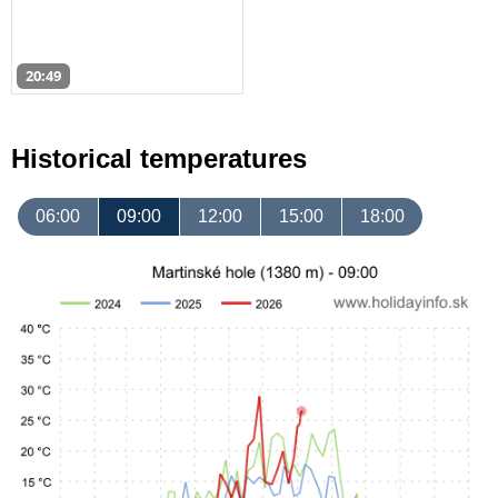
20:49
Historical temperatures
06:00
09:00
12:00
15:00
18:00