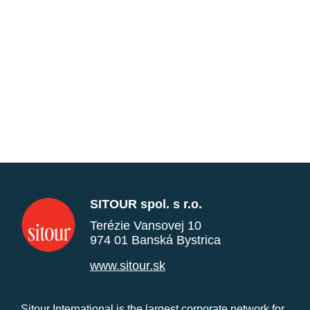
SITOUR spol. s r.o.
Terézie Vansovej 10
974 01 Banská Bystrica
www.sitour.sk
Sitour International is the largest corporate network for