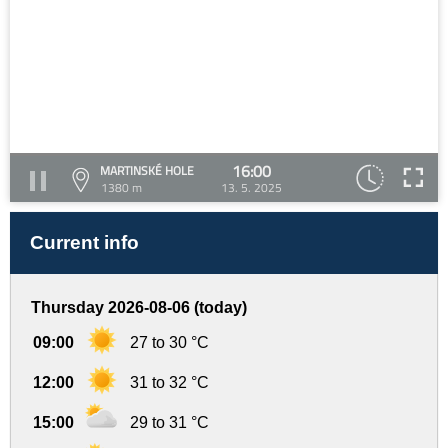
16:00
MARTINSKÉ HOLE
1380 m
13. 5. 2025
Current info
Thursday 2026-08-06 (today)
09:00
27 to 30 °C
12:00
31 to 32 °C
15:00
29 to 31 °C