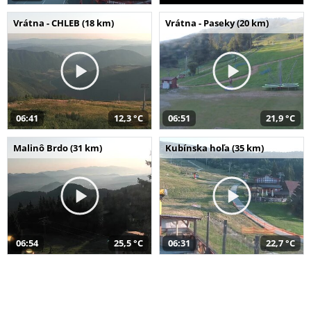
Vrátna - CHLEB (18 km)
Vrátna - Paseky (20 km)
06:41
12,3 °C
06:51
21,9 °C
Malinô Brdo (31 km)
Kubínska hoľa (35 km)
06:54
25,5 °C
06:31
22,7 °C