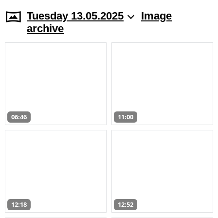
Tuesday 13.05.2025
Image
archive
06:46
11:00
12:18
12:52