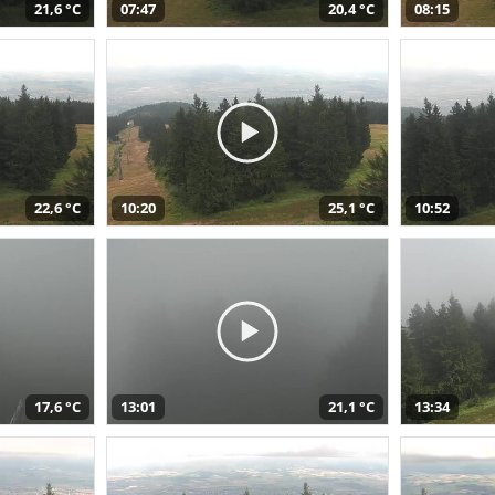
21,6 °C
07:47
20,4 °C
08:15
22,6 °C
10:20
25,1 °C
10:52
17,6 °C
13:01
21,1 °C
13:34