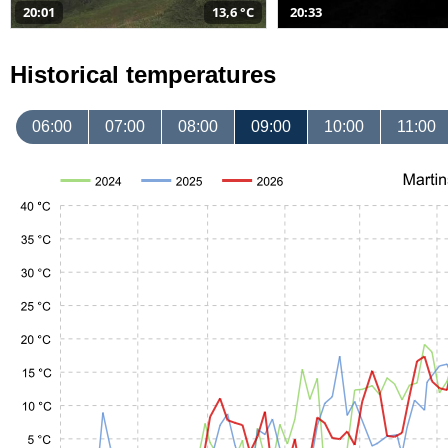
20:01
13,6 °C
20:33
Historical temperatures
06:00
07:00
08:00
09:00
10:00
11:00