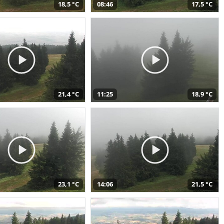
18,5 °C
08:46
17,5 °C
21,4 °C
11:25
18,9 °C
23,1 °C
14:06
21,5 °C