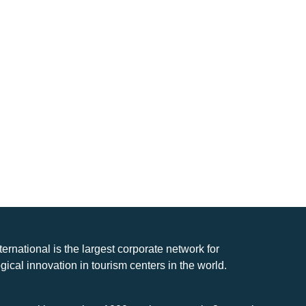
nternational is the largest corporate network for
gical innovation in tourism centers in the world.