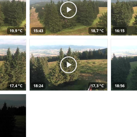
19,9 °C
15:43
18,7 °C
16:15
17,4 °C
18:24
17,3 °C
18:56