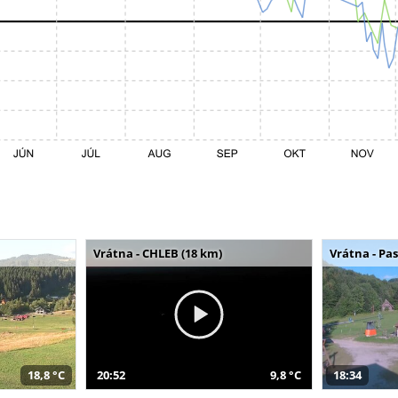
Vrátna - CHLEB (18 km)
Vrátna - Pa
18,8 °C
20:52
9,8 °C
18:34