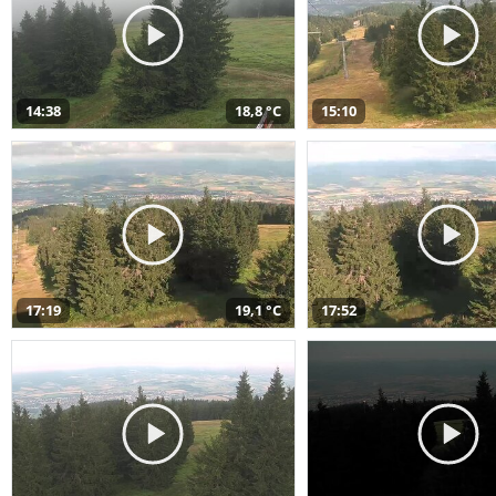
14:38
18,8 °C
15:10
17:19
19,1 °C
17:52