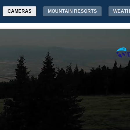
CAMERAS
MOUNTAIN RESORTS
WEAT