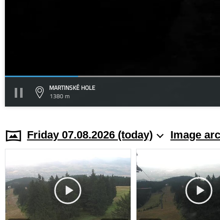
MARTINSKÉ HOLE
1380 m
Friday 07.08.2026 (today)
Image arc