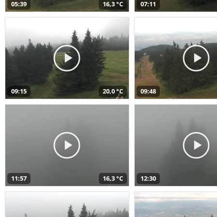
05:39
16,3 °C
07:11
09:15
20,0 °C
09:48
11:57
16,3 °C
12:30