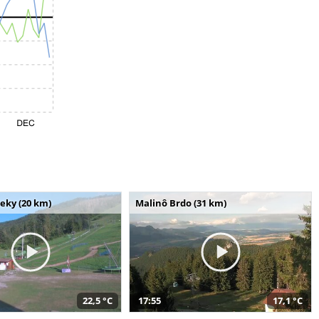
seky (20 km)
Malinô Brdo (31 km)
22,5 °C
17:55
17,1 °C