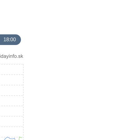
18:00