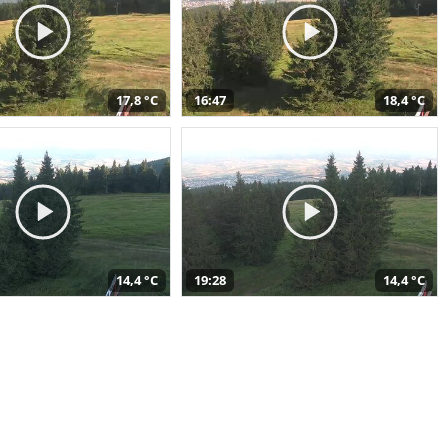
17,8 °C
16:47
18,4 °C
14,4 °C
19:28
14,4 °C