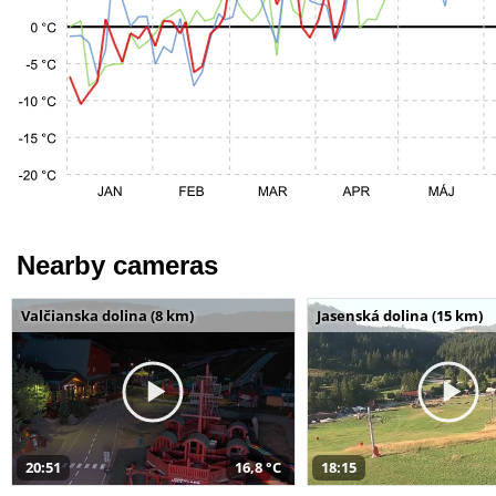
Nearby cameras
Valčianska dolina (8 km)
Jasenská dolina (15 km)
20:51
16,8 °C
18:15