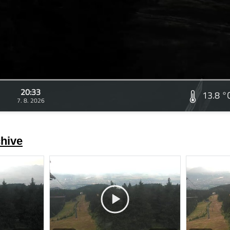
20:33
13.8 °
7. 8. 2026
hive