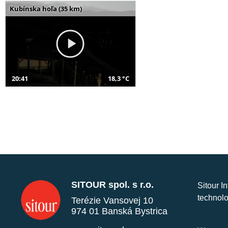
Kubínska hoľa (35 km)
20:41
18,3 °C
SITOUR spol. s r.o.
Sitour I
technolo
Terézie Vansovej 10
974 01 Banská Bystrica