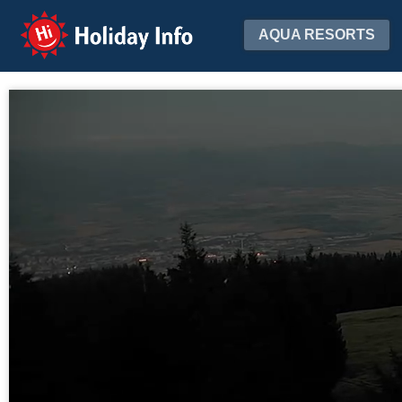
Holiday Info
AQUA RESORTS