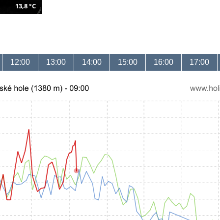
13,8 °C
12:00
13:00
14:00
15:00
16:00
17:00