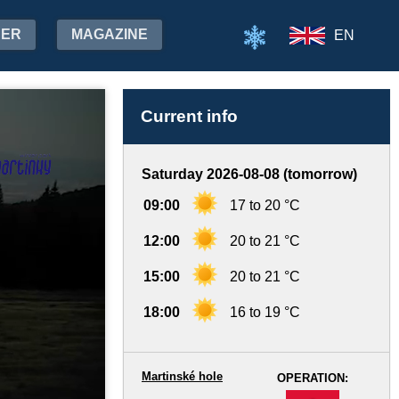
HER
MAGAZINE
EN
Current info
Saturday 2026-08-08 (tomorrow)
09:00
17 to 20 °C
12:00
20 to 21 °C
15:00
20 to 21 °C
18:00
16 to 19 °C
Martinské hole
OPERATION:
-