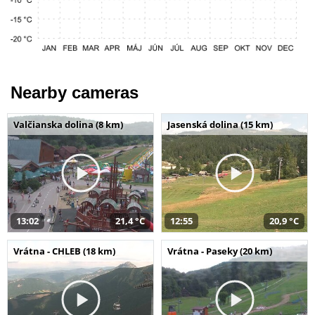
Nearby cameras
Valčianska dolina (8 km)
Jasenská dolina (15 km)
13:02
21,4 °C
12:55
20,9 °C
Vrátna - CHLEB (18 km)
Vrátna - Paseky (20 km)