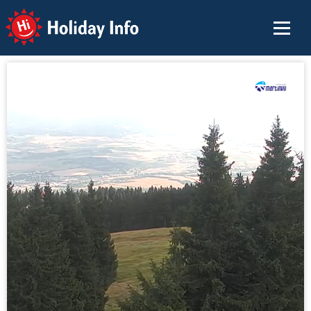
Holiday Info