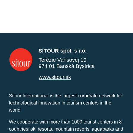
SITOUR spol. s r.o.
Terézie Vansovej 10
974 01 Banská Bystrica
www.sitour.sk
Sitour International is the largest corporate network for
technological innovation in tourism centers in the
world.
We cooperate with more than 1000 tourist centers in 8
countries: ski resorts, mountain resorts, aquaparks and