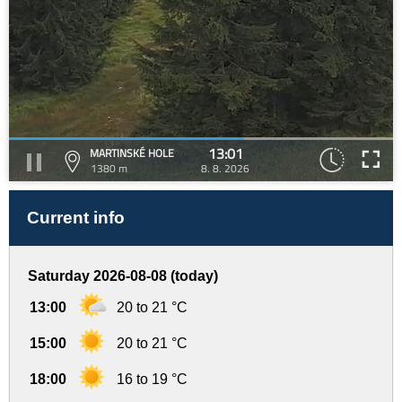
13:01
MARTINSKÉ HOLE
1380 m
8. 8. 2026
Current info
Saturday 2026-08-08 (today)
13:00
20 to 21 °C
15:00
20 to 21 °C
18:00
16 to 19 °C