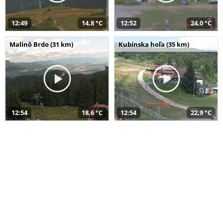
12:49
14,8 °C
12:52
24,0 °C
Malinô Brdo (31 km)
Kubínska hoľa (35 km)
12:54
18,6 °C
12:54
22,9 °C