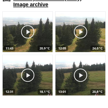
Image archive
11:43
20,9 °C
12:05
24,0 °C
12:31
18,1 °C
13:01
20,9 °C