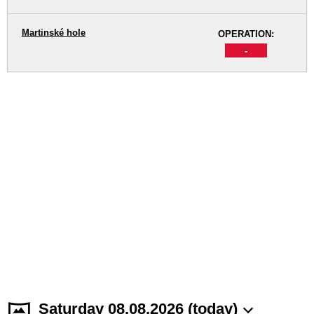
Martinské hole
OPERATION:
-
Saturday 08.08.2026 (today)