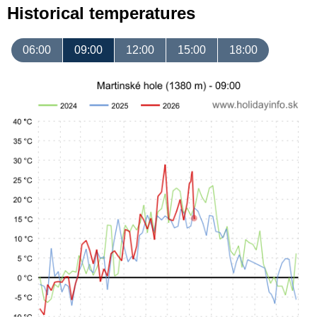
Historical temperatures
06:00
09:00
12:00
15:00
18:00