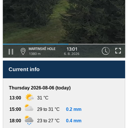
13:01
MARTINSKÉ HOLE
1380 m
6. 8. 2026
Current info
Thursday 2026-08-06 (today)
13:00
31 °C
15:00
29 to 31 °C
0.2 mm
18:00
23 to 27 °C
0.4 mm