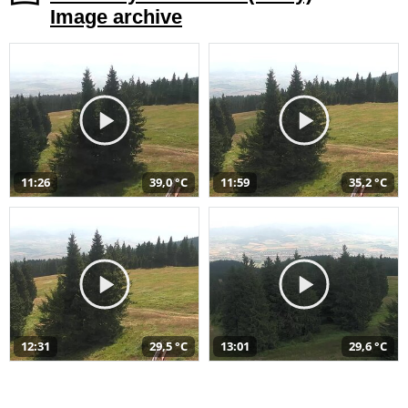
Image archive
11:26
39,0 °C
11:59
35,2 °C
12:31
29,5 °C
13:01
29,6 °C