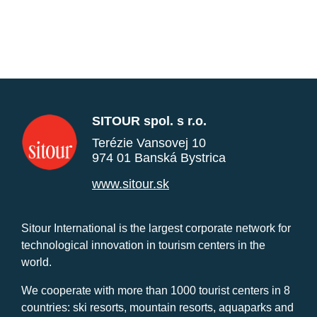
SITOUR spol. s r.o.
Terézie Vansovej 10
974 01 Banská Bystrica
www.sitour.sk
Sitour International is the largest corporate network for
technological innovation in tourism centers in the
world.
We cooperate with more than 1000 tourist centers in 8
countries: ski resorts, mountain resorts, aquaparks and