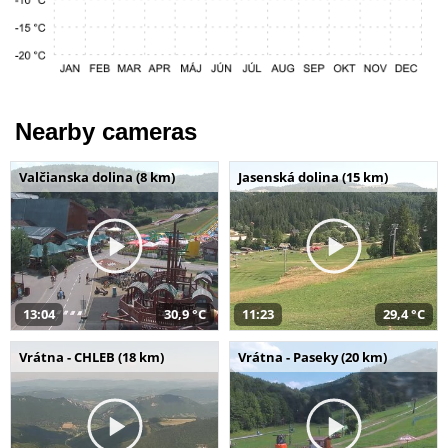
Nearby cameras
Valčianska dolina (8 km)
Jasenská dolina (15 km)
13:04
30,9 °C
11:23
29,4 °C
Vrátna - CHLEB (18 km)
Vrátna - Paseky (20 km)