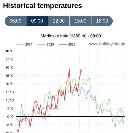
Historical temperatures
06:00
09:00
12:00
15:00
18:00