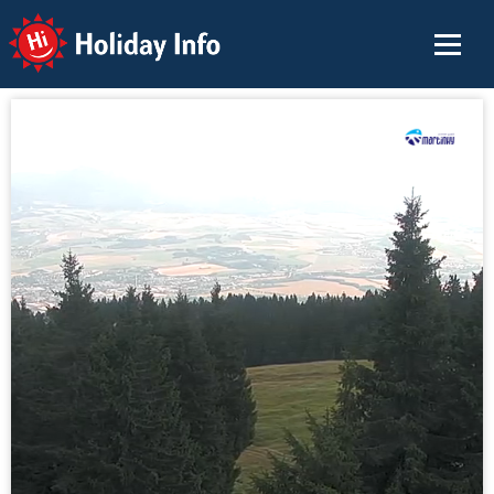
Holiday Info