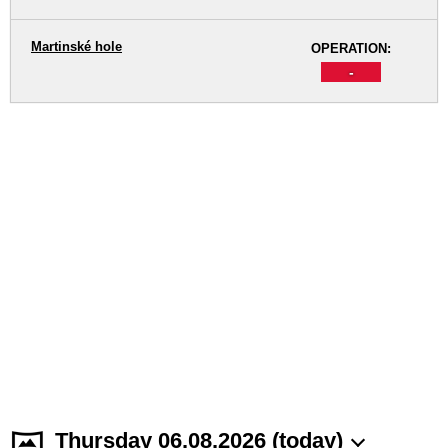
Martinské hole
OPERATION:
-
Thursday 06.08.2026 (today)