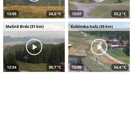
13:05
24,0 °C
13:07
33,2 °C
Malinô Brdo (31 km)
Kubínska hoľa (35 km)
12:54
30,7 °C
13:09
34,4 °C