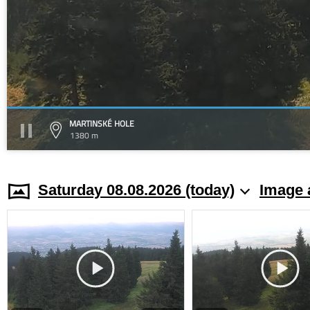
MARTINSKÉ HOLE
1380 m
Saturday 08.08.2026 (today)
Image 