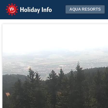
Holiday Info
AQUA RESORTS