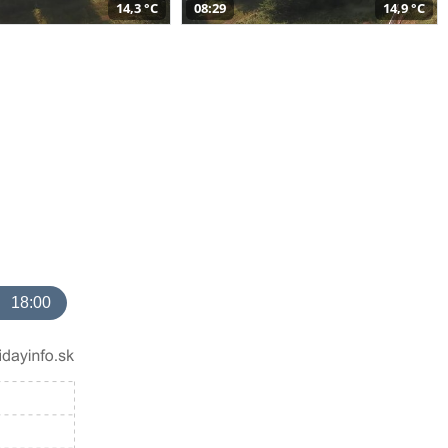
14,3 °C
08:29
14,9 °C
18:00