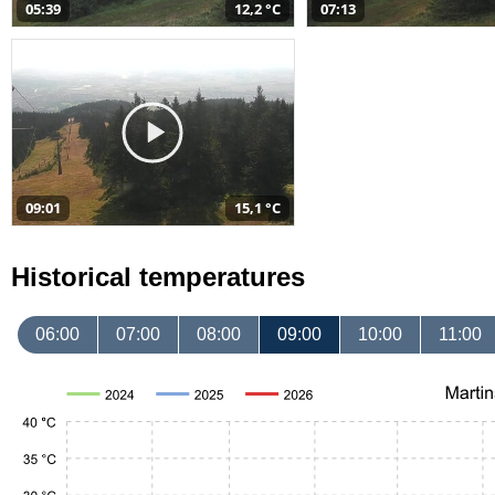
05:39
12,2 °C
07:13
09:01
15,1 °C
Historical temperatures
06:00
07:00
08:00
09:00
10:00
11:00