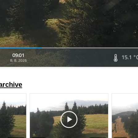
09:01
15.1 °
8. 8. 2026
archive