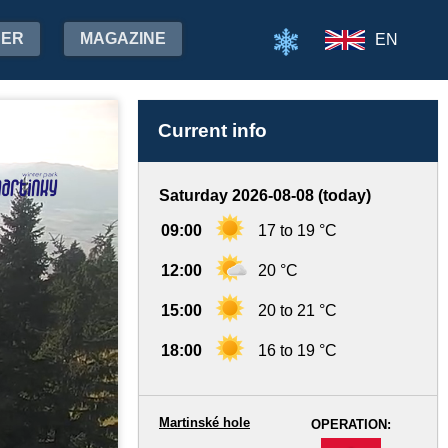
HER
MAGAZINE
EN
Current info
Saturday 2026-08-08 (today)
09:00
17 to 19 °C
12:00
20 °C
15:00
20 to 21 °C
18:00
16 to 19 °C
Martinské hole
OPERATION:
-