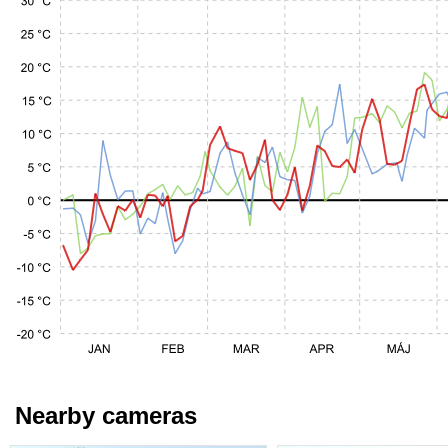
Nearby cameras