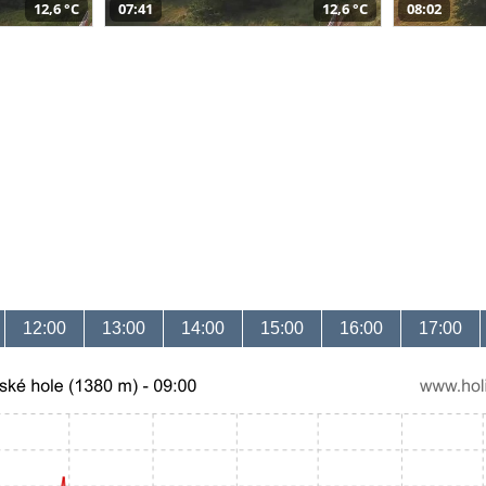
12,6 °C
07:41
12,6 °C
08:02
12:00
13:00
14:00
15:00
16:00
17:00