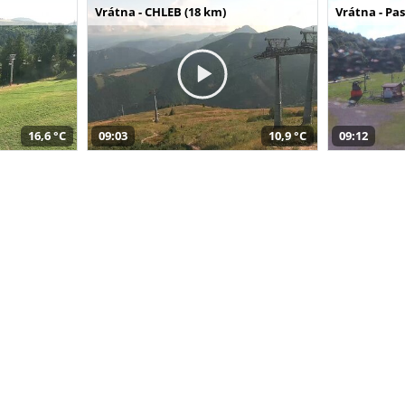
Vrátna - CHLEB (18 km)
Vrátna - Pa
16,6 °C
09:03
10,9 °C
09:12