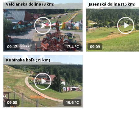
Valčianska dolina (8 km)
Jasenská dolina (15 km)
09:17
17,4 °C
09:09
Kubínska hoľa (35 km)
09:08
19,6 °C