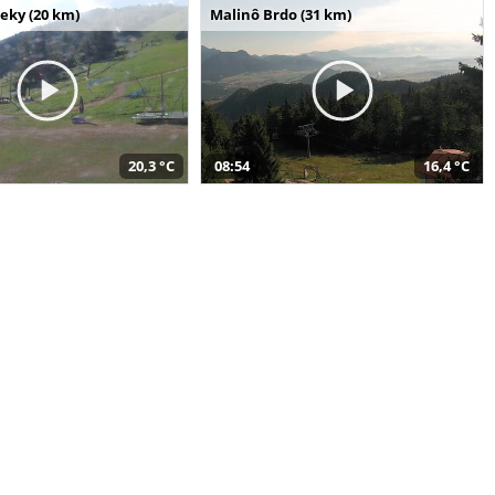
seky (20 km)
Malinô Brdo (31 km)
20,3 °C
08:54
16,4 °C