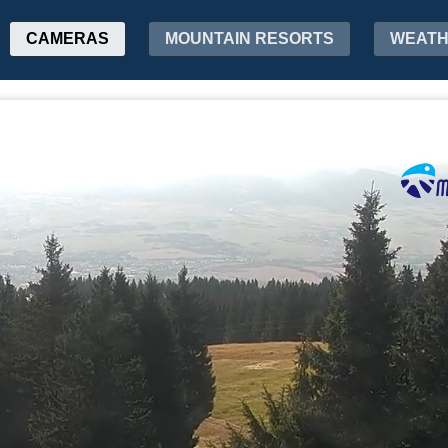
CAMERAS
MOUNTAIN RESORTS
WEAT