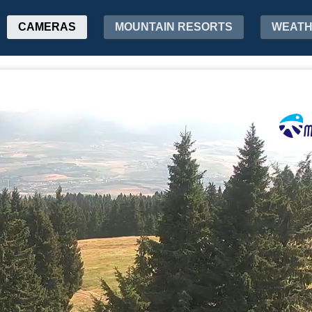
CAMERAS
MOUNTAIN RESORTS
WEAT