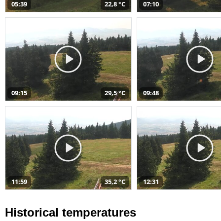
05:39
22,8 °C
07:10
09:15
29,5 °C
09:48
11:59
35,2 °C
12:31
Historical temperatures