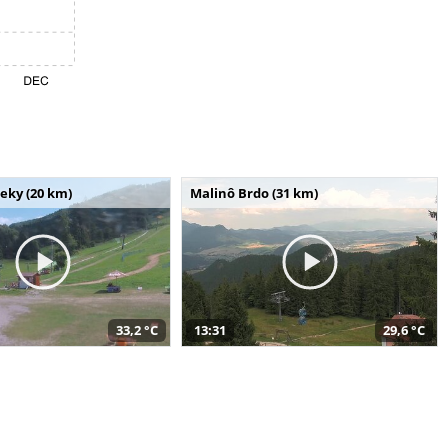
seky (20 km)
Malinô Brdo (31 km)
33,2 °C
13:31
29,6 °C