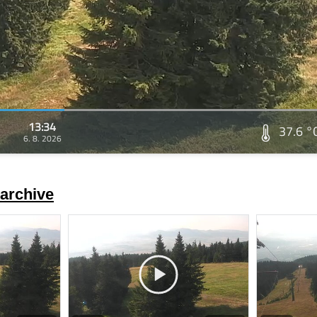
13:34
37.6 °
6. 8. 2026
archive