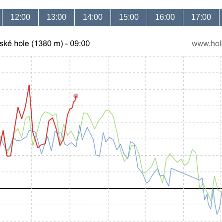
12:00
13:00
14:00
15:00
16:00
17:00