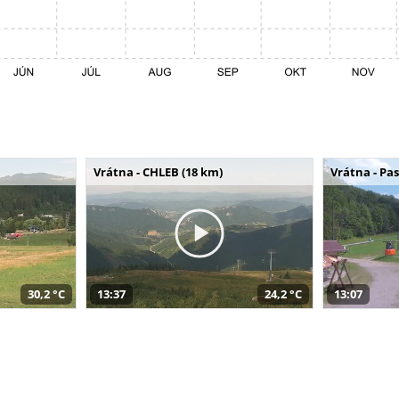
Vrátna - CHLEB (18 km)
Vrátna - Pa
30,2 °C
13:37
24,2 °C
13:07