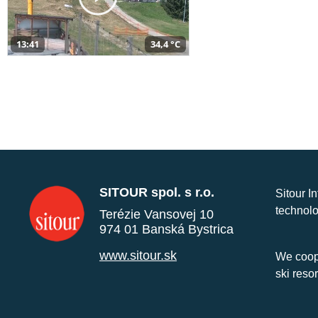
13:41
34,4 °C
SITOUR spol. s r.o.
Sitour I
technolo
Terézie Vansovej 10
974 01 Banská Bystrica
www.sitour.sk
We coope
ski reso