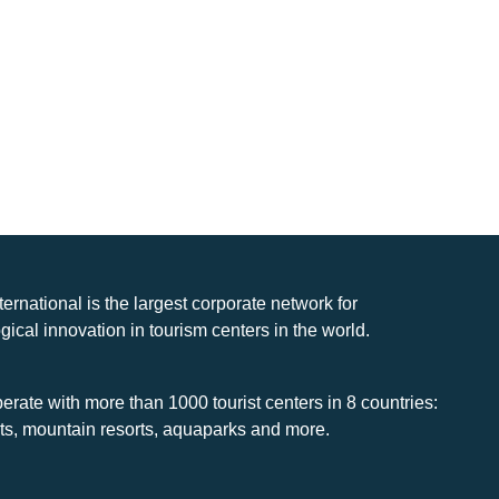
nternational is the largest corporate network for
gical innovation in tourism centers in the world.
rate with more than 1000 tourist centers in 8 countries:
rts, mountain resorts, aquaparks and more.