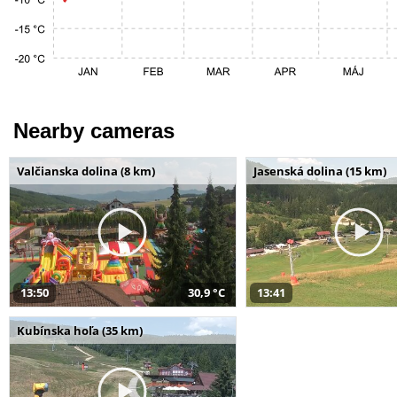
Nearby cameras
Valčianska dolina (8 km)
Jasenská dolina (15 km)
13:50
30,9 °C
13:41
Kubínska hoľa (35 km)