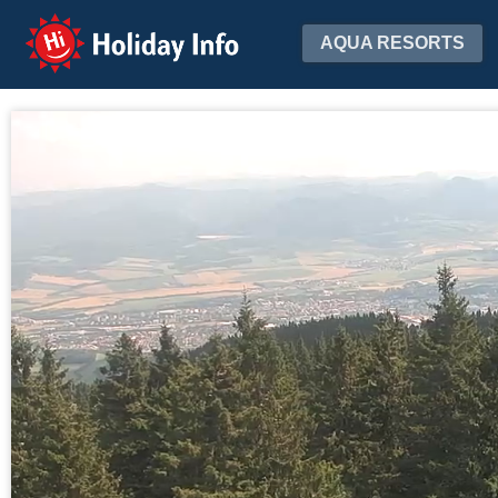
Holiday Info
AQUA RESORTS