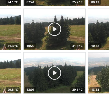
24,1 °C
07:41
25,2 °C
08:13
31,3 °C
10:20
31,8 °C
10:52
29,5 °C
13:01
29,6 °C
13:34