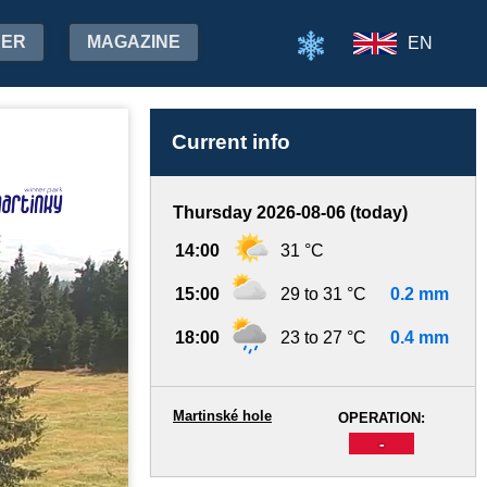
HER
MAGAZINE
EN
Current info
Thursday 2026-08-06 (today)
14:00
31 °C
15:00
29 to 31 °C
0.2 mm
18:00
23 to 27 °C
0.4 mm
Martinské hole
OPERATION:
-