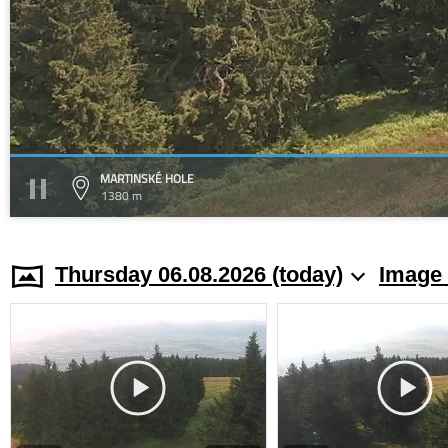
MARTINSKÉ HOLE
1380 m
Thursday 06.08.2026 (today)
Image 