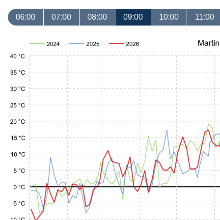
06:00
07:00
08:00
09:00
10:00
11:00