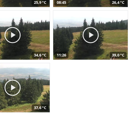
25,9 °C
08:45
26,4 °C
34,6 °C
11:26
39,0 °C
37,6 °C