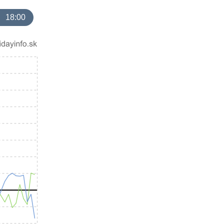
18:00