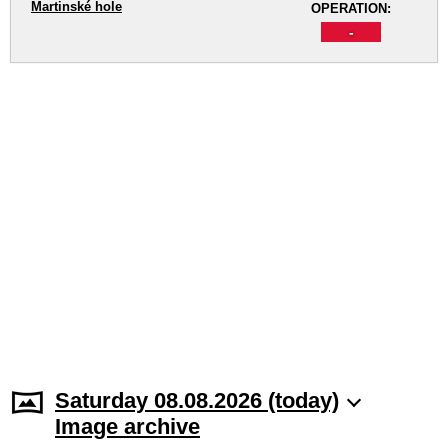
Martinské hole
OPERATION:
-
Saturday 08.08.2026 (today)
Image archive