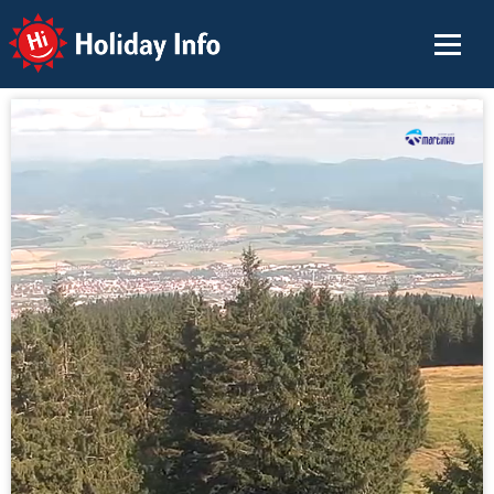
Holiday Info