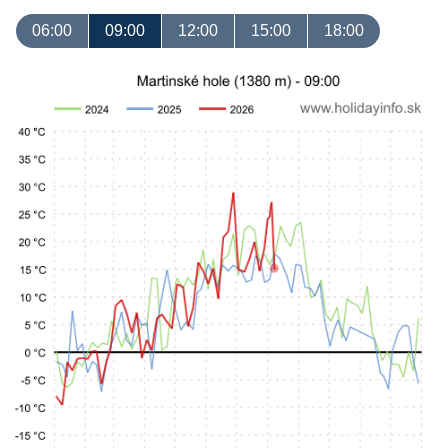
06:00
09:00
12:00
15:00
18:00