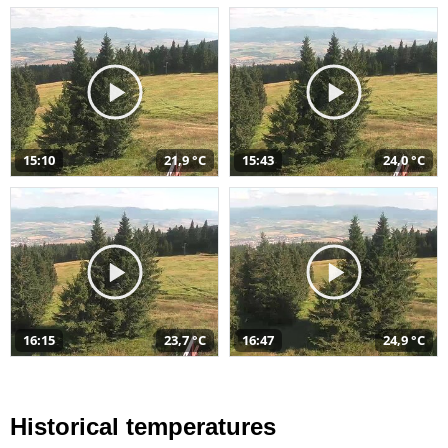
15:10
21,9 °C
15:43
24,0 °C
16:15
23,7 °C
16:47
24,9 °C
Historical temperatures