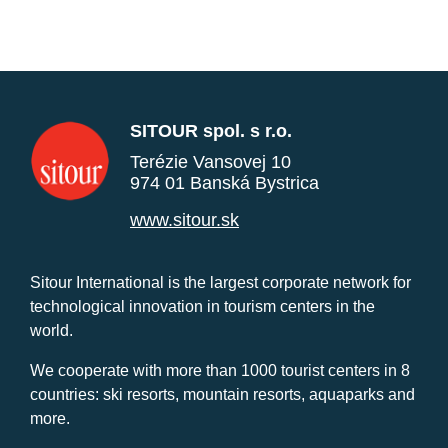
SITOUR spol. s r.o.
Terézie Vansovej 10
974 01 Banská Bystrica
www.sitour.sk
Sitour International is the largest corporate network for
technological innovation in tourism centers in the
world.
We cooperate with more than 1000 tourist centers in 8
countries: ski resorts, mountain resorts, aquaparks and
more.