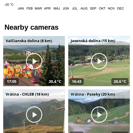
Nearby cameras
Valčianska dolina (8 km)
Jasenská dolina (15 km)
17:05
20,4 °C
16:43
20,6 °C
Vrátna - CHLEB (18 km)
Vrátna - Paseky (20 km)