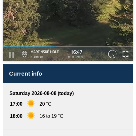
16:47
MARTINSKÉ HOLE
1380 m
8. 8. 2026
Current info
Saturday 2026-08-08 (today)
17:00
20 °C
18:00
16 to 19 °C