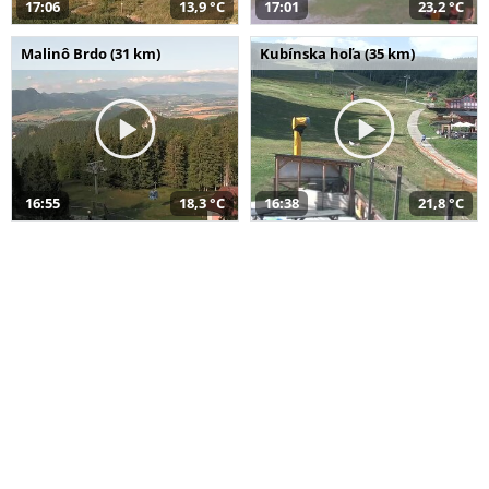
17:06
13,9 °C
17:01
23,2 °C
Malinô Brdo (31 km)
Kubínska hoľa (35 km)
16:55
18,3 °C
16:38
21,8 °C