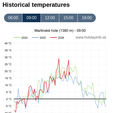
Historical temperatures
06:00
09:00
12:00
15:00
18:00