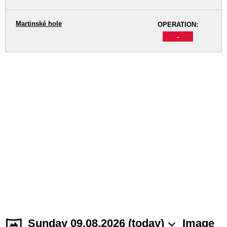
Martinské hole
OPERATION:
-
Sunday 09.08.2026 (today)
Image