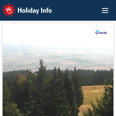
Holiday Info