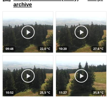
archive
09:48
22,0 °C
10:20
27,6 °C
10:52
25,5 °C
11:27
31,8 °C