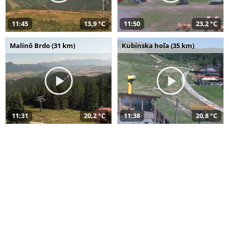
11:45
13,9 °C
11:50
23,2 °C
Malinô Brdo (31 km)
Kubínska hoľa (35 km)
11:31
20,2 °C
11:38
20,8 °C