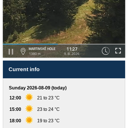
11:27
MARTINSKÉ HOLE
1380 m
9. 8. 2026
Current info
Sunday 2026-08-09 (today)
12:00
21 to 23 °C
15:00
23 to 24 °C
18:00
19 to 23 °C