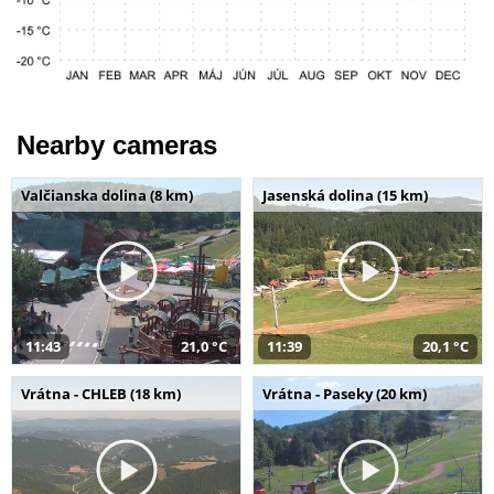
Nearby cameras
Valčianska dolina (8 km)
Jasenská dolina (15 km)
11:43
21,0 °C
11:39
20,1 °C
Vrátna - CHLEB (18 km)
Vrátna - Paseky (20 km)