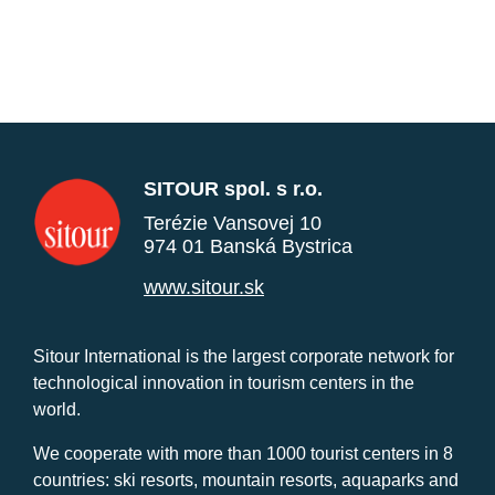
SITOUR spol. s r.o.
Terézie Vansovej 10
974 01 Banská Bystrica
www.sitour.sk
Sitour International is the largest corporate network for
technological innovation in tourism centers in the
world.
We cooperate with more than 1000 tourist centers in 8
countries: ski resorts, mountain resorts, aquaparks and