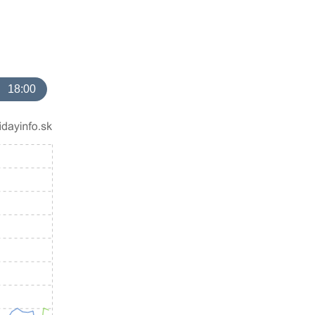
18:00