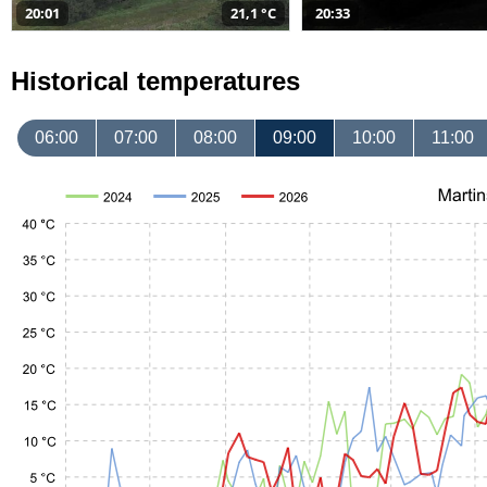
20:01
21,1 °C
20:33
Historical temperatures
06:00
07:00
08:00
09:00
10:00
11:00