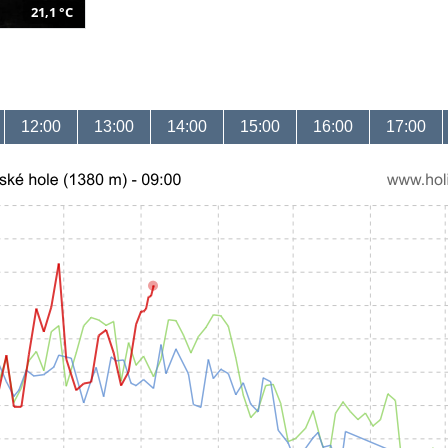
21,1 °C
12:00
13:00
14:00
15:00
16:00
17:00