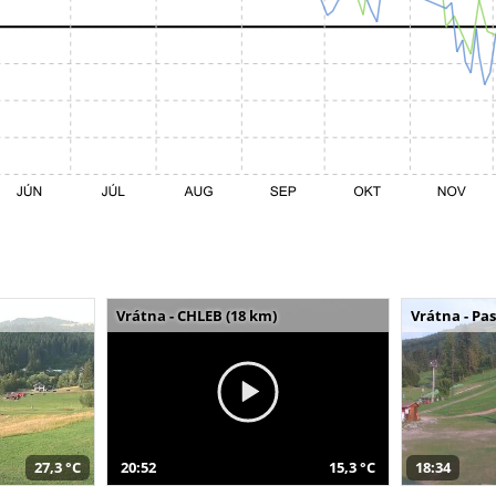
Vrátna - CHLEB (18 km)
Vrátna - Pa
27,3 °C
20:52
15,3 °C
18:34