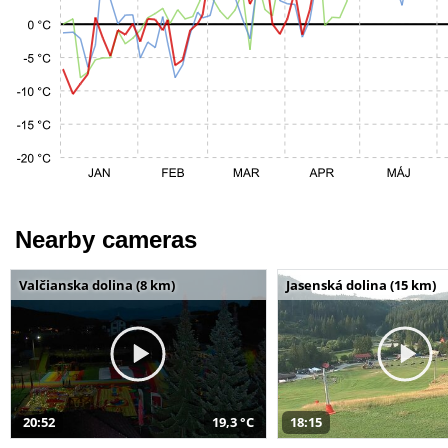
Nearby cameras
Valčianska dolina (8 km)
Jasenská dolina (15 km)
20:52
19,3 °C
18:15