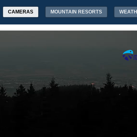
CAMERAS
MOUNTAIN RESORTS
WEAT