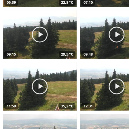
05:39
22,8 °C
07:10
09:15
29,5 °C
09:48
11:59
35,2 °C
12:31