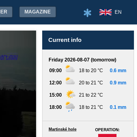
HER
MAGAZINE
EN
Current info
Friday 2026-08-07 (tomorrow)
09:00
18 to 20 °C
0.6 mm
12:00
20 to 21 °C
0.9 mm
15:00
21 to 22 °C
18:00
18 to 21 °C
0.1 mm
Martinské hole
OPERATION:
-