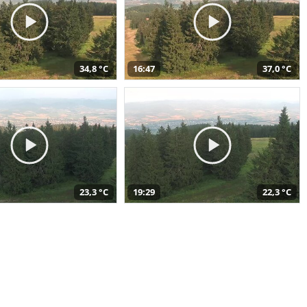
34,8 °C
16:47
37,0 °C
23,3 °C
19:29
22,3 °C