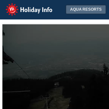
Holiday Info
AQUA RESORTS