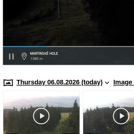
MARTINSKÉ HOLE
1380 m
Thursday 06.08.2026 (today)
Image 