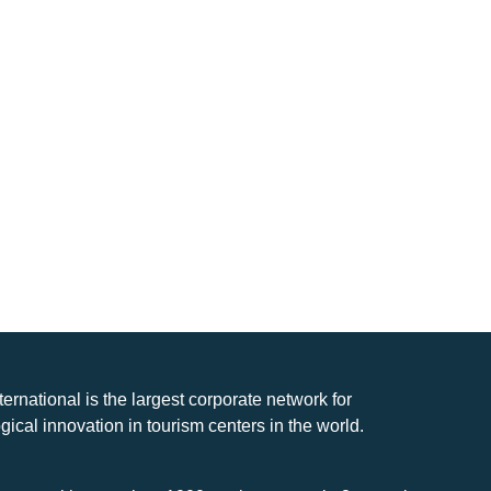
nternational is the largest corporate network for
gical innovation in tourism centers in the world.