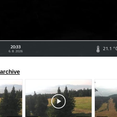
20:33
21.1 °
6. 8. 2026
archive