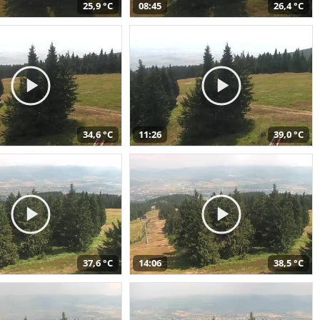
25,9 °C
08:45
26,4 °C
34,6 °C
11:26
39,0 °C
37,6 °C
14:06
38,5 °C