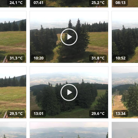
24,1 °C
07:41
25,2 °C
08:13
31,3 °C
10:20
31,8 °C
10:52
29,5 °C
13:01
29,6 °C
13:34