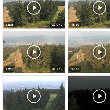
14:38
37,9 °C
15:10
17:19
31,7 °C
17:52