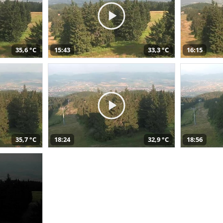
35,6 °C
15:43
33,3 °C
16:15
35,7 °C
18:24
32,9 °C
18:56