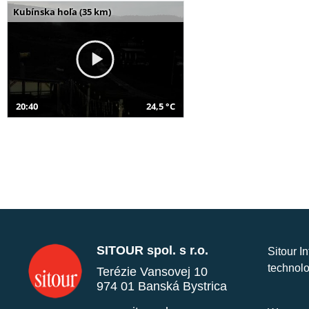
Kubínska hoľa (35 km)
20:40
24,5 °C
SITOUR spol. s r.o.
Sitour I
technolo
Terézie Vansovej 10
974 01 Banská Bystrica