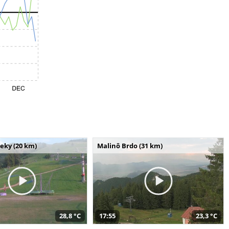
seky (20 km)
Malinô Brdo (31 km)
28,8 °C
17:55
23,3 °C