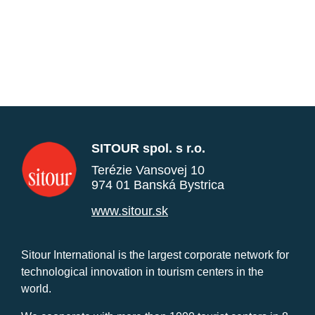
SITOUR spol. s r.o.
Terézie Vansovej 10
974 01 Banská Bystrica
www.sitour.sk
Sitour International is the largest corporate network for
technological innovation in tourism centers in the
world.