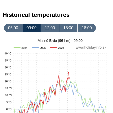
Historical temperatures
06:00
09:00
12:00
15:00
18:00