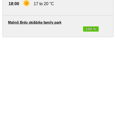
18:00
17 to 20 °C
Malinô Brdo ski&bike family park
100 %