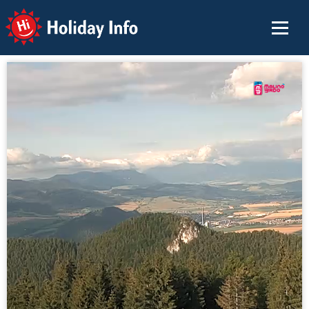
Holiday Info