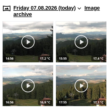
Friday 07.08.2026 (today)
Image
archive
14:56
17,2 °C
15:55
17,4 °C
16:56
16,9 °C
17:55
17,1 °C