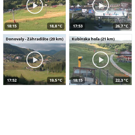
18:15
18,8 °C
17:53
26,7 °C
Donovaly - Záhradište (20 km)
Kubínska hoľa (21 km)
17:52
19,5 °C
18:15
22,3 °C