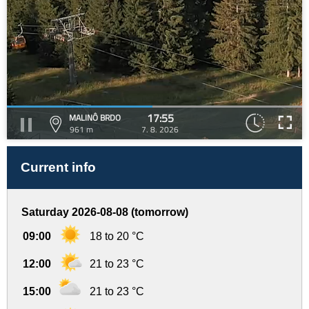
17:55
MALINÔ BRDO
961 m
7. 8. 2026
Current info
Saturday 2026-08-08 (tomorrow)
09:00
18 to 20 °C
12:00
21 to 23 °C
15:00
21 to 23 °C