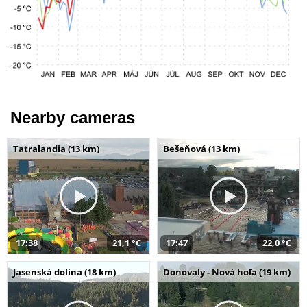
Nearby cameras
Tatralandia (13 km)
Bešeňová (13 km)
17:38
21,1 °C
17:47
22,0 °C
Jasenská dolina (18 km)
Donovaly - Nová hoľa (19 km)