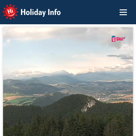
Holiday Info