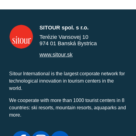
SITOUR spol. s r.o.
Terézie Vansovej 10
974 01 Banská Bystrica
www.sitour.sk
Sitour International is the largest corporate network for
technological innovation in tourism centers in the
world.
We cooperate with more than 1000 tourist centers in 8
countries: ski resorts, mountain resorts, aquaparks and
more.