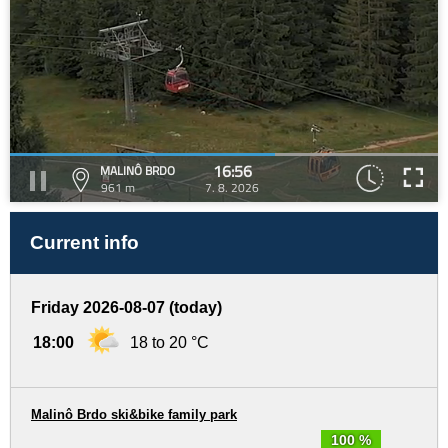
16:56
MALINÔ BRDO
961 m
7. 8. 2026
Current info
Friday 2026-08-07 (today)
18:00
18 to 20 °C
Malinô Brdo ski&bike family park
100 %