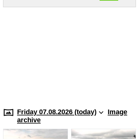
Friday 07.08.2026 (today)
Image
archive