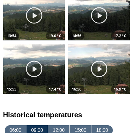
13:54
19,0 °C
14:56
17,2 °C
15:55
17,4 °C
16:56
16,9 °C
Historical temperatures
06:00
09:00
12:00
15:00
18:00