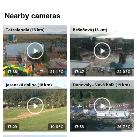
Nearby cameras
Tatralandia (13 km)
Bešeňová (13 km)
17:38
21,1 °C
17:47
22,0 °C
Jasenská dolina (18 km)
Donovaly - Nová hoľa (19 km)
17:29
19,6 °C
17:53
26,7 °C