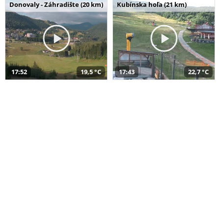
Donovaly - Záhradište (20 km)
Kubínska hoľa (21 km)
17:52
19,5 °C
17:43
22,7 °C