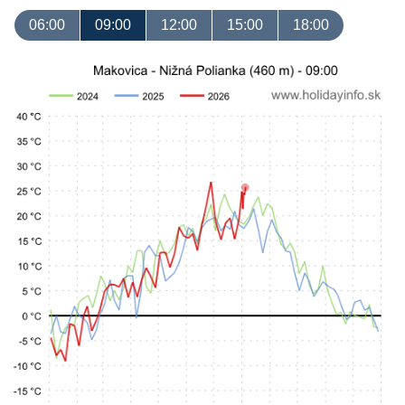
06:00
09:00
12:00
15:00
18:00