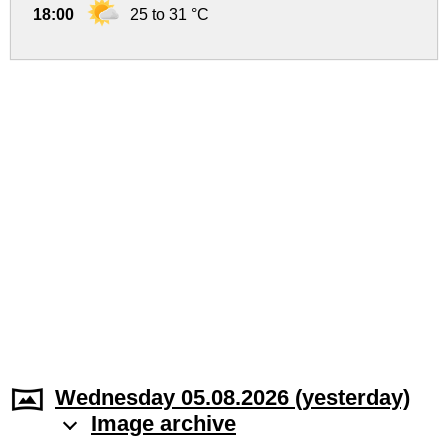
18:00
25 to 31 °C
Wednesday 05.08.2026 (yesterday)
Image archive