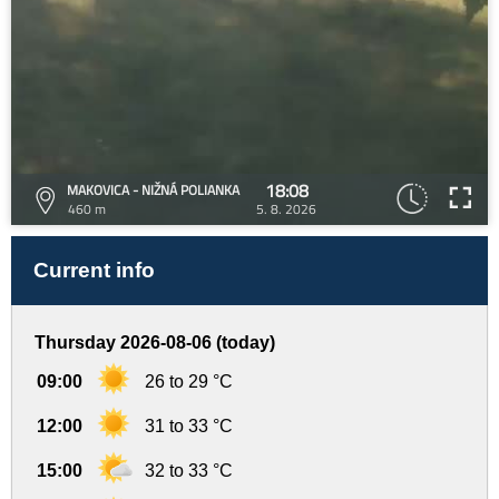
18:08
MAKOVICA - NIŽNÁ POLIANKA
460 m
5. 8. 2026
Current info
Thursday 2026-08-06 (today)
09:00
26 to 29 °C
12:00
31 to 33 °C
15:00
32 to 33 °C