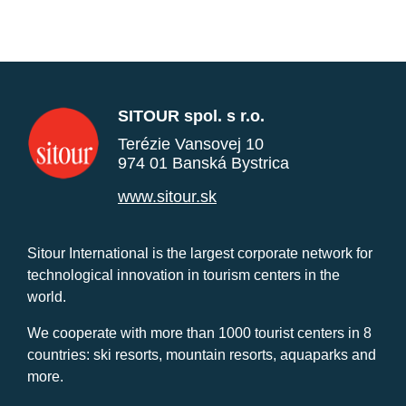
SITOUR spol. s r.o.
Terézie Vansovej 10
974 01 Banská Bystrica
www.sitour.sk
Sitour International is the largest corporate network for
technological innovation in tourism centers in the
world.
We cooperate with more than 1000 tourist centers in 8
countries: ski resorts, mountain resorts, aquaparks and
more.