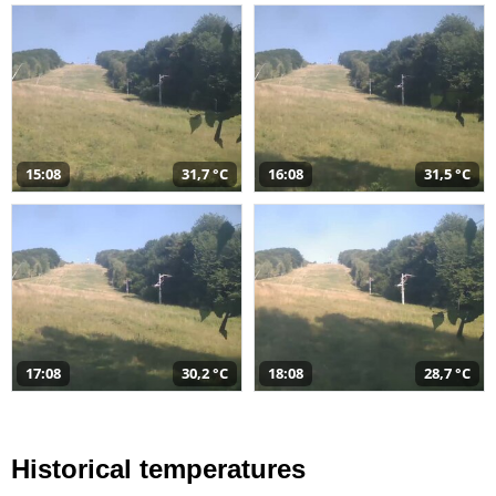
15:08
31,7 °C
16:08
31,5 °C
17:08
30,2 °C
18:08
28,7 °C
Historical temperatures