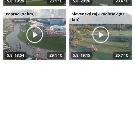
5.8. 19:29
23,1 °C
5.8. 20:26
20,6 °C
Poprad (87 km)
Slovenský raj - Podlesok (87
km)
5.8. 18:54
29,1 °C
5.8. 19:15
26,7 °C