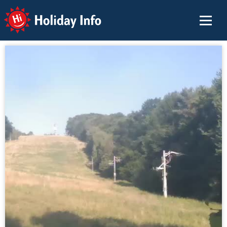
Holiday Info