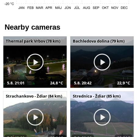
Nearby cameras
Thermal park Vrbov (78 km)
Bachledova dolina (79 km)
5.8. 21:01
24,8 °C
5.8. 20:42
22,9 °C
Strachankovo - Ždiar (84 km)
Strednica - Ždiar (85 km)