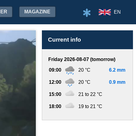
HER
MAGAZINE
EN
Current info
Friday 2026-08-07 (tomorrow)
09:00
20 °C
6.2 mm
12:00
20 °C
0.9 mm
15:00
21 to 22 °C
18:00
19 to 21 °C