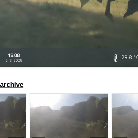
18:08
29.8 °
6. 8. 2026
archive