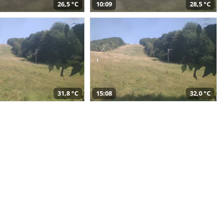
26,5 °C
10:09
28,5 °C
31,8 °C
15:08
32,0 °C