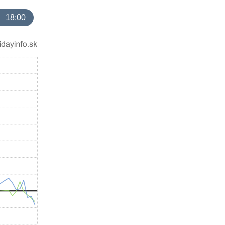
18:00