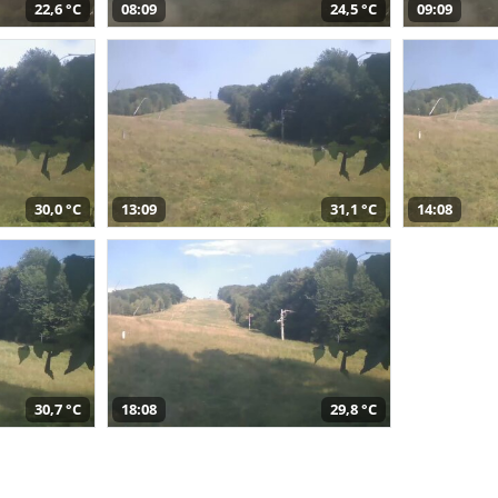
22,6 °C
08:09
24,5 °C
09:09
30,0 °C
13:09
31,1 °C
14:08
30,7 °C
18:08
29,8 °C