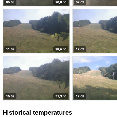
06:08
20,8 °C
07:09
11:09
28,6 °C
12:09
16:09
31,3 °C
17:08
Historical temperatures