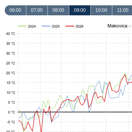
06:00
07:00
08:00
09:00
10:00
11:00