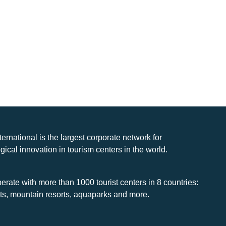
nternational is the largest corporate network for
gical innovation in tourism centers in the world.
rate with more than 1000 tourist centers in 8 countries:
rts, mountain resorts, aquaparks and more.