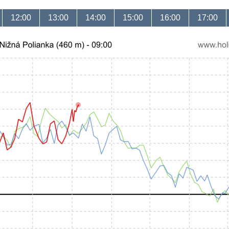
12:00
13:00
14:00
15:00
16:00
17:00