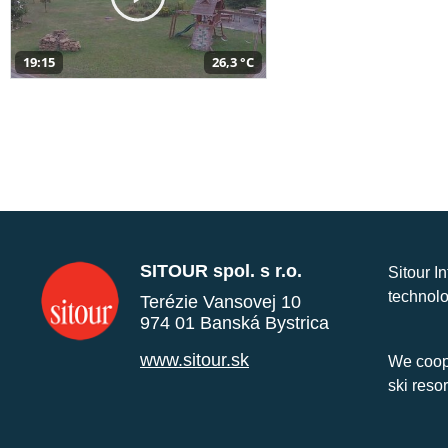
19:15
26,3 °C
SITOUR spol. s r.o.
Sitour I
technolo
Terézie Vansovej 10
974 01 Banská Bystrica
www.sitour.sk
We coope
ski reso