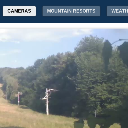
CAMERAS
MOUNTAIN RESORTS
WEAT