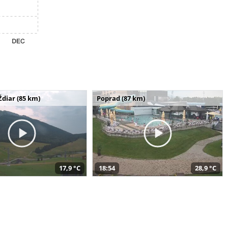
Ždiar (85 km)
Poprad (87 km)
17,9 °C
18:54
28,9 °C