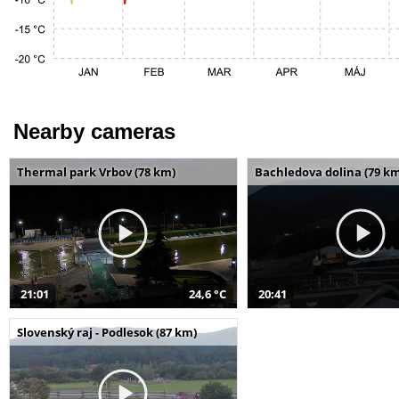
Nearby cameras
Thermal park Vrbov (78 km)
Bachledova dolina (79 k
21:01
24,6 °C
20:41
Slovenský raj - Podlesok (87 km)