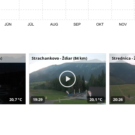
m)
Strachankovo - Ždiar (84 km)
Strednica - 
20,7 °C
19:29
20,1 °C
20:26