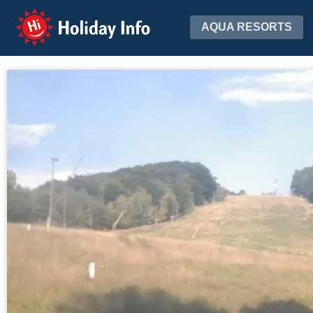
Holiday Info
AQUA RESORTS