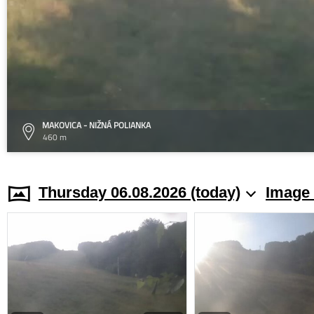
MAKOVICA - NIŽNÁ POLIANKA
460 m
Thursday 06.08.2026 (today)
Image 