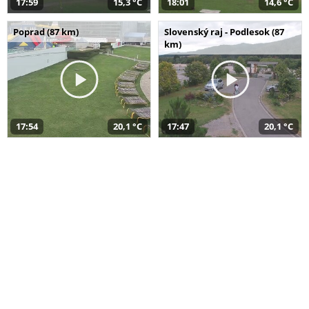
17:59
15,3 °C
18:01
14,6 °C
Poprad (87 km)
Slovenský raj - Podlesok (87
km)
17:54
20,1 °C
17:47
20,1 °C