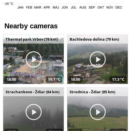
Nearby cameras
Thermal park Vrbov (78 km)
Bachledova dolina (79 km)
18:00
19,7 °C
18:00
17,3 °C
Strachankovo - Ždiar (84 km)
Strednica - Ždiar (85 km)