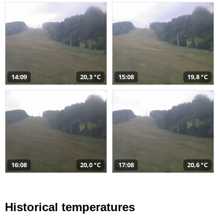
14:09
20,3 °C
15:08
19,8 °C
16:08
20,0 °C
17:08
20,6 °C
Historical temperatures