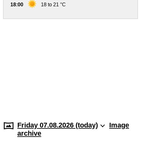
18:00
18 to 21 °C
Friday 07.08.2026 (today)
Image
archive