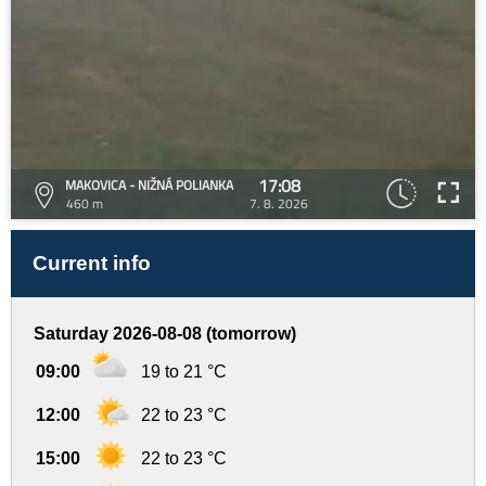
17:08
MAKOVICA - NIŽNÁ POLIANKA
460 m
7. 8. 2026
Current info
Saturday 2026-08-08 (tomorrow)
09:00
19 to 21 °C
12:00
22 to 23 °C
15:00
22 to 23 °C