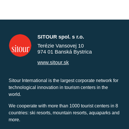
SITOUR spol. s r.o.
Terézie Vansovej 10
974 01 Banská Bystrica
www.sitour.sk
Sitour International is the largest corporate network for
technological innovation in tourism centers in the
world.
We cooperate with more than 1000 tourist centers in 8
countries: ski resorts, mountain resorts, aquaparks and
more.