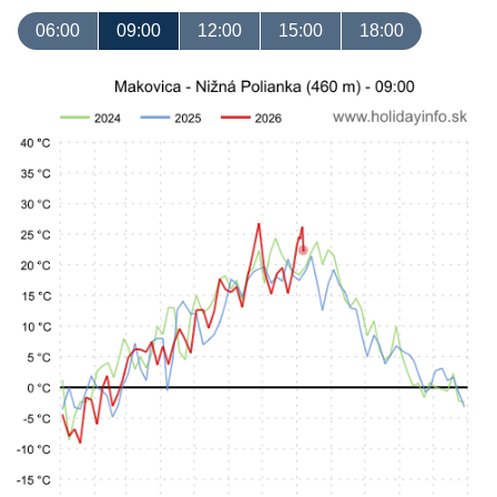
06:00
09:00
12:00
15:00
18:00