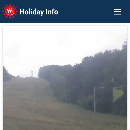
Holiday Info