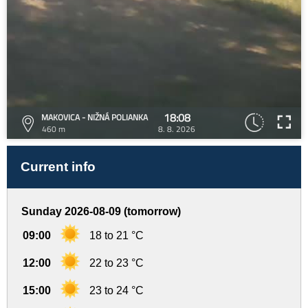
18:08
MAKOVICA - NIŽNÁ POLIANKA
460 m
8. 8. 2026
Current info
Sunday 2026-08-09 (tomorrow)
09:00
18 to 21 °C
12:00
22 to 23 °C
15:00
23 to 24 °C