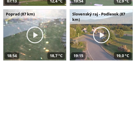
07:13
12,4 °C
19:54
12,9 °C
Poprad (87 km)
Slovenský raj - Podlesok (87
km)
18:54
18,7 °C
19:15
19,0 °C