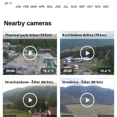
Nearby cameras
Thermal park Vrbov (78 km)
Bachledova dolina (79 km)
20:00
18,2 °C
20:09
15,4 °C
Strachankovo - Ždiar (84 km)
Strednica - Ždiar (85 km)