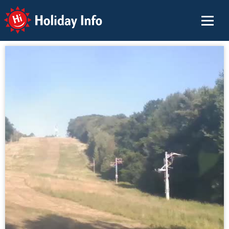
Holiday Info