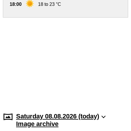
18:00
18 to 23 °C
Saturday 08.08.2026 (today)
Image archive