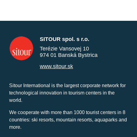
SITOUR spol. s r.o.
Terézie Vansovej 10
974 01 Banská Bystrica
www.sitour.sk
Sitour International is the largest corporate network for
technological innovation in tourism centers in the
world.
We cooperate with more than 1000 tourist centers in 8
countries: ski resorts, mountain resorts, aquaparks and
more.