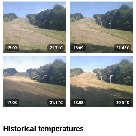
15:09
21,7 °C
16:09
21,4 °C
17:08
21,1 °C
18:08
20,5 °C
Historical temperatures