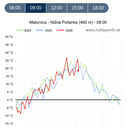
06:00
09:00
12:00
15:00
18:00