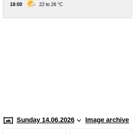
18:00
22 to 26 °C
Sunday 14.06.2026
Image archive