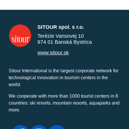
SITOUR spol. s r.o.
Terézie Vansovej 10
974 01 Banská Bystrica
www.sitour.sk
Sitour International is the largest corporate network for
technological innovation in tourism centers in the
world.
We cooperate with more than 1000 tourist centers in 8
countries: ski resorts, mountain resorts, aquaparks and
more.