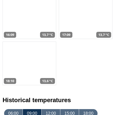
16:09
13,7 °C
17:09
13,7 °C
18:10
13,6 °C
Historical temperatures
06:00
09:00
12:00
15:00
18:00