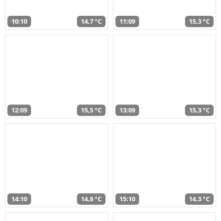
10:10
14,7 °C
11:09
15,3 °C
12:09
15,5 °C
13:09
15,3 °C
14:10
14,8 °C
15:10
14,3 °C