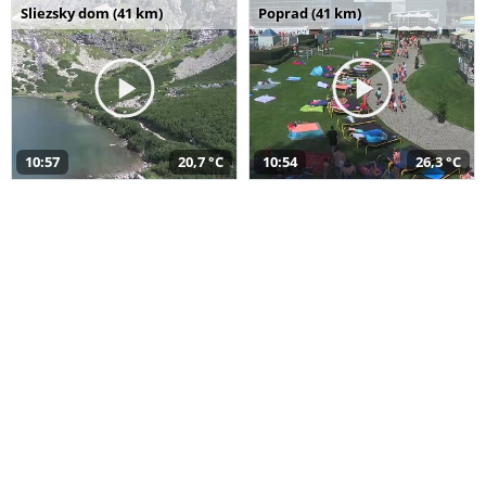
Sliezsky dom (41 km)
Poprad (41 km)
10:57
20,7 °C
10:54
26,3 °C