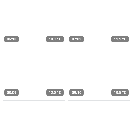
06:10
10,3 °C
07:09
11,9 °C
08:09
12,8 °C
09:10
13,5 °C