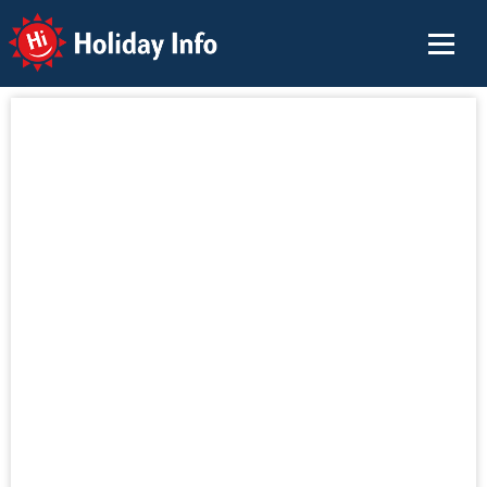
Holiday Info