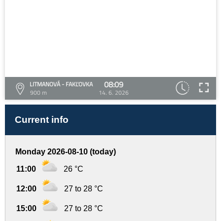
08:09
LITMANOVÁ - FAKĽOVKA
900 m
14. 6. 2026
Current info
Monday 2026-08-10 (today)
11:00
26 °C
12:00
27 to 28 °C
15:00
27 to 28 °C