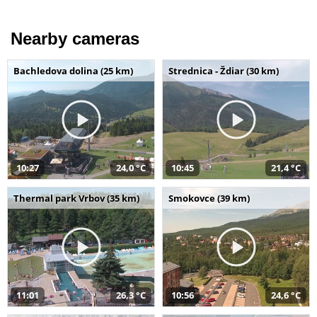
Nearby cameras
Bachledova dolina (25 km)
Strednica - Ždiar (30 km)
10:27
24,0 °C
10:45
21,4 °C
Thermal park Vrbov (35 km)
Smokovce (39 km)
11:01
26,3 °C
10:56
24,6 °C