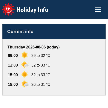
Holiday Info
Current info
Thursday 2026-08-06 (today)
09:00
29 to 32 °C
12:00
32 to 33 °C
15:00
32 to 33 °C
18:00
26 to 31 °C