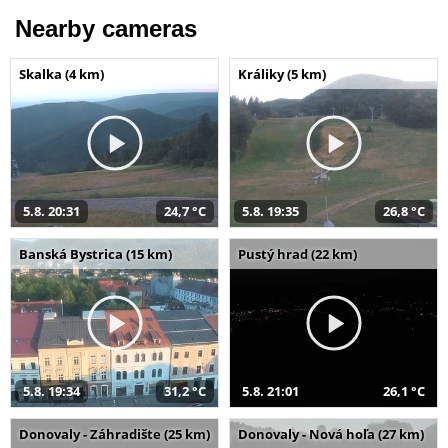
Nearby cameras
Skalka (4 km)
Králiky (5 km)
5.8. 20:31
24,7 °C
5.8. 19:35
26,8 °C
Banská Bystrica (15 km)
Pustý hrad (22 km)
5.8. 19:34
31,2 °C
5.8. 21:01
26,1 °C
Donovaly - Záhradište (25 km)
Donovaly - Nová hoľa (27 km)