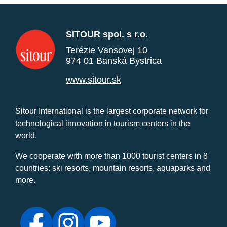
SITOUR spol. s r.o.
Terézie Vansovej 10
974 01 Banská Bystrica
www.sitour.sk
Sitour International is the largest corporate network for
technological innovation in tourism centers in the
world.
We cooperate with more than 1000 tourist centers in 8
countries: ski resorts, mountain resorts, aquaparks and
more.