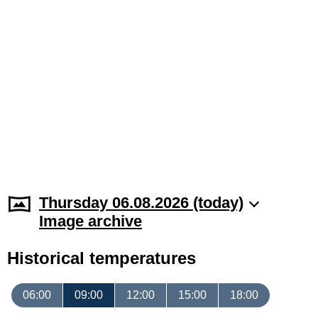
Thursday 06.08.2026 (today)
Image archive
Historical temperatures
06:00
09:00
12:00
15:00
18:00