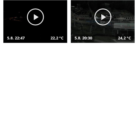
5.8. 22:47
22,2 °C
5.8. 20:30
24,2 °C