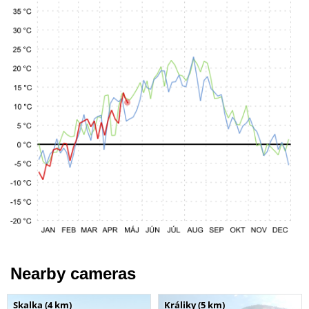
Nearby cameras
Skalka (4 km)
Králiky (5 km)