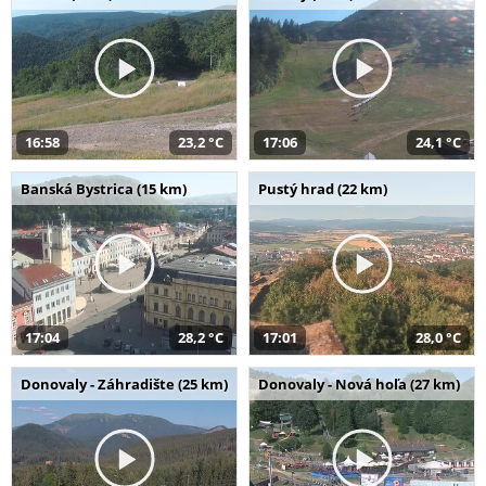
16:58
23,2 °C
17:06
24,1 °C
Banská Bystrica (15 km)
Pustý hrad (22 km)
17:04
28,2 °C
17:01
28,0 °C
Donovaly - Záhradište (25 km)
Donovaly - Nová hoľa (27 km)