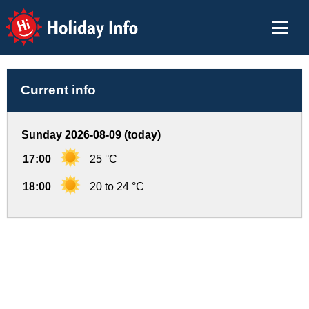
Holiday Info
Current info
Sunday 2026-08-09 (today)
17:00
25 °C
18:00
20 to 24 °C