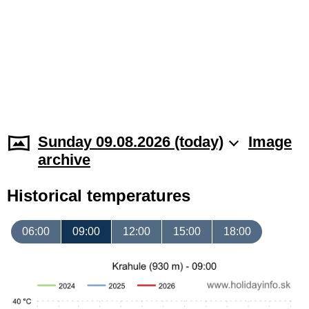
Sunday 09.08.2026 (today)
Image
archive
Historical temperatures
06:00
09:00
12:00
15:00
18:00