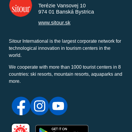
Terézie Vansovej 10
974 01 Banská Bystrica
www.sitour.sk
Sitour International is the largest corporate network for
technological innovation in tourism centers in the
world.
We cooperate with more than 1000 tourist centers in 8
countries: ski resorts, mountain resorts, aquaparks and
more.