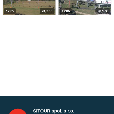
17:05
24,2 °C
17:06
28,1 °C
SITOUR spol. s r.o.