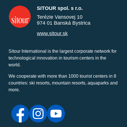
SITOUR spol. s r.o.
Terézie Vansovej 10
974 01 Banská Bystrica
www.sitour.sk
Sitour International is the largest corporate network for
technological innovation in tourism centers in the
world.
We cooperate with more than 1000 tourist centers in 8
countries: ski resorts, mountain resorts, aquaparks and
more.