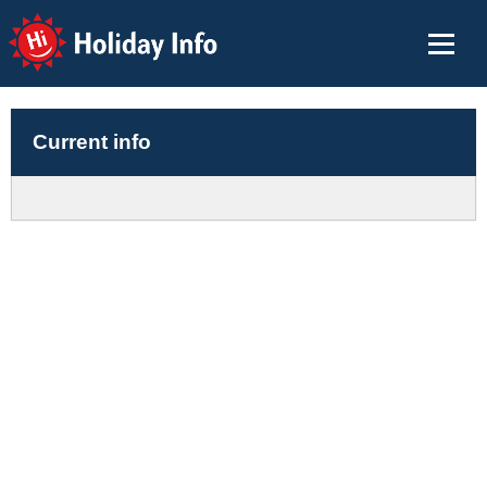
Holiday Info
Current info