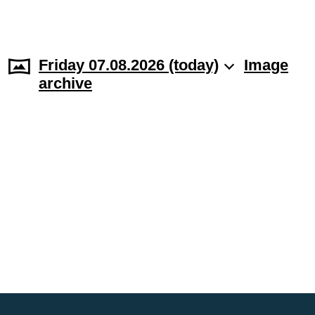
Friday 07.08.2026 (today)
Image
archive