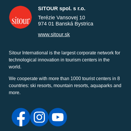
SITOUR spol. s r.o.
Terézie Vansovej 10
974 01 Banská Bystrica
www.sitour.sk
Sitour International is the largest corporate network for
technological innovation in tourism centers in the
world.
We cooperate with more than 1000 tourist centers in 8
countries: ski resorts, mountain resorts, aquaparks and
more.