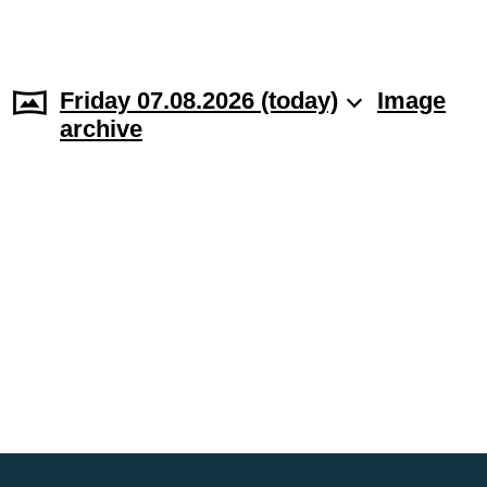
Friday 07.08.2026 (today)
Image
archive