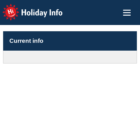
Holiday Info
Current info