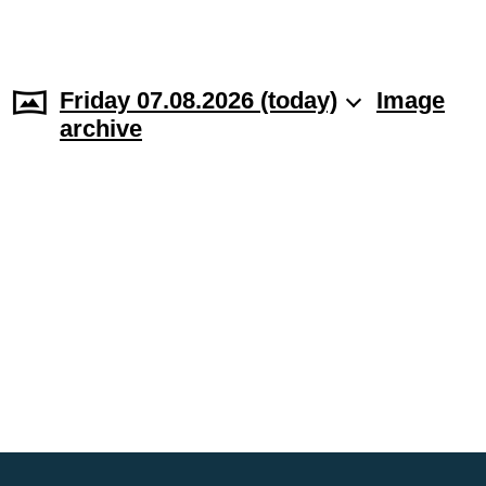
Friday 07.08.2026 (today)
Image
archive