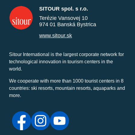
SITOUR spol. s r.o.
Terézie Vansovej 10
974 01 Banská Bystrica
www.sitour.sk
Sitour International is the largest corporate network for
technological innovation in tourism centers in the
world.
We cooperate with more than 1000 tourist centers in 8
countries: ski resorts, mountain resorts, aquaparks and
more.