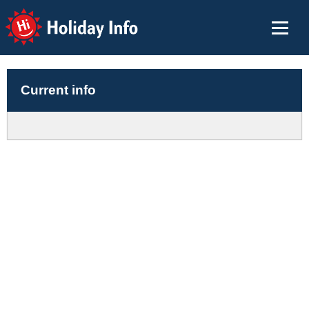
Holiday Info
Current info