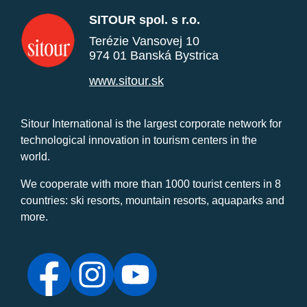
SITOUR spol. s r.o.
Terézie Vansovej 10
974 01 Banská Bystrica
www.sitour.sk
Sitour International is the largest corporate network for
technological innovation in tourism centers in the
world.
We cooperate with more than 1000 tourist centers in 8
countries: ski resorts, mountain resorts, aquaparks and
more.