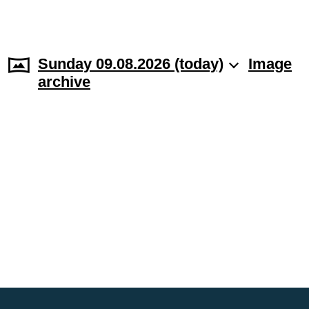
Sunday 09.08.2026 (today)
Image
archive