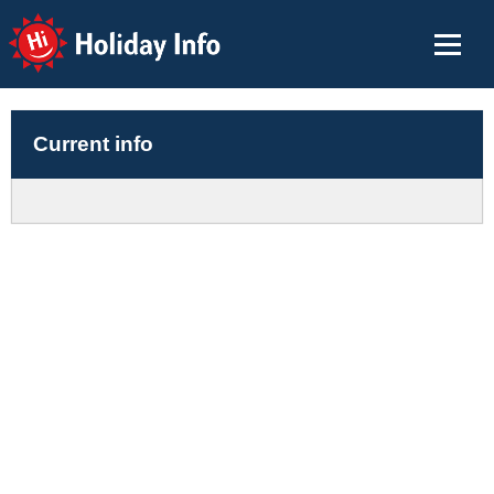
Holiday Info
Current info