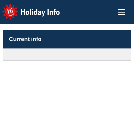
Holiday Info
Current info