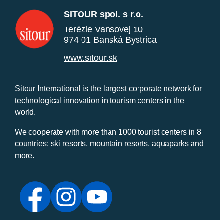
SITOUR spol. s r.o.
Terézie Vansovej 10
974 01 Banská Bystrica
www.sitour.sk
Sitour International is the largest corporate network for
technological innovation in tourism centers in the
world.
We cooperate with more than 1000 tourist centers in 8
countries: ski resorts, mountain resorts, aquaparks and
more.