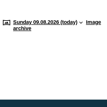
Sunday 09.08.2026 (today)
Image
archive