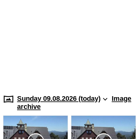
Sunday 09.08.2026 (today)
Image
archive