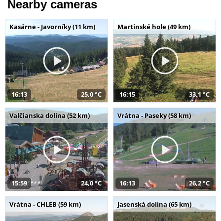
Nearby cameras
Kasárne - Javorníky (11 km)
Martinské hole (49 km)
16:13
25,0 °C
16:15
33,1 °C
Valčianska dolina (52 km)
Vrátna - Paseky (58 km)
15:59
24,0 °C
16:13
26,2 °C
Vrátna - CHLEB (59 km)
Jasenská dolina (65 km)