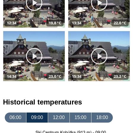
12:34
19,8 °C
13:34
22,0 °C
14:34
23,0 °C
15:34
23,2 °C
Historical temperatures
06:00
09:00
12:00
15:00
18:00