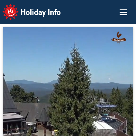
Holiday Info