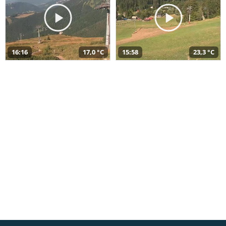
16:16
17,0 °C
15:58
23,3 °C