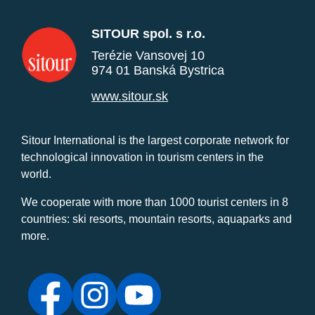
SITOUR spol. s r.o.
Terézie Vansovej 10
974 01 Banská Bystrica
www.sitour.sk
Sitour International is the largest corporate network for
technological innovation in tourism centers in the
world.
We cooperate with more than 1000 tourist centers in 8
countries: ski resorts, mountain resorts, aquaparks and
more.