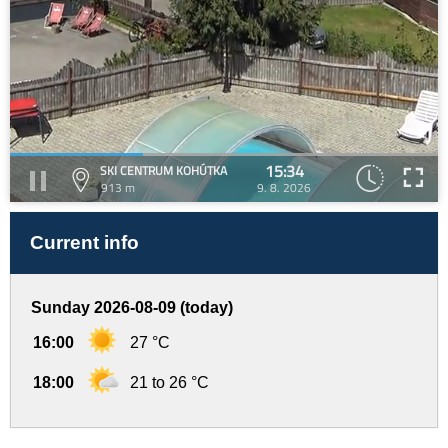
15:34
SKI CENTRUM KOHÚTKA
913 m
9. 8. 2026
Current info
Sunday 2026-08-09 (today)
16:00
27 °C
18:00
21 to 26 °C