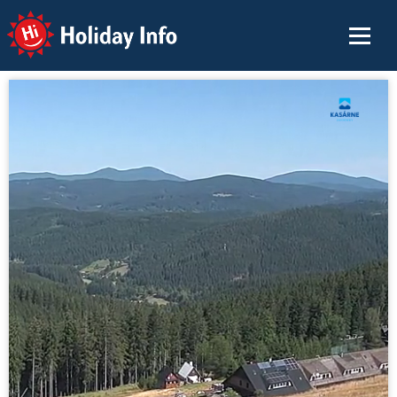
Holiday Info