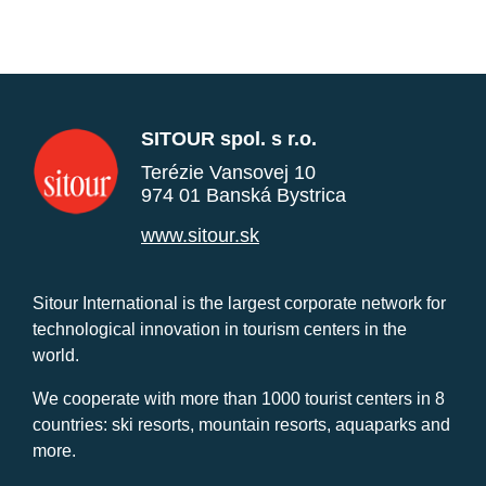
SITOUR spol. s r.o.
Terézie Vansovej 10
974 01 Banská Bystrica
www.sitour.sk
Sitour International is the largest corporate network for
technological innovation in tourism centers in the
world.
We cooperate with more than 1000 tourist centers in 8
countries: ski resorts, mountain resorts, aquaparks and
more.