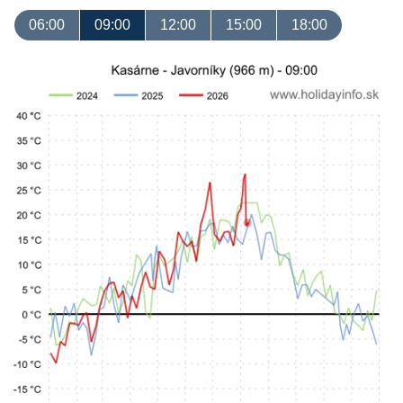
06:00
09:00
12:00
15:00
18:00