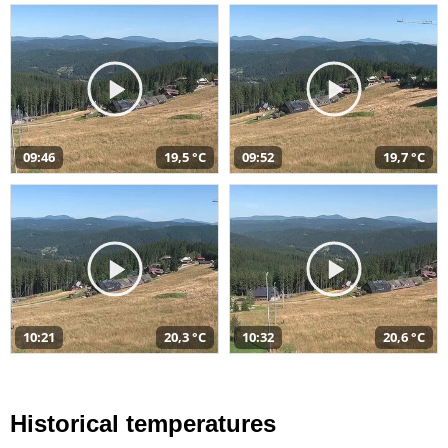
09:46
19,5 °C
09:52
19,7 °C
10:21
20,3 °C
10:32
20,6 °C
Historical temperatures