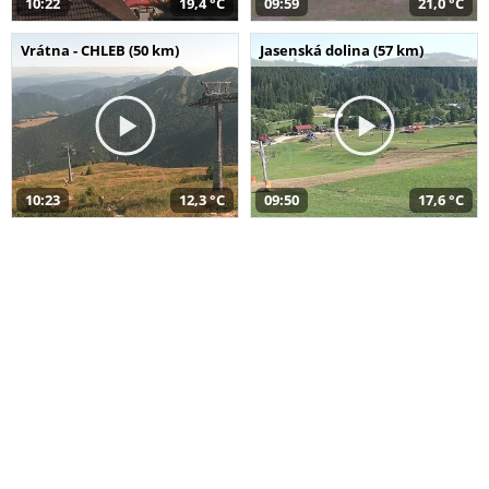
10:22
19,4 °C
09:59
21,0 °C
Vrátna - CHLEB (50 km)
Jasenská dolina (57 km)
10:23
12,3 °C
09:50
17,6 °C