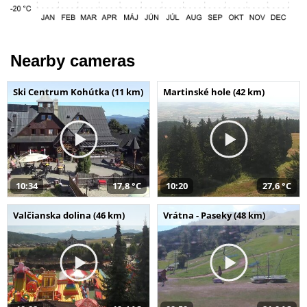
Nearby cameras
Ski Centrum Kohútka (11 km)
Martinské hole (42 km)
10:34
17,8 °C
10:20
27,6 °C
Valčianska dolina (46 km)
Vrátna - Paseky (48 km)