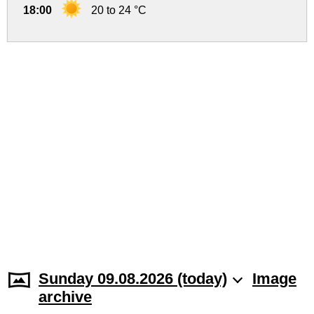
18:00
20 to 24 °C
Sunday 09.08.2026 (today)
Image
archive