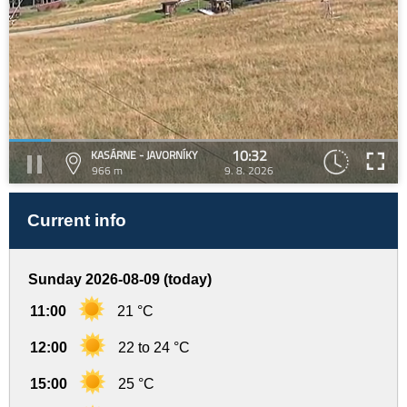
10:32
KASÁRNE - JAVORNÍKY
966 m
9. 8. 2026
Current info
Sunday 2026-08-09 (today)
11:00
21 °C
12:00
22 to 24 °C
15:00
25 °C