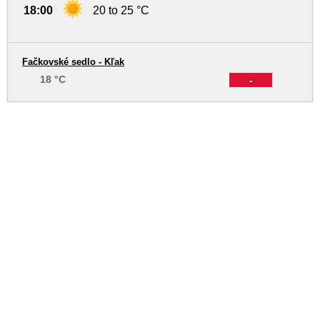
18:00
20 to 25 °C
Fačkovské sedlo - Kľak
18 °C
-