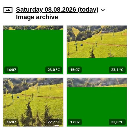
Saturday 08.08.2026 (today)
Image archive
14:07
23,0 °C
15:07
23,1 °C
16:07
22,7 °C
17:07
22,0 °C