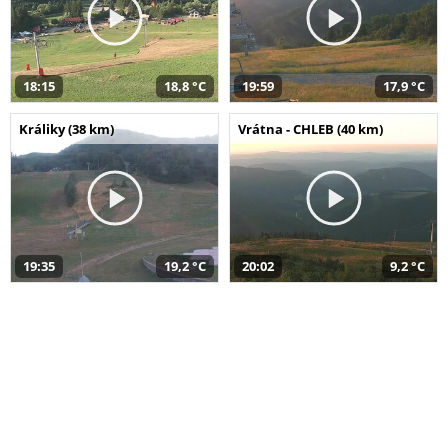
18:15
18,8 °C
19:59
17,9 °C
Králiky (38 km)
Vrátna - CHLEB (40 km)
19:35
19,2 °C
20:02
9,2 °C