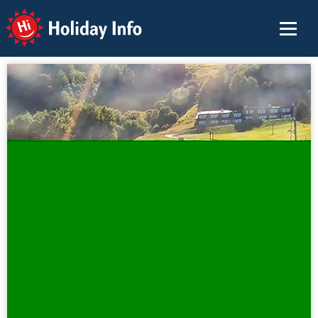
Holiday Info