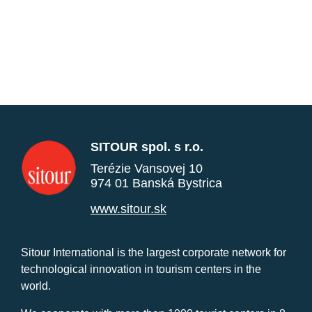
SITOUR spol. s r.o.
Terézie Vansovej 10
974 01 Banská Bystrica
www.sitour.sk
Sitour International is the largest corporate network for
technological innovation in tourism centers in the
world.