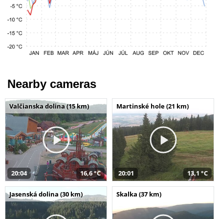
Nearby cameras
Valčianska dolina (15 km)
Martinské hole (21 km)
20:04
16,6 °C
20:01
13,1 °C
Jasenská dolina (30 km)
Skalka (37 km)