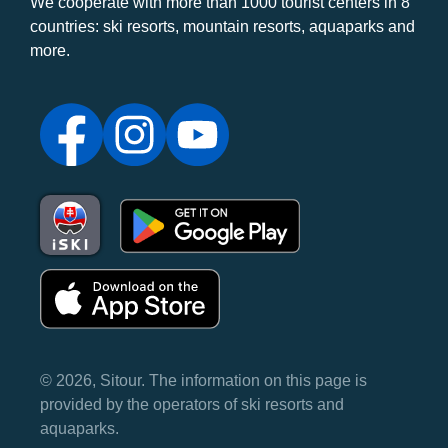
We cooperate with more than 1000 tourist centers in 8
countries: ski resorts, mountain resorts, aquaparks and
more.
© 2026, Sitour. The information on this page is
provided by the operators of ski resorts and
aquaparks.