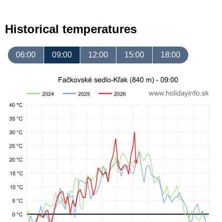
Historical temperatures
06:00
09:00
12:00
15:00
18:00