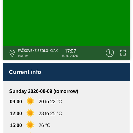
17:07
FAČKOVSKÉ SEDLO-KĽAK
840 m
8. 8. 2026
Current info
Sunday 2026-08-09 (tomorrow)
09:00
20 to 22 °C
12:00
23 to 25 °C
15:00
26 °C