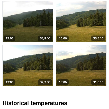
15:06
33,8 °C
16:06
33,5 °C
17:06
32,7 °C
18:06
31,6 °C
Historical temperatures