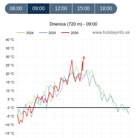
06:00
09:00
12:00
15:00
18:00