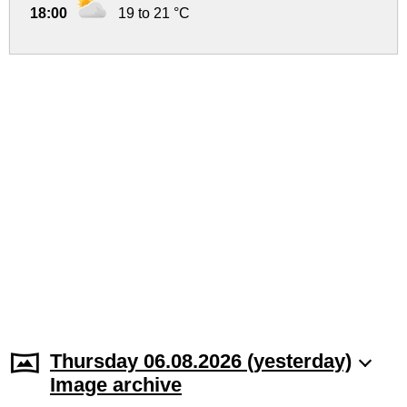
18:00
19 to 21 °C
Thursday 06.08.2026 (yesterday)
Image archive