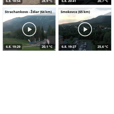
6.8. 18:54
28,9 °C
6.8. 20:41
20,7 °C
Strachankovo - Ždiar (64 km)
Smokovce (65 km)
6.8. 19:29
20,1 °C
6.8. 19:27
25,6 °C