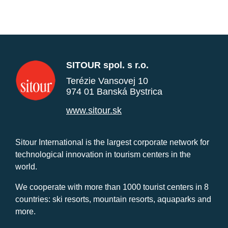
SITOUR spol. s r.o.
Terézie Vansovej 10
974 01 Banská Bystrica
www.sitour.sk
Sitour International is the largest corporate network for
technological innovation in tourism centers in the
world.
We cooperate with more than 1000 tourist centers in 8
countries: ski resorts, mountain resorts, aquaparks and
more.