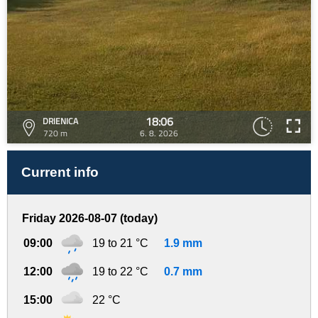
18:06
DRIENICA
720 m
6. 8. 2026
Current info
Friday 2026-08-07 (today)
09:00
19 to 21 °C
1.9 mm
12:00
19 to 22 °C
0.7 mm
15:00
22 °C