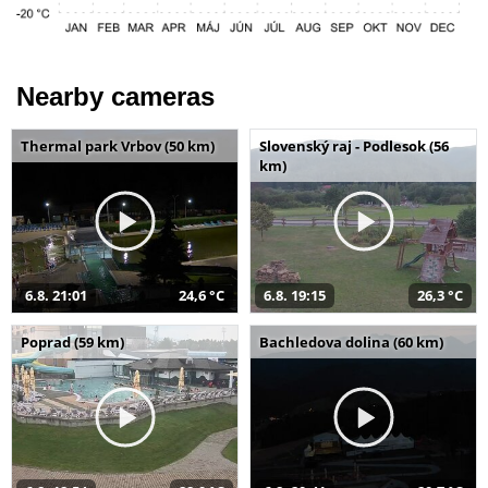
Nearby cameras
Thermal park Vrbov (50 km)
Slovenský raj - Podlesok (56
km)
6.8. 21:01
24,6 °C
6.8. 19:15
26,3 °C
Poprad (59 km)
Bachledova dolina (60 km)