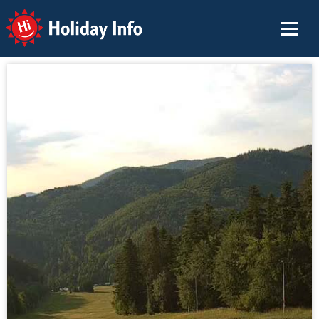
Holiday Info