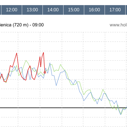
12:00
13:00
14:00
15:00
16:00
17:00