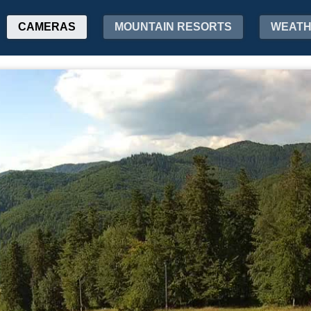
CAMERAS
MOUNTAIN RESORTS
WEAT