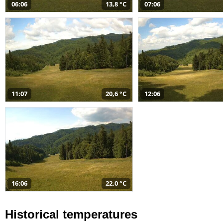
06:06
13,8 °C
07:06
11:07
20,6 °C
12:06
16:06
22,0 °C
Historical temperatures