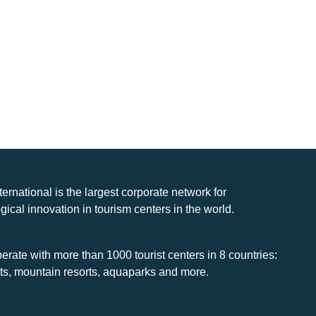
nternational is the largest corporate network for
gical innovation in tourism centers in the world.
rate with more than 1000 tourist centers in 8 countries:
rts, mountain resorts, aquaparks and more.