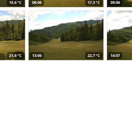
15,6 °C
08:06
17,3 °C
09:06
21,6 °C
13:06
22,7 °C
14:07