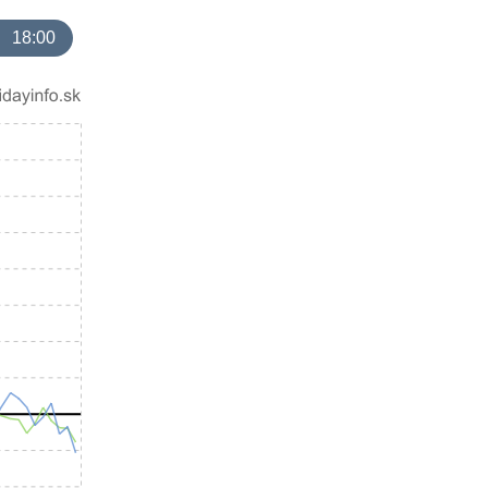
18:00