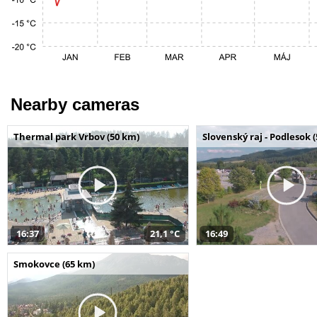
Nearby cameras
Thermal park Vrbov (50 km)
Slovenský raj - Podlesok 
16:37
21,1 °C
16:49
Smokovce (65 km)