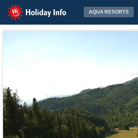
Holiday Info
AQUA RESORTS