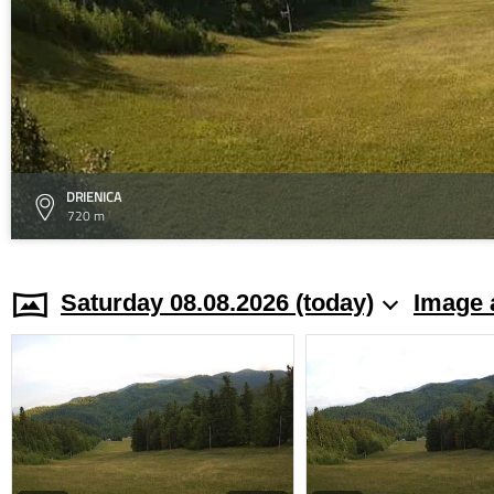
DRIENICA
720 m
Saturday 08.08.2026 (today)
Image 