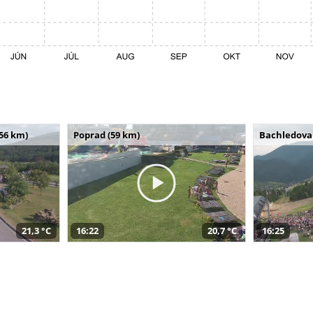
(56 km)
Poprad (59 km)
Bachledova 
21,3 °C
16:22
20,7 °C
16:25