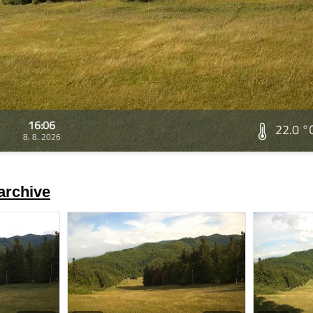
16:06
22.0 °
8. 8. 2026
archive