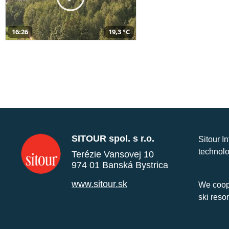
16:26
19,3 °C
SITOUR spol. s r.o.
Sitour I
technolo
Terézie Vansovej 10
974 01 Banská Bystrica
www.sitour.sk
We coope
ski reso