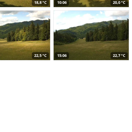
18,8 °C
10:06
20,0 °C
22,5 °C
15:06
22,7 °C