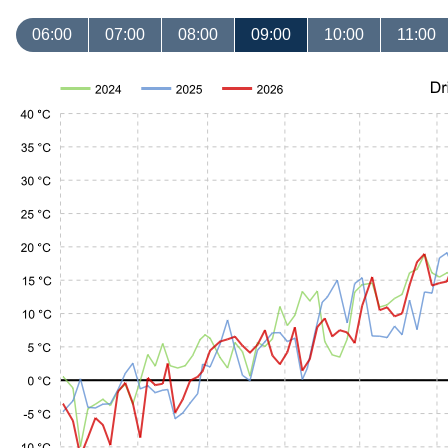
06:00
07:00
08:00
09:00
10:00
11:00