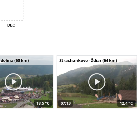
dolina (60 km)
Strachankovo - Ždiar (64 km)
18,5 °C
07:13
12,4 °C