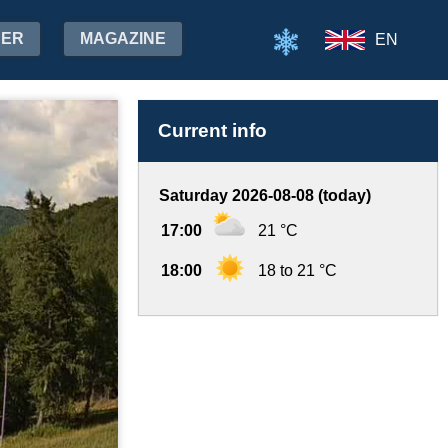
HER
MAGAZINE
EN
Current info
Saturday 2026-08-08 (today)
17:00
21 °C
18:00
18 to 21 °C