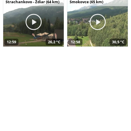
Strachankovo - Ždiar (64 km)
Smokovce (65 km)
12:59
26,2 °C
12:58
30,5 °C