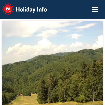
Holiday Info