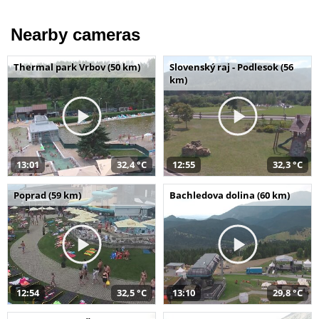
Nearby cameras
Thermal park Vrbov (50 km)
Slovenský raj - Podlesok (56
km)
13:01
32,4 °C
12:55
32,3 °C
Poprad (59 km)
Bachledova dolina (60 km)
12:54
32,5 °C
13:10
29,8 °C