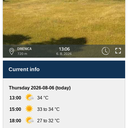
13:06
DRIENICA
720 m
6. 8. 2026
Current info
Thursday 2026-08-06 (today)
13:00
34 °C
15:00
33 to 34 °C
18:00
27 to 32 °C