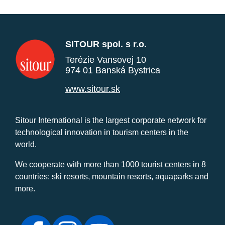
SITOUR spol. s r.o.
Terézie Vansovej 10
974 01 Banská Bystrica
www.sitour.sk
Sitour International is the largest corporate network for
technological innovation in tourism centers in the
world.
We cooperate with more than 1000 tourist centers in 8
countries: ski resorts, mountain resorts, aquaparks and
more.