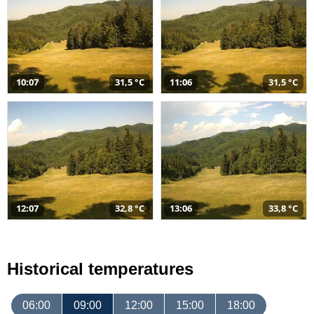
10:07
31,5 °C
11:06
31,5 °C
12:07
32,8 °C
13:06
33,8 °C
Historical temperatures
06:00
09:00
12:00
15:00
18:00