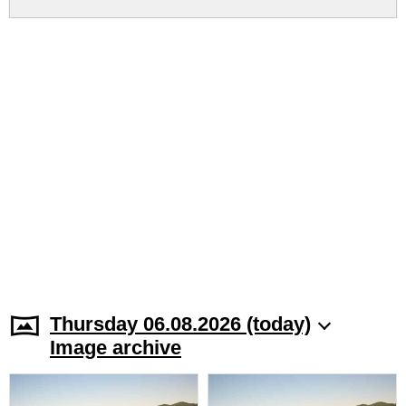
Thursday 06.08.2026 (today)
Image archive