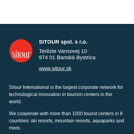
SITOUR spol. s r.o.
Terézie Vansovej 10
974 01 Banská Bystrica
www.sitour.sk
Sitour International is the largest corporate network for
technological innovation in tourism centers in the
world.
We cooperate with more than 1000 tourist centers in 8
countries: ski resorts, mountain resorts, aquaparks and
more.