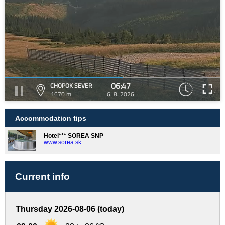
06:47
CHOPOK SEVER
1670 m
6. 8. 2026
Accommodation tips
Hotel*** SOREA SNP
www.sorea.sk
Current info
Thursday 2026-08-06 (today)