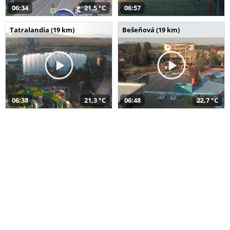
06:34
21,5 °C
06:57
Tatralandia (19 km)
Bešeňová (19 km)
06:38
21,3 °C
06:48
22,7 °C