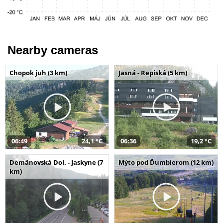
Nearby cameras
Chopok juh (3 km)
Jasná - Repiská (5 km)
06:49
24,1 °C
06:36
19,2 °C
Demänovská Dol. - Jaskyne (7
Mýto pod Ďumbierom (12 km)
km)