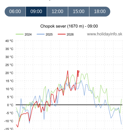
06:00
09:00
12:00
15:00
18:00