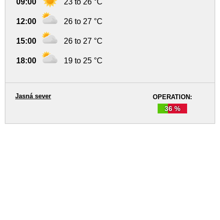
09:00
23 to 26 °C
12:00
26 to 27 °C
15:00
26 to 27 °C
18:00
19 to 25 °C
Jasná sever
OPERATION:
36 %