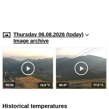
Thursday 06.08.2026 (today)
Image archive
05:59
14,8 °C
06:47
17,0 °C
Historical temperatures