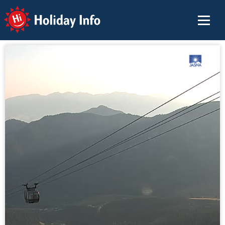
Holiday Info