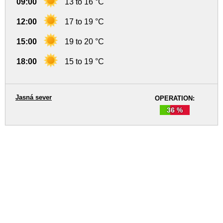
09:00
13 to 16 °C
12:00
17 to 19 °C
15:00
19 to 20 °C
18:00
15 to 19 °C
Jasná sever
OPERATION:
36 %