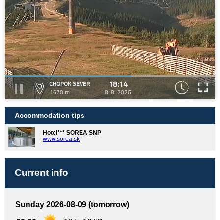
18:14
CHOPOK SEVER
1670 m
8. 8. 2026
Accommodation tips
Hotel*** SOREA SNP
www.sorea.sk
Current info
Sunday 2026-08-09 (tomorrow)