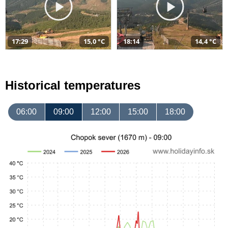
17:29
15,0 °C
18:14
14,4 °C
Historical temperatures
06:00
09:00
12:00
15:00
18:00