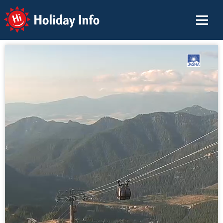
Holiday Info