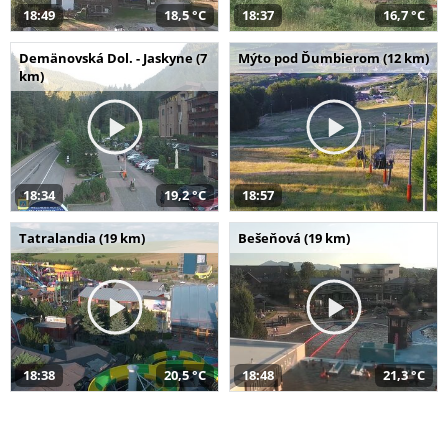
18:49
18,5 °C
18:37
16,7 °C
Demänovská Dol. - Jaskyne (7
Mýto pod Ďumbierom (12 km)
km)
18:34
19,2 °C
18:57
Tatralandia (19 km)
Bešeňová (19 km)
18:38
20,5 °C
18:48
21,3 °C