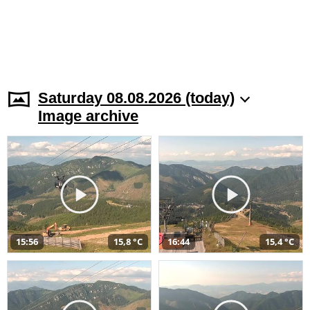
Saturday 08.08.2026 (today)
Image archive
15:56
15,8 °C
16:44
15,4 °C