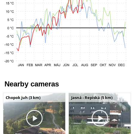
Nearby cameras
Chopok juh (3 km)
Jasná - Repiská (5 km)