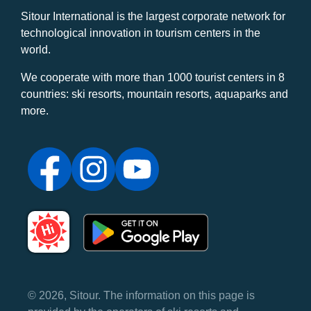
Sitour International is the largest corporate network for
technological innovation in tourism centers in the
world.
We cooperate with more than 1000 tourist centers in 8
countries: ski resorts, mountain resorts, aquaparks and
more.
© 2026, Sitour. The information on this page is