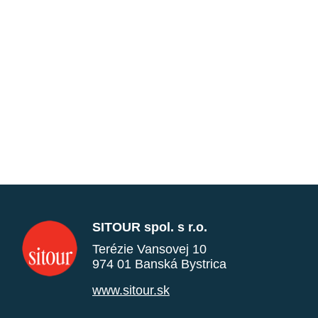
SITOUR spol. s r.o.
Terézie Vansovej 10
974 01 Banská Bystrica
www.sitour.sk