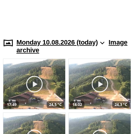
Monday 10.08.2026 (today)
Image
archive
17:49
24,5 °C
18:02
24,3 °C