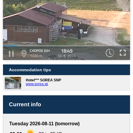
18:49
CHOPOK JUH
1220 m
10. 8. 2026
Accommodation tips
Hotel*** SOREA SNP
www.sorea.sk
Current info
Tuesday 2026-08-11 (tomorrow)