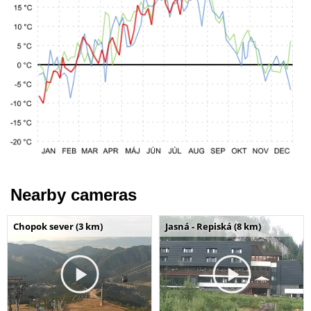
Nearby cameras
Chopok sever (3 km)
Jasná - Repiská (8 km)