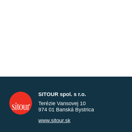
SITOUR spol. s r.o.
Terézie Vansovej 10
974 01 Banská Bystrica
www.sitour.sk