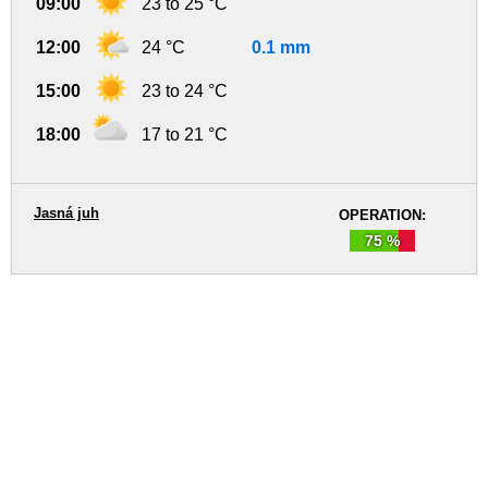
09:00
23 to 25 °C
12:00
24 °C
0.1 mm
15:00
23 to 24 °C
18:00
17 to 21 °C
Jasná juh
OPERATION:
75 %