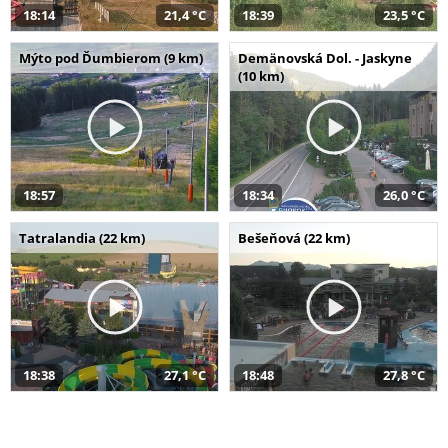
18:14
21,4 °C
18:39
23,5 °C
Mýto pod Ďumbierom (9 km)
Demänovská Dol. - Jaskyne
(10 km)
18:57
18:34
26,0 °C
Tatralandia (22 km)
Bešeňová (22 km)
18:38
27,1 °C
18:48
27,8 °C