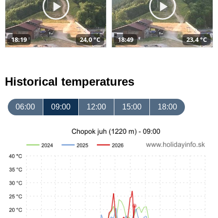
18:19
24,0 °C
18:49
23,4 °C
Historical temperatures
06:00
09:00
12:00
15:00
18:00