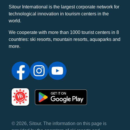
Sitour International is the largest corporate network for
technological innovation in tourism centers in the
world.
We cooperate with more than 1000 tourist centers in 8
countries: ski resorts, mountain resorts, aquaparks and
more.
© 2026, Sitour. The information on this page is