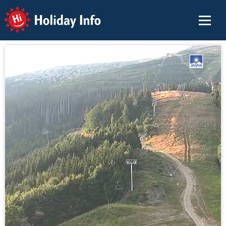
Holiday Info