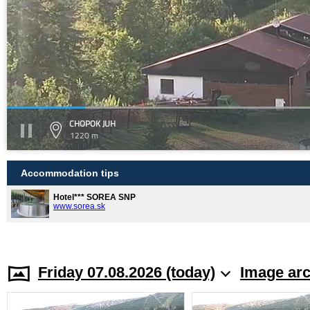
CHOPOK JUH
1220 m
Accommodation tips
Hotel*** SOREA SNP
www.sorea.sk
Friday 07.08.2026 (today)
Image arc