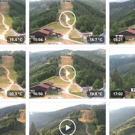
19,4 °C
15:04
18,7 °C
15:21
20,3 °C
16:50
19,8 °C
17:02