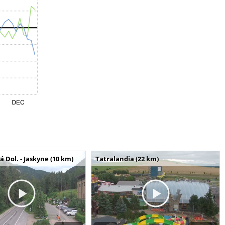
Dol. - Jaskyne (10 km)
Tatralandia (22 km)