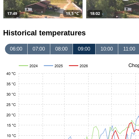
17:49
19,5 °C
18:02
Historical temperatures
06:00
07:00
08:00
09:00
10:00
11:00