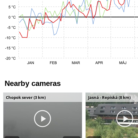
Nearby cameras
Chopok sever (3 km)
Jasná - Repiská (8 km)