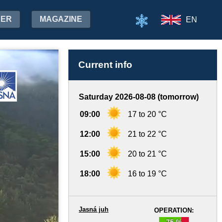
HER
MAGAZINE
EN
Current info
Saturday 2026-08-08 (tomorrow)
09:00
17 to 20 °C
12:00
21 to 22 °C
15:00
20 to 21 °C
18:00
16 to 19 °C
Jasná juh
OPERATION:
75 %