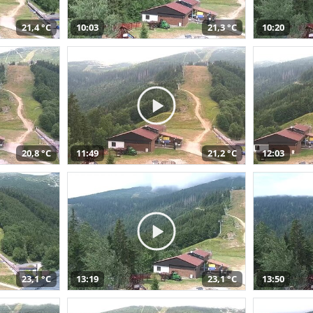
21,4 °C
10:03
21,3 °C
10:20
20,8 °C
11:49
21,2 °C
12:03
23,1 °C
13:19
23,1 °C
13:50