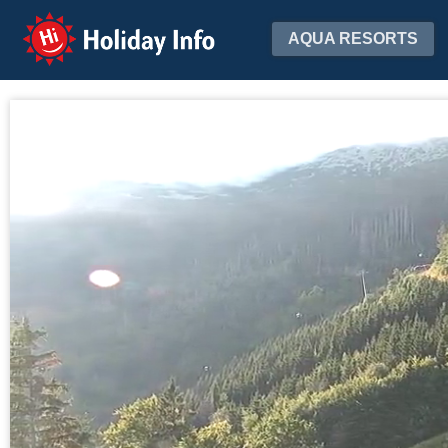
Holiday Info
AQUA RESORTS