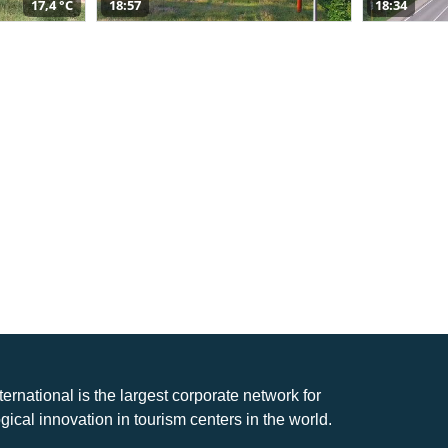
17,4 °C
18:57
18:34
nternational is the largest corporate network for
gical innovation in tourism centers in the world.