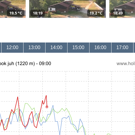
19,5 °C
18:19
19,2 °C
18:49
12:00
13:00
14:00
15:00
16:00
17:00