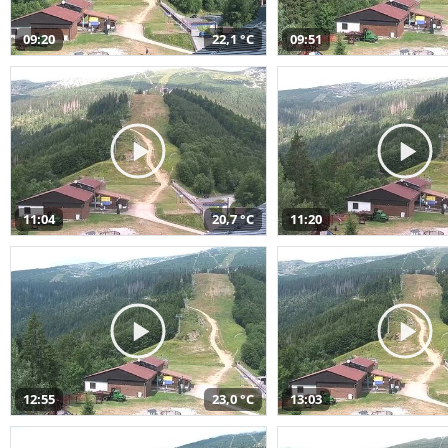
09:20
22,1 °C
09:51
11:04
20,7 °C
11:20
12:55
23,0 °C
13:03