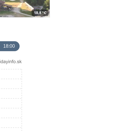
18,8 °C
18:00