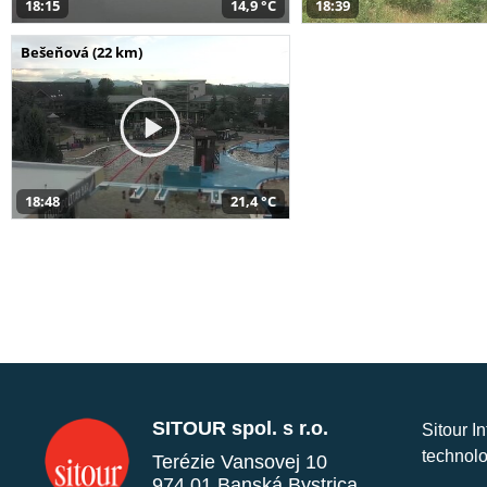
18:15
14,9 °C
18:39
Bešeňová (22 km)
18:48
21,4 °C
SITOUR spol. s r.o.
Sitour I
technolo
Terézie Vansovej 10
974 01 Banská Bystrica