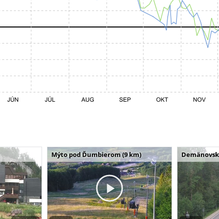
Mýto pod Ďumbierom (9 km)
Demänovská 