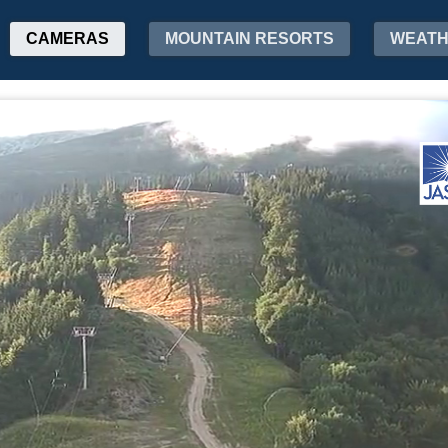
CAMERAS
MOUNTAIN RESORTS
WEAT