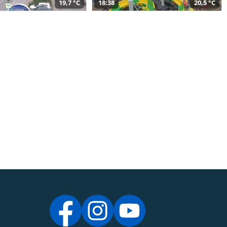
19,7 °C
18:38
20,5 °C