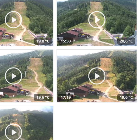
19,0 °C
15:50
20,6 °C
19,6 °C
17:19
19,6 °C