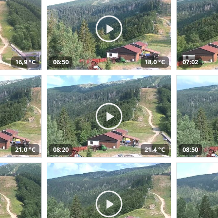
16,9 °C
06:50
18,0 °C
07:02
21,0 °C
08:20
21,4 °C
08:50