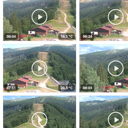
06:04
16,1 °C
06:24
07:51
20,5 °C
08:03