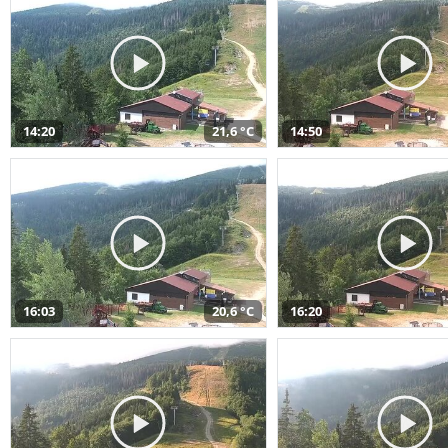
14:20
21,6 °C
14:50
16:03
20,6 °C
16:20