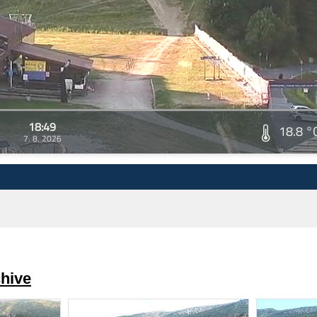
18:49
18.8 °
7. 8. 2026
hive