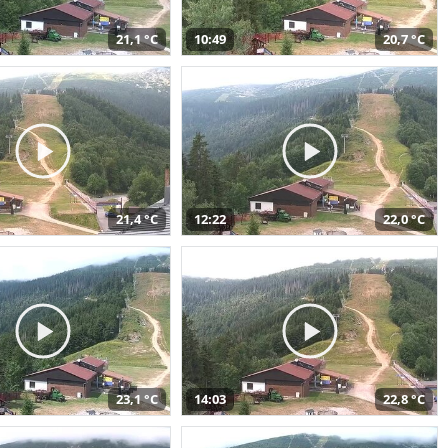
21,1 °C
10:49
20,7 °C
21,4 °C
12:22
22,0 °C
23,1 °C
14:03
22,8 °C