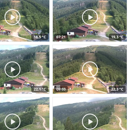
18,5 °C
07:21
19,3 °C
22,1 °C
09:03
22,3 °C