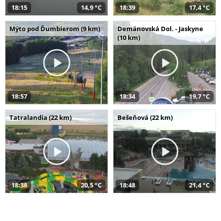
18:15
14,9 °C
18:39
17,4 °C
Mýto pod Ďumbierom (9 km)
Demänovská Dol. - Jaskyne
(10 km)
18:57
18:34
19,7 °C
Tatralandia (22 km)
Bešeňová (22 km)
18:38
20,5 °C
18:48
21,4 °C