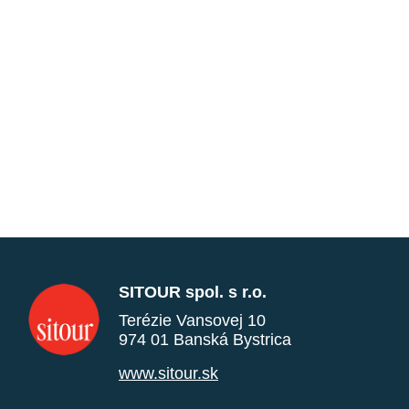
SITOUR spol. s r.o.
Terézie Vansovej 10
974 01 Banská Bystrica
www.sitour.sk