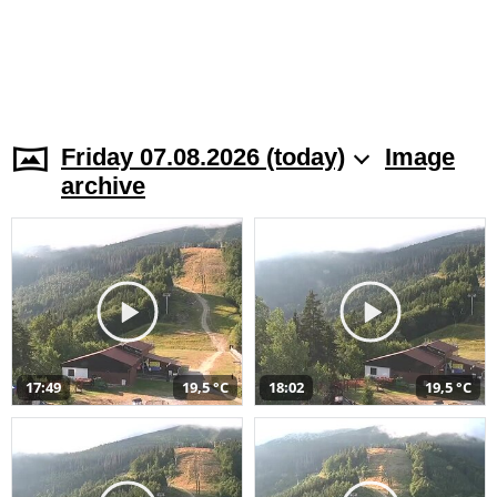
Friday 07.08.2026 (today)
Image
archive
17:49
19,5 °C
18:02
19,5 °C