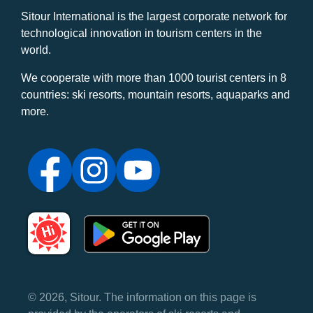
Sitour International is the largest corporate network for
technological innovation in tourism centers in the
world.
We cooperate with more than 1000 tourist centers in 8
countries: ski resorts, mountain resorts, aquaparks and
more.
© 2026, Sitour. The information on this page is