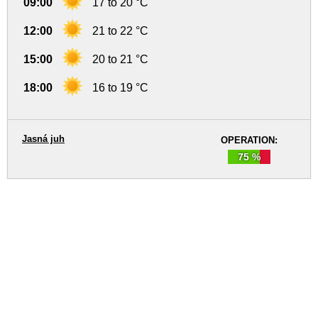
09:00
17 to 20 °C
12:00
21 to 22 °C
15:00
20 to 21 °C
18:00
16 to 19 °C
Jasná juh
OPERATION:
75 %