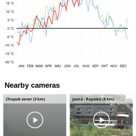
Nearby cameras
Chopok sever (3 km)
Jasná - Repiská (8 km)