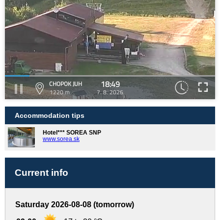
18:49
CHOPOK JUH
1220 m
7. 8. 2026
Accommodation tips
Hotel*** SOREA SNP
www.sorea.sk
Current info
Saturday 2026-08-08 (tomorrow)