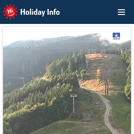
Holiday Info