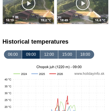
18:19
19,2 °C
18:49
18,8 °C
Historical temperatures
06:00
09:00
12:00
15:00
18:00