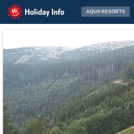
Holiday Info
AQUA RESORTS