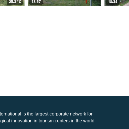
25,3 °C
18:57
18:34
nternational is the largest corporate network for
gical innovation in tourism centers in the world.