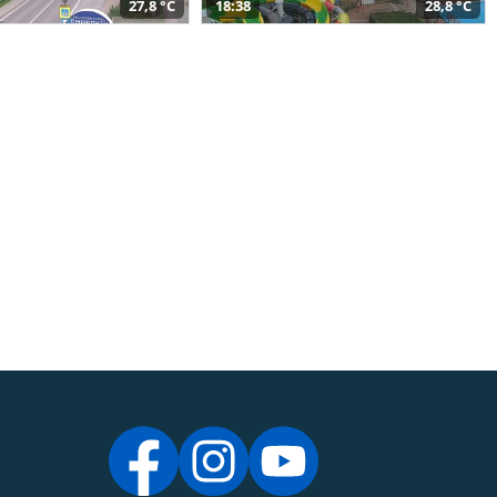
27,8 °C
18:38
28,8 °C