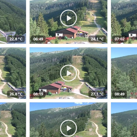
22,8 °C
06:49
24,1 °C
07:02
26,8 °C
08:19
27,1 °C
08:49