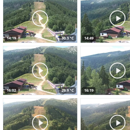
14:19
30,3 °C
14:49
16:02
29,9 °C
16:19