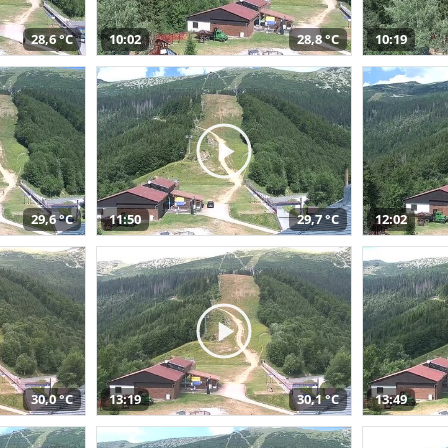
28,6 °C
10:02
28,8 °C
10:19
29,6 °C
11:50
29,7 °C
12:02
30,0 °C
13:19
30,1 °C
13:49