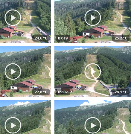
24,6 °C
07:19
25,2 °C
27,8 °C
09:02
28,1 °C