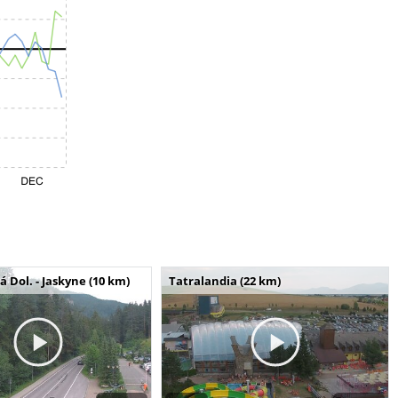
Dol. - Jaskyne (10 km)
Tatralandia (22 km)