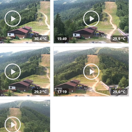
30,4 °C
15:49
29,9 °C
29,2 °C
17:19
29,0 °C