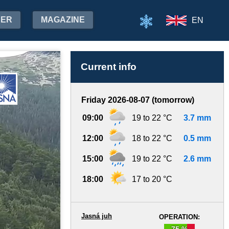
HER
MAGAZINE
EN
Current info
Friday 2026-08-07 (tomorrow)
09:00
19 to 22 °C
3.7 mm
12:00
18 to 22 °C
0.5 mm
15:00
19 to 22 °C
2.6 mm
18:00
17 to 20 °C
Jasná juh
OPERATION:
75 %