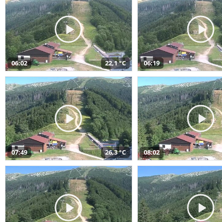
06:02
22,1 °C
06:19
07:49
26,3 °C
08:02