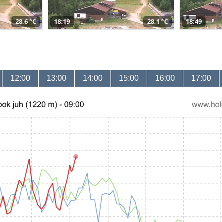
28,6 °C
18:19
28,1 °C
18:49
12:00
13:00
14:00
15:00
16:00
17:00