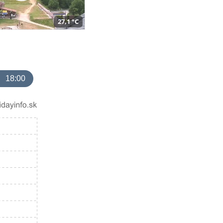
27,1 °C
18:00