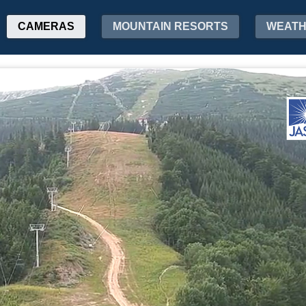
CAMERAS
MOUNTAIN RESORTS
WEAT