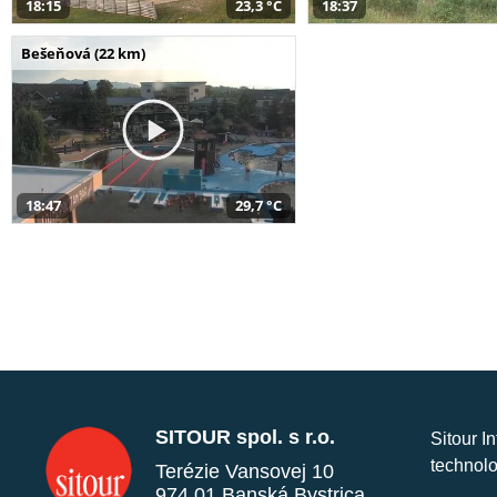
18:15
23,3 °C
18:37
Bešeňová (22 km)
18:47
29,7 °C
SITOUR spol. s r.o.
Sitour I
technolo
Terézie Vansovej 10
974 01 Banská Bystrica