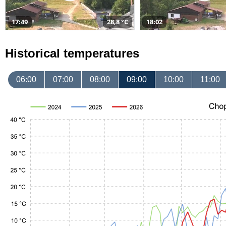
17:49
28,8 °C
18:02
Historical temperatures
06:00
07:00
08:00
09:00
10:00
11:00