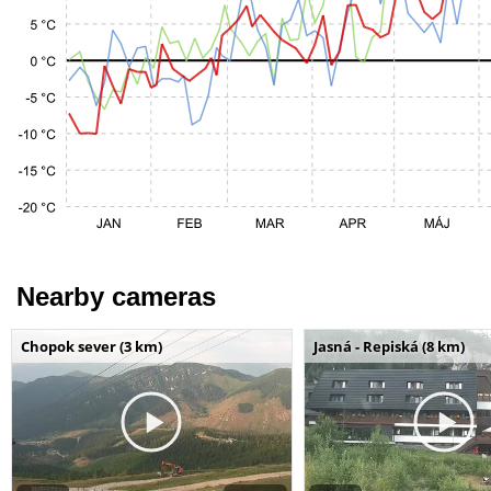
Nearby cameras
Chopok sever (3 km)
Jasná - Repiská (8 km)