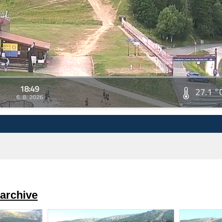
18:49
27.1 °
6. 8. 2026
archive