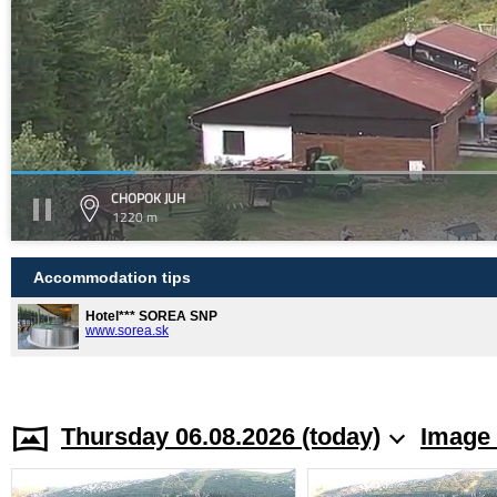
CHOPOK JUH
1220 m
Accommodation tips
Hotel*** SOREA SNP
www.sorea.sk
Thursday 06.08.2026 (today)
Image 