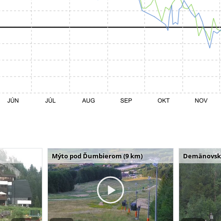
Mýto pod Ďumbierom (9 km)
Demänovská 