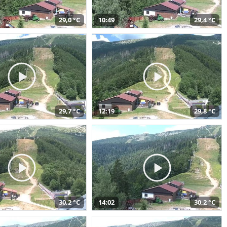
29,0 °C
10:49
29,4 °C
29,7 °C
12:19
29,8 °C
30,2 °C
14:02
30,2 °C