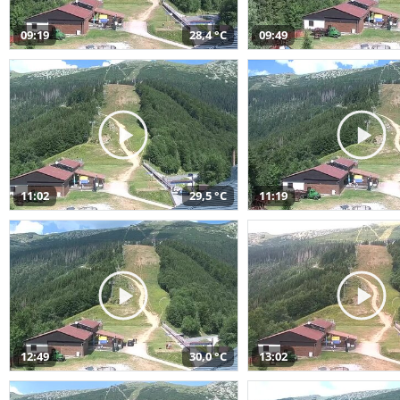
09:19
28,4 °C
09:49
11:02
29,5 °C
11:19
12:49
30,0 °C
13:02