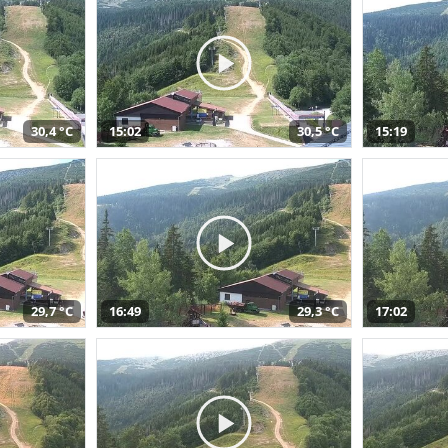
30,4 °C
15:02
30,5 °C
15:19
29,7 °C
16:49
29,3 °C
17:02