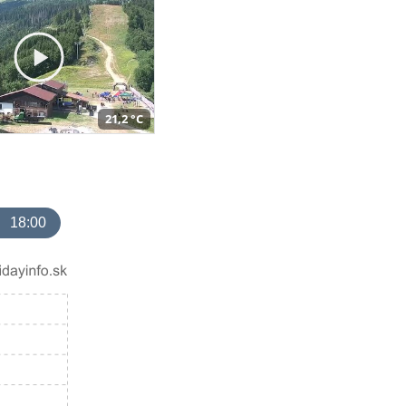
21,2 °C
18:00