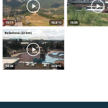
15:11
16,5 °C
15:05
Bešeňová (22 km)
14:48
24,0 °C