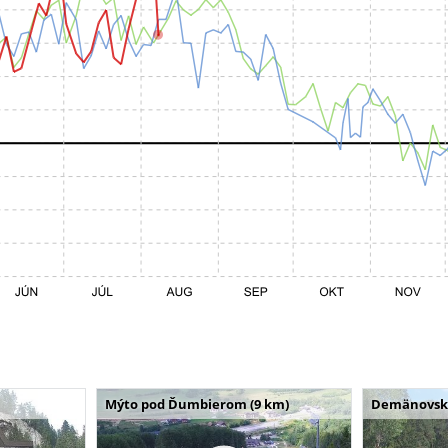
Mýto pod Ďumbierom (9 km)
Demänovská 