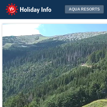
Holiday Info
AQUA RESORTS