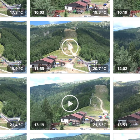
17,8 °C
10:03
18,3 °C
10:19
19,9 °C
11:55
20,7 °C
12:02
21,4 °C
13:19
21,5 °C
13:51