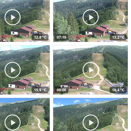
12,8 °C
07:19
13,2 °C
15,9 °C
09:06
16,4 °C