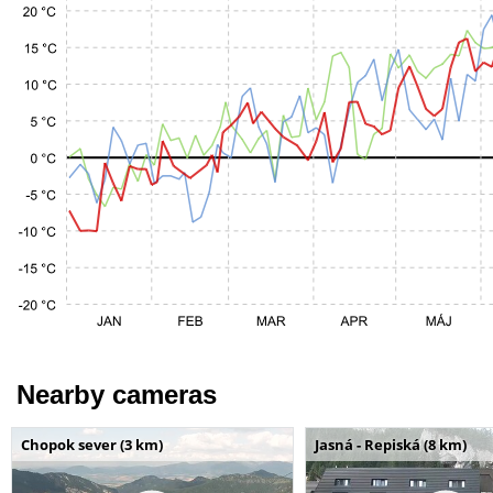
Nearby cameras
Chopok sever (3 km)
Jasná - Repiská (8 km)