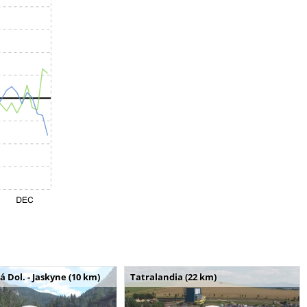
Dol. - Jaskyne (10 km)
Tatralandia (22 km)