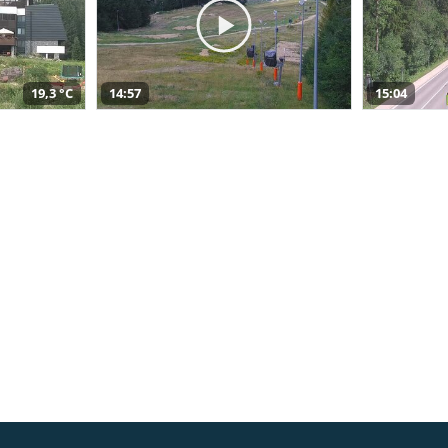
19,3 °C
14:57
15:04