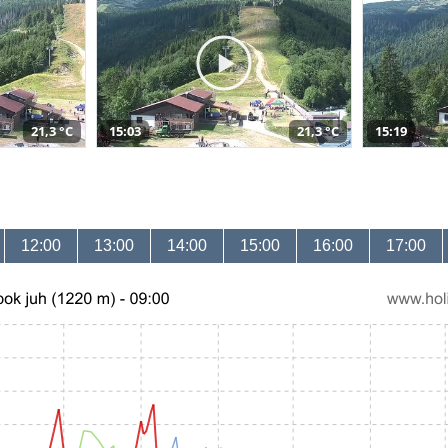
21,3 °C
15:03
21,3 °C
15:19
12:00
13:00
14:00
15:00
16:00
17:00