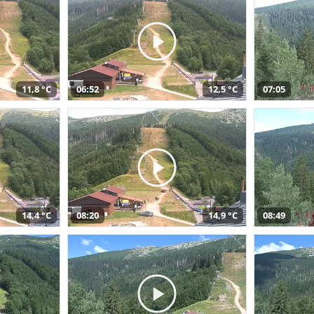
11,8 °C
06:52
12,5 °C
07:05
14,4 °C
08:20
14,9 °C
08:49