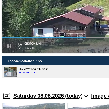
CHOPOK JUH
1220 m
Accommodation tips
Hotel*** SOREA SNP
www.sorea.sk
Saturday 08.08.2026 (today)
Image 