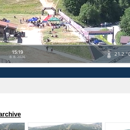
15:19
21.2 °
8. 8. 2026
archive