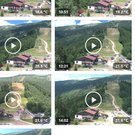
18,6 °C
10:51
19,2 °C
20,8 °C
12:21
21,0 °C
21,6 °C
14:02
21,6 °C