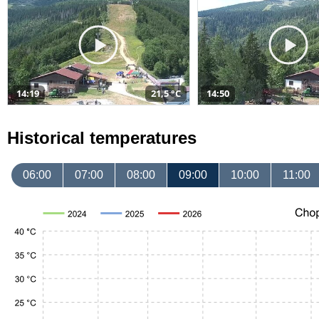
14:19
21,5 °C
14:50
Historical temperatures
06:00
07:00
08:00
09:00
10:00
11:00