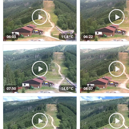
06:03
11,4 °C
06:22
07:50
14,0 °C
08:07