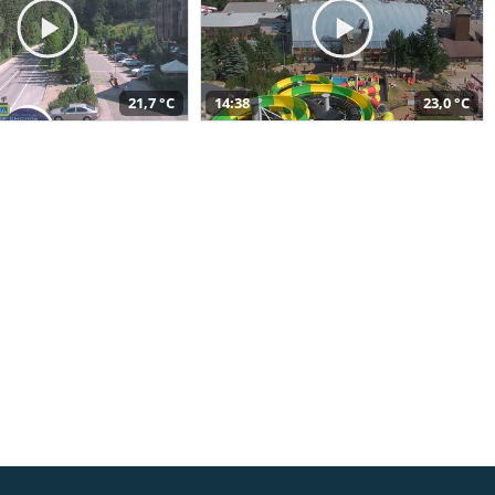
21,7 °C
14:38
23,0 °C