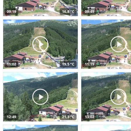
09:19
16,8 °C
09:49
11:02
19,5 °C
11:19
12:49
21,3 °C
13:02