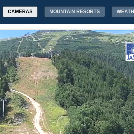
CAMERAS
MOUNTAIN RESORTS
WEAT