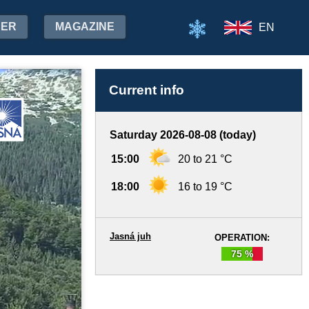
HER
MAGAZINE
EN
Current info
Saturday 2026-08-08 (today)
15:00
20 to 21 °C
18:00
16 to 19 °C
Jasná juh
OPERATION:
75 %