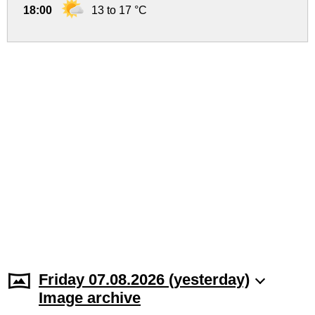
18:00
13 to 17 °C
Friday 07.08.2026 (yesterday)
Image archive