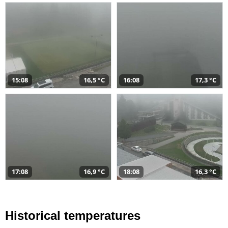
15:08
16,5 °C
16:08
17,3 °C
17:08
16,9 °C
18:08
16,3 °C
Historical temperatures