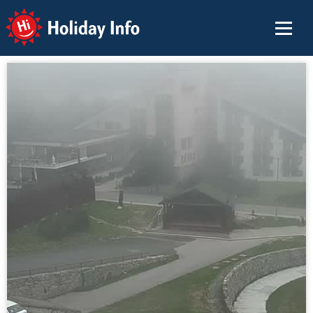
Holiday Info