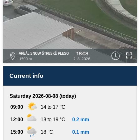
18:08
AREÁL SNOW ŠTRBSKÉ PLESO
1500 m
7. 8. 2026
Current info
Saturday 2026-08-08 (today)
09:00
14 to 17 °C
12:00
18 to 19 °C
0.2 mm
15:00
18 °C
0.1 mm