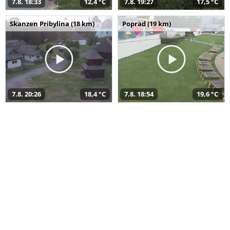
7.8. 18:33
12,4 °C
7.8. 19:27
17,5 °C
Skanzen Pribylina (18 km)
Poprad (19 km)
7.8. 20:26
18,4 °C
7.8. 18:54
19,6 °C