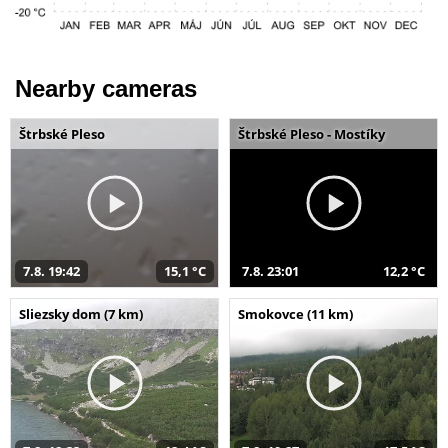
Nearby cameras
Štrbské Pleso
Štrbské Pleso - Mostíky
7.8. 19:42
15,1 °C
7.8. 23:01
12,2 °C
Sliezsky dom (7 km)
Smokovce (11 km)