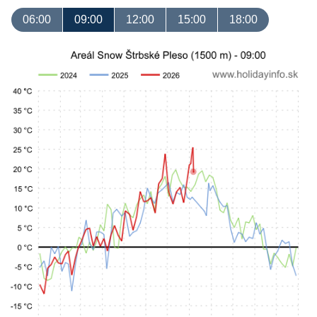
06:00
09:00
12:00
15:00
18:00