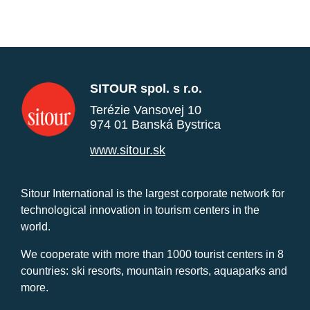
SITOUR spol. s r.o.
Terézie Vansovej 10
974 01 Banská Bystrica
www.sitour.sk
Sitour International is the largest corporate network for
technological innovation in tourism centers in the
world.
We cooperate with more than 1000 tourist centers in 8
countries: ski resorts, mountain resorts, aquaparks and
more.