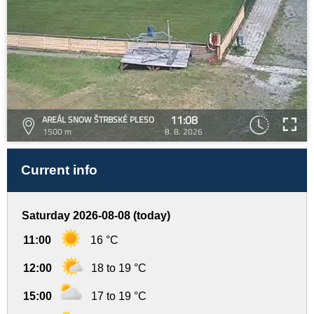
11:08
AREÁL SNOW ŠTRBSKÉ PLESO
1500 m
8. 8. 2026
Current info
Saturday 2026-08-08 (today)
11:00
16 °C
12:00
18 to 19 °C
15:00
17 to 19 °C