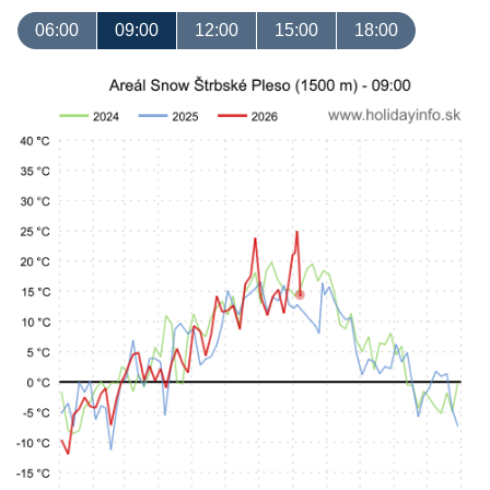
06:00
09:00
12:00
15:00
18:00