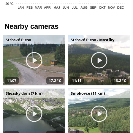
Nearby cameras
Štrbské Pleso
Štrbské Pleso - Mostíky
11:07
17,2 °C
11:11
13,2 °C
Sliezsky dom (7 km)
Smokovce (11 km)