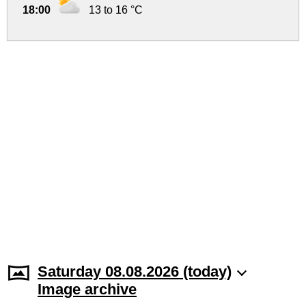
18:00
13 to 16 °C
Saturday 08.08.2026 (today)
Image archive