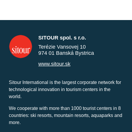
SITOUR spol. s r.o.
Terézie Vansovej 10
974 01 Banská Bystrica
www.sitour.sk
Sitour International is the largest corporate network for
technological innovation in tourism centers in the
world.
We cooperate with more than 1000 tourist centers in 8
countries: ski resorts, mountain resorts, aquaparks and
more.