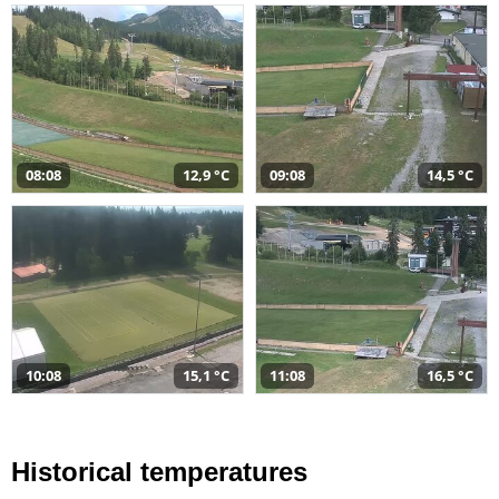
08:08
12,9 °C
09:08
14,5 °C
10:08
15,1 °C
11:08
16,5 °C
Historical temperatures