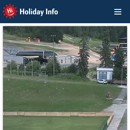
Holiday Info