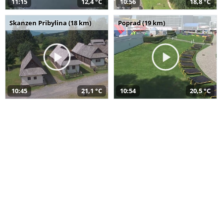
11:15
12,4 °C
10:56
18,8 °C
Skanzen Pribylina (18 km)
Poprad (19 km)
10:45
21,1 °C
10:54
20,5 °C