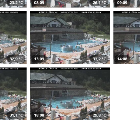
23,2 °C
08:09
26,1 °C
09:09
32,9 °C
13:09
33,2 °C
14:08
31,1 °C
18:08
29,8 °C