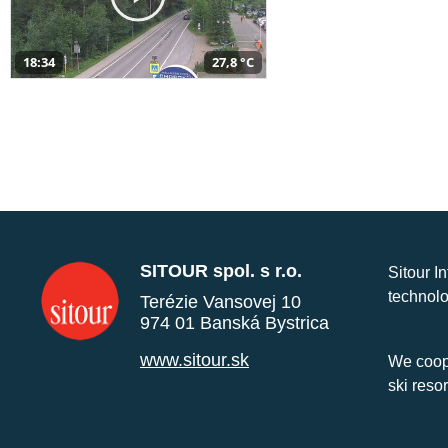
18:34
27,8 °C
SITOUR spol. s r.o.
Sitour I
technolo
Terézie Vansovej 10
974 01 Banská Bystrica
www.sitour.sk
We coope
ski reso