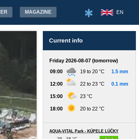
HER
MAGAZINE
EN
Current info
Friday 2026-08-07 (tomorrow)
09:00
19 to 20 °C
1.5 mm
12:00
22 to 23 °C
0.1 mm
15:00
23 °C
18:00
20 to 22 °C
AQUA-VITAL Park - KÚPELE LÚČKY
28 - 38 °C
3 / 3