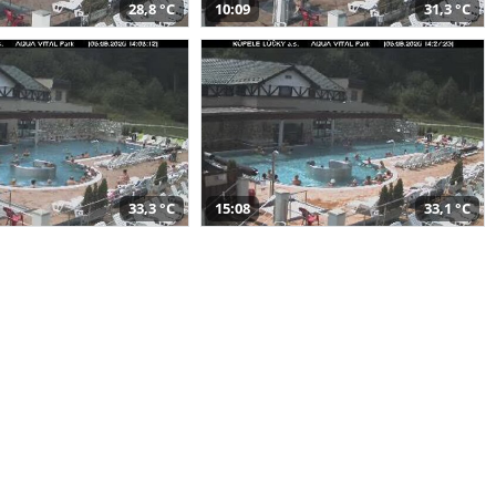
28,8 °C
10:09
31,3 °C
33,3 °C
15:08
33,1 °C