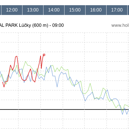
12:00
13:00
14:00
15:00
16:00
17:00