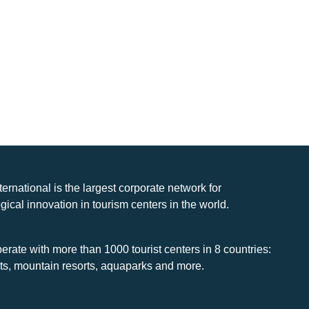
nternational is the largest corporate network for
gical innovation in tourism centers in the world.
rate with more than 1000 tourist centers in 8 countries:
rts, mountain resorts, aquaparks and more.