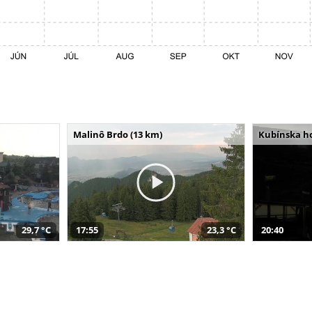
Malinô Brdo (13 km)
Kubínska ho
29,7 °C
17:55
23,3 °C
20:40