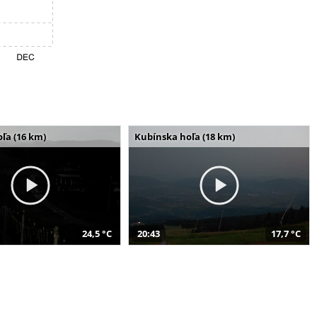
ľa (16 km)
Kubínska hoľa (18 km)
24,5 °C
20:43
17,7 °C