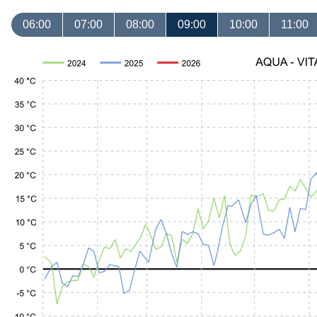
06:00
07:00
08:00
09:00
10:00
11:00