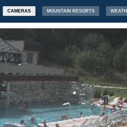
CAMERAS
MOUNTAIN RESORTS
WEAT