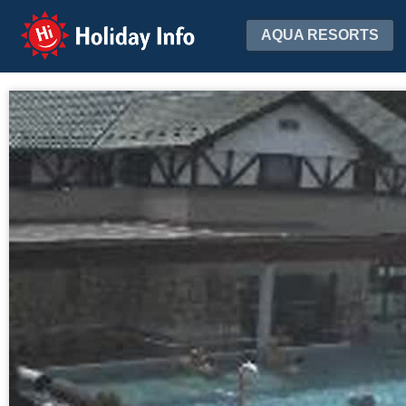
Holiday Info
AQUA RESORTS