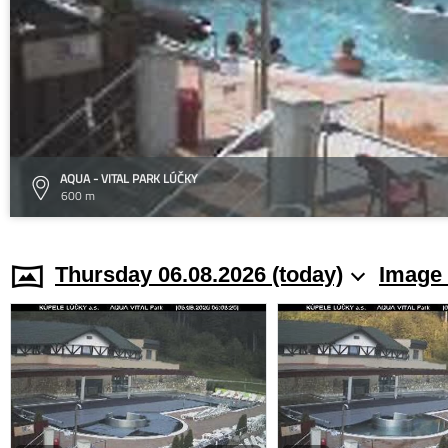
AQUA - VITAL PARK LÚČKY
600 m
Thursday 06.08.2026 (today)
Image 