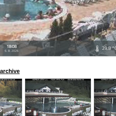
18:08
29.8 °
6. 8. 2026
archive