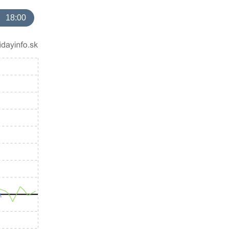
18:00