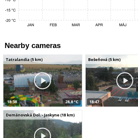
Nearby cameras
Tatralandia (5 km)
Bešeňová (5 km)
18:38
28,8 °C
18:47
Demänovská Dol. - Jaskyne (18 km)