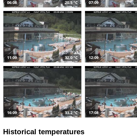
06:08
20,5 °C
07:09
11:09
32,0 °C
12:09
16:09
33,2 °C
17:08
Historical temperatures