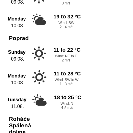
09.08.
3 m/s
19 to 32 °C
Monday
Wind: SW
10.08.
2 - 4 m/s
Poprad
11 to 22 °C
Sunday
Wind: NE to E
09.08.
2 m/s
11 to 28 °C
Monday
Wind: SW to W
10.08.
1 - 3 m/s
18 to 25 °C
Tuesday
Wind: N
11.08.
4-5 m/s
Roháče
Spálená
dolina