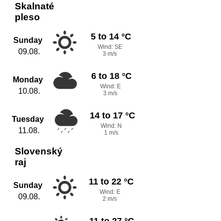
Skalnaté
pleso
5 to 14 °C
Sunday
Wind: SE
09.08.
3 m/s
6 to 18 °C
Monday
Wind: E
10.08.
3 m/s
14 to 17 °C
Tuesday
Wind: N
11.08.
1 m/s
Slovenský
raj
11 to 22 °C
Sunday
Wind: E
09.08.
2 m/s
11 to 27 °C