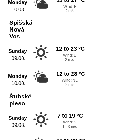
Monday
Wind: E
10.08.
2 m/s
Spišská
Nová
Ves
12 to 23 °C
Sunday
Wind: E
09.08.
2 m/s
12 to 28 °C
Monday
Wind: NE
10.08.
2 m/s
Štrbské
pleso
7 to 19 °C
Sunday
Wind: S
09.08.
1 - 3 m/s