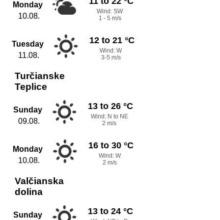
11 to 22 °C
Monday
Wind: SW
10.08.
1 - 5 m/s
12 to 21 °C
Tuesday
Wind: W
11.08.
3-5 m/s
Turčianske
Teplice
13 to 26 °C
Sunday
Wind: N to NE
09.08.
2 m/s
16 to 30 °C
Monday
Wind: W
10.08.
2 m/s
Valčianska
dolina
13 to 24 °C
Sunday