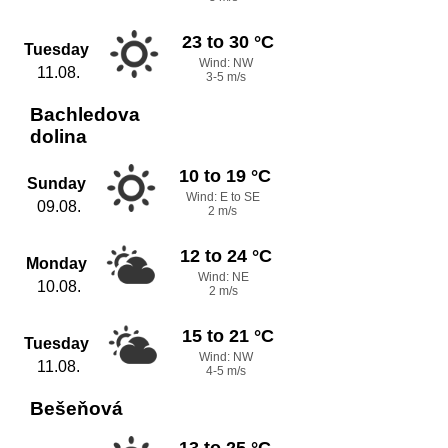
23 to 30 °C
Tuesday
Wind: NW
11.08.
3-5 m/s
Bachledova
dolina
10 to 19 °C
Sunday
Wind: E to SE
09.08.
2 m/s
12 to 24 °C
Monday
Wind: NE
10.08.
2 m/s
15 to 21 °C
Tuesday
Wind: NW
11.08.
4-5 m/s
Bešeňová
13 to 25 °C