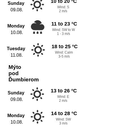
10 to 20 °C
Sunday
Wind: S
09.08.
2 m/s
11 to 23 °C
Monday
Wind: SW to W
10.08.
1 - 3 m/s
18 to 25 °C
Tuesday
Wind: Calm
11.08.
3-5 m/s
Mýto
pod
Ďumbierom
13 to 26 °C
Sunday
Wind: E
09.08.
2 m/s
14 to 28 °C
Monday
Wind: SW
10.08.
3 m/s