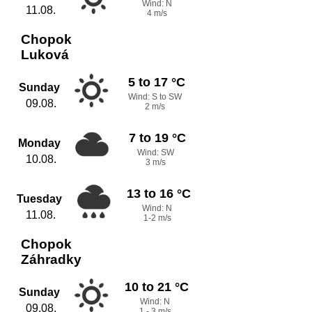
Wind: N
11.08.
4 m/s
Chopok
Luková
5 to 17 °C
Sunday
Wind: S to SW
09.08.
2 m/s
7 to 19 °C
Monday
Wind: SW
10.08.
3 m/s
13 to 16 °C
Tuesday
Wind: N
11.08.
1-2 m/s
Chopok
Záhradky
10 to 21 °C
Sunday
Wind: N
09.08.
1 - 3 m/s