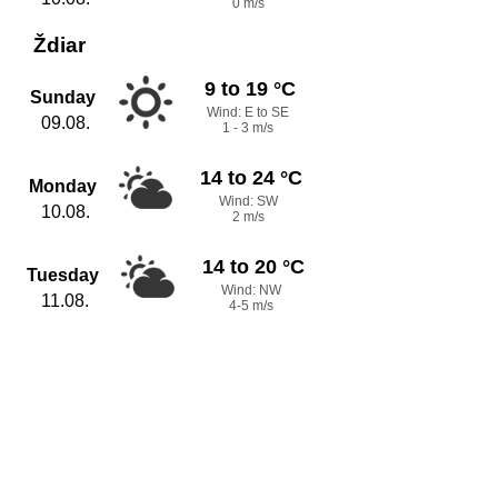
0 m/s
Ždiar
9 to 19 °C
Sunday
Wind: E to SE
09.08.
1 - 3 m/s
14 to 24 °C
Monday
Wind: SW
10.08.
2 m/s
14 to 20 °C
Tuesday
Wind: NW
11.08.
4-5 m/s