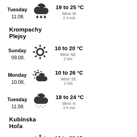
19 to 25 °C
Tuesday
Wind: W
11.08.
2-3 m/s
Krompachy
Plejsy
10 to 20 °C
Sunday
Wind: NE
09.08.
2 m/s
10 to 26 °C
Monday
Wind: SE
10.08.
2 m/s
18 to 24 °C
Tuesday
Wind: N
11.08.
3-5 m/s
Kubínska
Hoľa