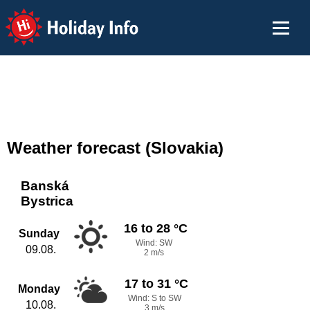
Holiday Info
Weather forecast (Slovakia)
Banská
Bystrica
16 to 28 °C
Sunday
Wind: SW
09.08.
2 m/s
17 to 31 °C
Monday
Wind: S to SW
10.08.
3 m/s