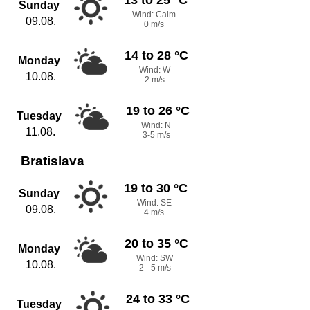
Sunday
Wind: Calm
09.08.
0 m/s
14 to 28 °C
Monday
Wind: W
10.08.
2 m/s
19 to 26 °C
Tuesday
Wind: N
11.08.
3-5 m/s
Bratislava
19 to 30 °C
Sunday
Wind: SE
09.08.
4 m/s
20 to 35 °C
Monday
Wind: SW
10.08.
2 - 5 m/s
24 to 33 °C
Tuesday