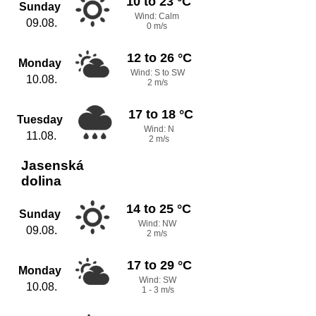
10 to 23 °C
Sunday
Wind: Calm
09.08.
0 m/s
12 to 26 °C
Monday
Wind: S to SW
10.08.
2 m/s
17 to 18 °C
Tuesday
Wind: N
11.08.
2 m/s
Jasenská
dolina
14 to 25 °C
Sunday
Wind: NW
09.08.
2 m/s
17 to 29 °C
Monday
Wind: SW
10.08.
1 - 3 m/s