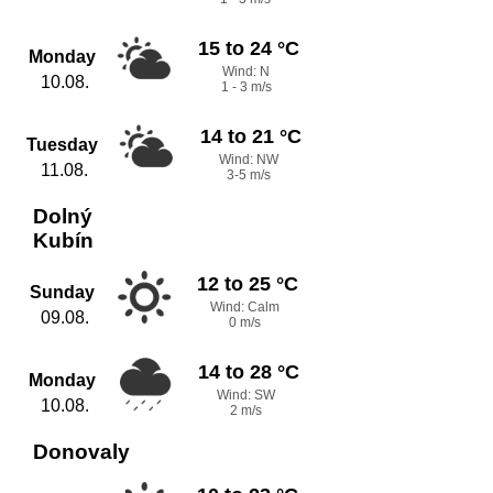
15 to 24 °C
Monday
Wind: N
10.08.
1 - 3 m/s
14 to 21 °C
Tuesday
Wind: NW
11.08.
3-5 m/s
Dolný
Kubín
12 to 25 °C
Sunday
Wind: Calm
09.08.
0 m/s
14 to 28 °C
Monday
Wind: SW
10.08.
2 m/s
Donovaly