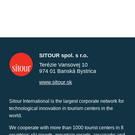
SITOUR spol. s r.o.
Terézie Vansovej 10
974 01 Banská Bystrica
www.sitour.sk
Sitour International is the largest corporate network for
technological innovation in tourism centers in the
world.
We cooperate with more than 1000 tourist centers in 8
countries: ski resorts, mountain resorts, aquaparks and