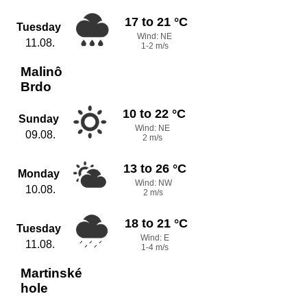
17 to 21 °C
Tuesday
Wind: NE
11.08.
1-2 m/s
Malinô
Brdo
10 to 22 °C
Sunday
Wind: NE
09.08.
2 m/s
13 to 26 °C
Monday
Wind: NW
10.08.
2 m/s
18 to 21 °C
Tuesday
Wind: E
11.08.
1-4 m/s
Martinské
hole