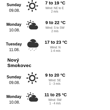
7 to 19 °C
Sunday
Wind: NE to E
09.08.
2 m/s
9 to 22 °C
Monday
Wind: S to SW
10.08.
2 m/s
17 to 23 °C
Tuesday
Wind: N
11.08.
1-4 m/s
Nový
Smokovec
9 to 20 °C
Sunday
Wind: SE
09.08.
1 - 3 m/s
11 to 25 °C
Monday
Wind: SW
10.08.
1 - 4 m/s