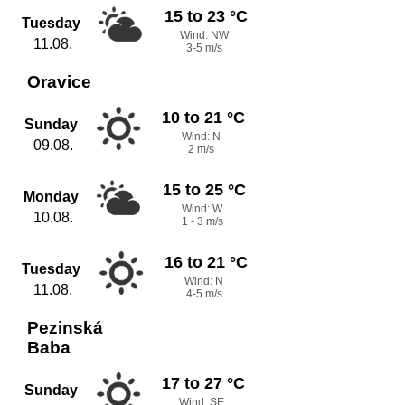
15 to 23 °C
Tuesday
Wind: NW
11.08.
3-5 m/s
Oravice
10 to 21 °C
Sunday
Wind: N
09.08.
2 m/s
15 to 25 °C
Monday
Wind: W
10.08.
1 - 3 m/s
16 to 21 °C
Tuesday
Wind: N
11.08.
4-5 m/s
Pezinská
Baba
17 to 27 °C
Sunday
Wind: SE