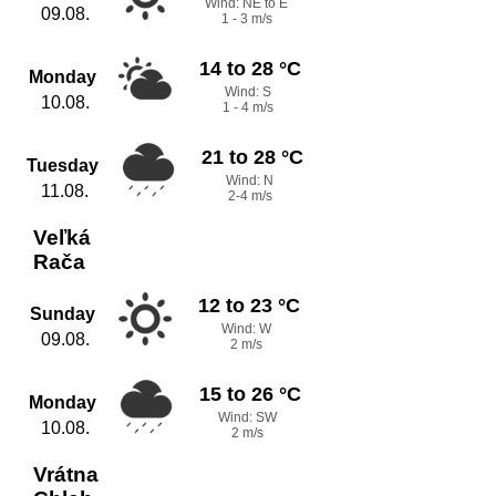
Wind: NE to E
09.08.
1 - 3 m/s
14 to 28 °C
Monday
Wind: S
10.08.
1 - 4 m/s
21 to 28 °C
Tuesday
Wind: N
11.08.
2-4 m/s
Veľká
Rača
12 to 23 °C
Sunday
Wind: W
09.08.
2 m/s
15 to 26 °C
Monday
Wind: SW
10.08.
2 m/s
Vrátna