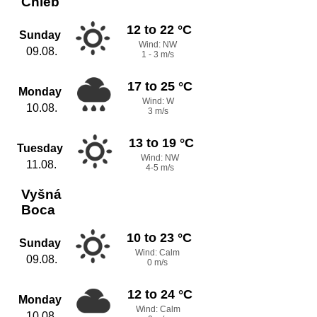
Chleb
12 to 22 °C
Sunday
Wind: NW
09.08.
1 - 3 m/s
17 to 25 °C
Monday
Wind: W
10.08.
3 m/s
13 to 19 °C
Tuesday
Wind: NW
11.08.
4-5 m/s
Vyšná
Boca
10 to 23 °C
Sunday
Wind: Calm
09.08.
0 m/s
12 to 24 °C
Monday
Wind: Calm
10.08.