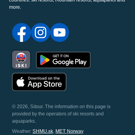
more.
© 2026, Sitour. The information on this page is
provided by the operators of ski resorts and
aquaparks.
Weather:
SHMU.sk
,
MET Norway