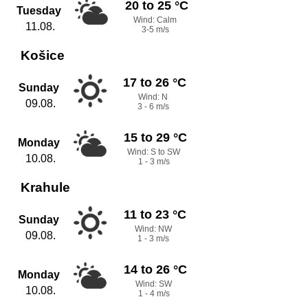
20 to 25 °C
Tuesday
Wind: Calm
11.08.
3-5 m/s
Košice
17 to 26 °C
Sunday
Wind: N
09.08.
3 - 6 m/s
15 to 29 °C
Monday
Wind: S to SW
10.08.
1 - 3 m/s
Krahule
11 to 23 °C
Sunday
Wind: NW
09.08.
1 - 3 m/s
14 to 26 °C
Monday
Wind: SW
10.08.
1 - 4 m/s