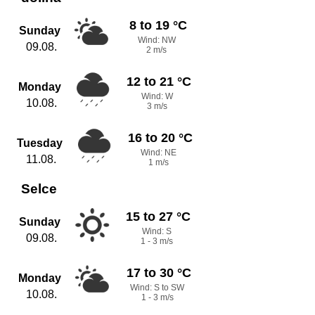
8 to 19 °C
Sunday
Wind: NW
09.08.
2 m/s
12 to 21 °C
Monday
Wind: W
10.08.
3 m/s
16 to 20 °C
Tuesday
Wind: NE
11.08.
1 m/s
Selce
15 to 27 °C
Sunday
Wind: S
09.08.
1 - 3 m/s
17 to 30 °C
Monday
Wind: S to SW
10.08.
1 - 3 m/s