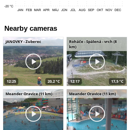
Nearby cameras
JANOVKY - Zuberec
Roháče - Spálená - vrch (8
km)
12:25
20,2 °C
12:17
17,5 °C
Meander Oravice (11 km)
Meander Oravice (11 km)