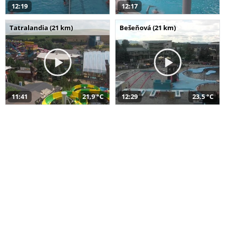
12:19
12:17
Tatralandia (21 km)
Bešeňová (21 km)
11:41
21,9 °C
12:29
23,5 °C