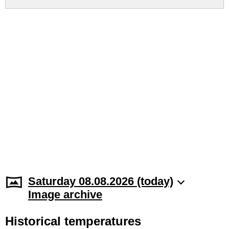
Saturday 08.08.2026 (today)
Image archive
Historical temperatures