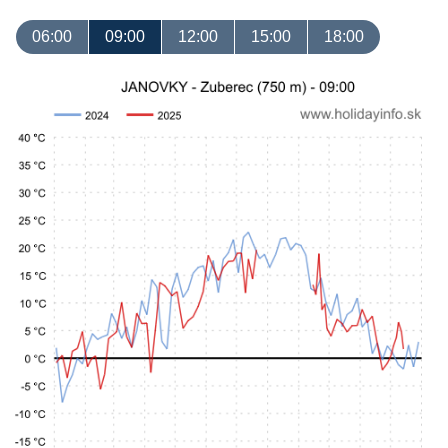
06:00
09:00
12:00
15:00
18:00