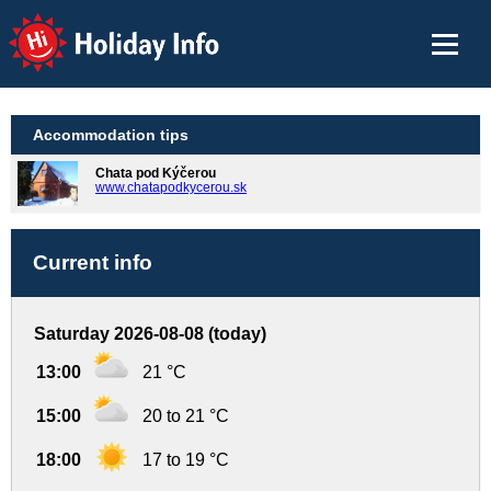
Holiday Info
Accommodation tips
Chata pod Kýčerou
www.chatapodkycerou.sk
Current info
Saturday 2026-08-08 (today)
13:00
21 °C
15:00
20 to 21 °C
18:00
17 to 19 °C