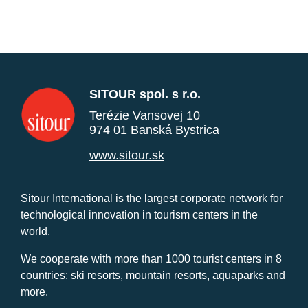
SITOUR spol. s r.o.
Terézie Vansovej 10
974 01 Banská Bystrica
www.sitour.sk
Sitour International is the largest corporate network for
technological innovation in tourism centers in the
world.
We cooperate with more than 1000 tourist centers in 8
countries: ski resorts, mountain resorts, aquaparks and
more.